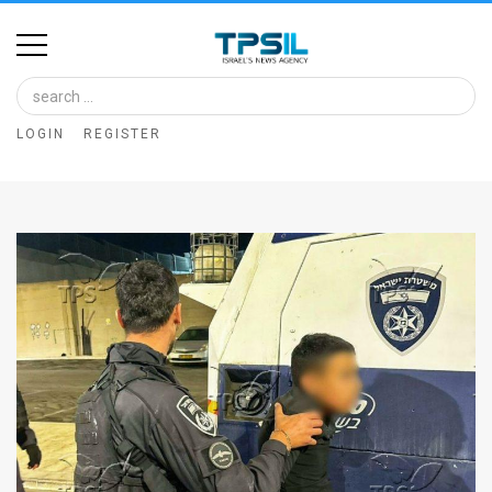
Home
Image
LOGIN
REGISTER
Bank
At
A
Glance
Articles
News
Feed
About