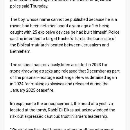
police said Thursday.
News
The boy, whose name cannot be published because he is a
Contact
minor, had been detained about a year ago after being
caught with 25 explosive devices he had built himself. Police
Us
said he intended to target Rachel’s Tomb, the burial site of
Customer
the Biblical matriarch located between Jerusalem and
Bethlehem.
Support
The suspect had previously been arrested in 2023 for
TPS
stone-throwing attacks and released that December as part
of the prisoner–hostage exchange. He was detained again
RSS
in 2024 for making explosives and released during the
January 2025 ceasefire.
Facebook
Twitter
In response to the announcement, the head of a yeshiva
located at the tomb, Rabbi Eli Elkaslasi, acknowledged the
risk but expressed cautious trust in Israel’s leadership.
“We swallow this deal because of our brothers who were