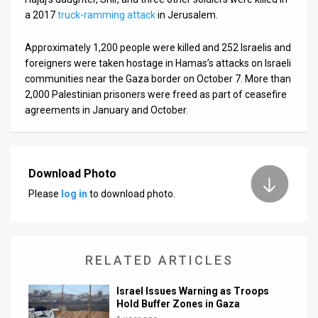
a 2017
truck-ramming attack
in Jerusalem.
Approximately 1,200 people were killed and 252 Israelis and
foreigners were taken hostage in Hamas’s attacks on Israeli
communities near the Gaza border on October 7. More than
2,000 Palestinian prisoners were freed as part of ceasefire
agreements in January and October.
Download Photo
Please
log in
to download photo.
RELATED ARTICLES
Israel Issues Warning as Troops
Hold Buffer Zones in Gaza