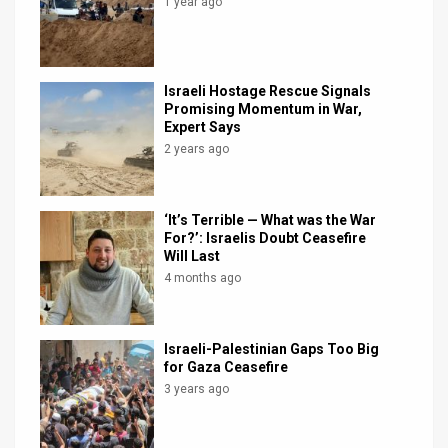
1 year ago
Israeli Hostage Rescue Signals
Promising Momentum in War,
Expert Says
2 years ago
‘It’s Terrible — What was the War
For?’: Israelis Doubt Ceasefire
Will Last
4 months ago
Israeli-Palestinian Gaps Too Big
for Gaza Ceasefire
3 years ago