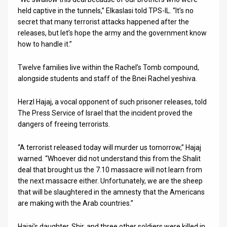
held captive in the tunnels,” Elkaslasi told TPS-IL. “It’s no
secret that many terrorist attacks happened after the
releases, but let’s hope the army and the government know
how to handle it.”
Twelve families live within the Rachel’s Tomb compound,
alongside students and staff of the Bnei Rachel yeshiva.
Herzl Hajaj, a vocal opponent of such prisoner releases, told
The Press Service of Israel that the incident proved the
dangers of freeing terrorists.
“A terrorist released today will murder us tomorrow,” Hajaj
warned. “Whoever did not understand this from the Shalit
deal that brought us the 7.10 massacre will not learn from
the next massacre either. Unfortunately, we are the sheep
that will be slaughtered in the amnesty that the Americans
are making with the Arab countries.”
Hajaj’s daughter, Shir, and three other soldiers were killed in