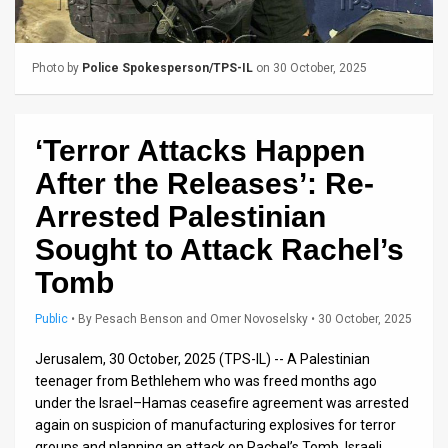
Us
FAQ
Photo by
Police Spokesperson/TPS-IL
on 30 October, 2025
Terms
of
‘Terror Attacks Happen
Use
After the Releases’: Re-
Privacy
Arrested Palestinian
Sought to Attack Rachel’s
Policy
Tomb
Press
Public
•
By
Pesach Benson and Omer Novoselsky
• 30 October, 2025
Releases
Jerusalem, 30 October, 2025 (TPS-IL) -- A Palestinian
TPS
teenager from Bethlehem who was freed months ago
in
under the Israel–Hamas ceasefire agreement was arrested
again on suspicion of manufacturing explosives for terror
the
groups and planning an attack on Rachel’s Tomb, Israeli