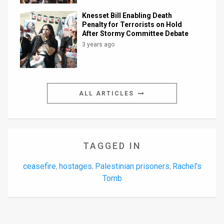
Knesset Bill Enabling Death
Penalty for Terrorists on Hold
After Stormy Committee Debate
3 years ago
ALL ARTICLES
TAGGED IN
ceasefire
hostages
Palestinian prisoners
Rachel's
,
,
,
Tomb