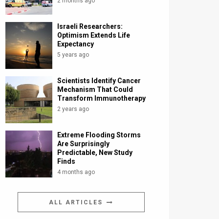
2 months ago
Israeli Researchers:
Optimism Extends Life
Expectancy
5 years ago
Scientists Identify Cancer
Mechanism That Could
Transform Immunotherapy
2 years ago
Extreme Flooding Storms
Are Surprisingly
Predictable, New Study
Finds
4 months ago
ALL ARTICLES