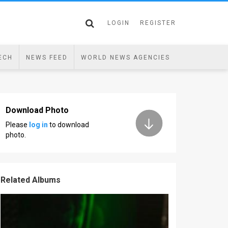
LOGIN
REGISTER
ECH
NEWS FEED
WORLD NEWS AGENCIES
Download Photo
Please
log in
to download
photo.
Related Albums