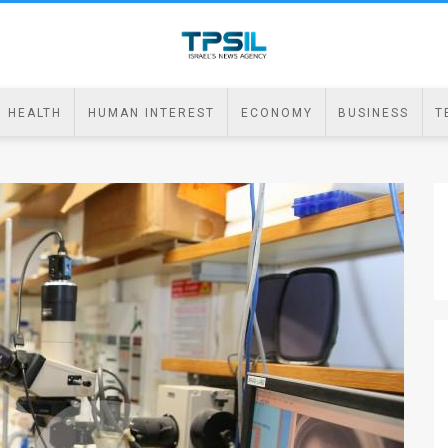
HEALTH
HUMAN INTEREST
ECONOMY
BUSINESS
T