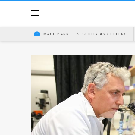
Home
Image
IMAGE BANK
SECURITY AND DEFENSE
Bank
At
A
Glance
Articles
News
Feed
About