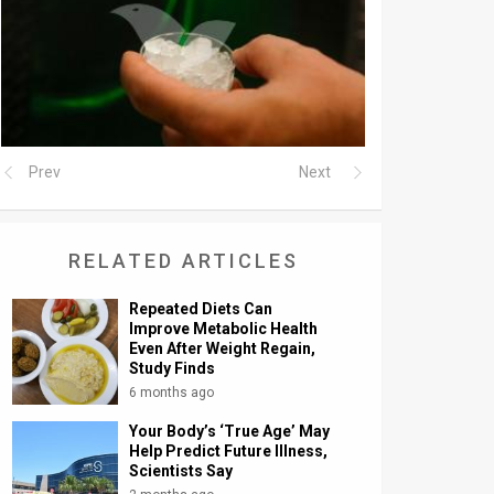
Prev
Next
RELATED ARTICLES
Repeated Diets Can
Improve Metabolic Health
Even After Weight Regain,
Study Finds
6 months ago
Your Body’s ‘True Age’ May
Help Predict Future Illness,
Scientists Say