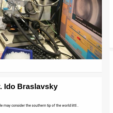
. Ido Braslavsky
 may consider the southern tip of the world littl…