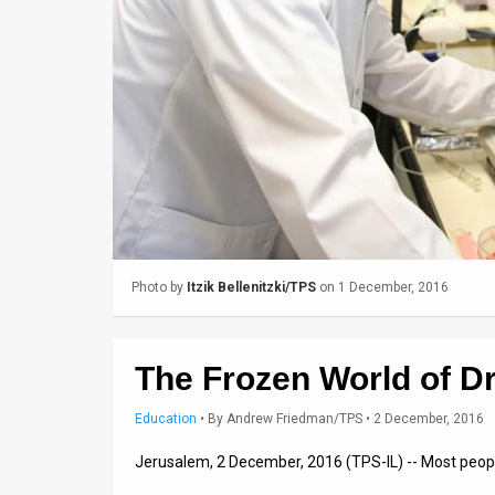
Us
FAQ
Terms
of
Use
Privacy
Policy
Photo by
Itzik Bellenitzki/TPS
on 1 December, 2016
Press
Releases
The Frozen World of Dr
TPS
Education
•
By
Andrew Friedman/TPS
• 2 December, 2016
in
Jerusalem, 2 December, 2016 (TPS-IL) -- Most people
the