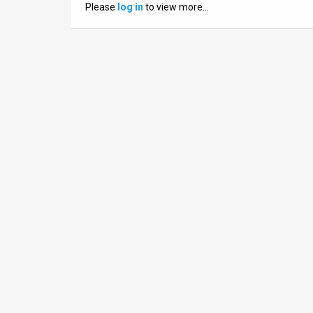
Please
log in
to view more…
News
Contact
Us
Customer
Support
TPS
RSS
Facebook
Twitter