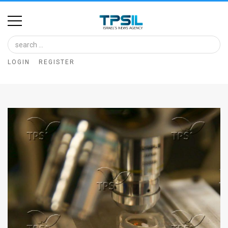
Home
Image
LOGIN
REGISTER
Bank
At
A
Glance
Articles
News
Feed
About