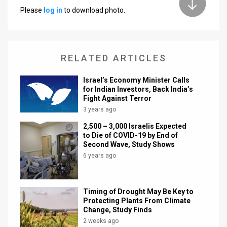
Please
log in
to download photo.
News
Contact
RELATED ARTICLES
Us
Customer
Israel’s Economy Minister Calls
for Indian Investors, Back India’s
Fight Against Terror
Support
3 years ago
TPS
2,500 – 3,000 Israelis Expected
to Die of COVID-19 by End of
RSS
Second Wave, Study Shows
6 years ago
Facebook
Twitter
Timing of Drought May Be Key to
Protecting Plants From Climate
Change, Study Finds
2 weeks ago