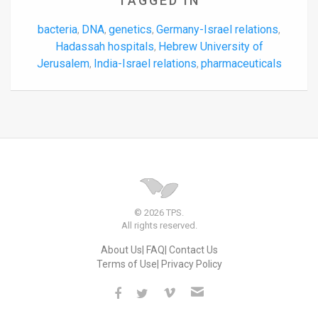
TAGGED IN
bacteria
DNA
genetics
Germany-Israel relations
,
,
,
,
Hadassah hospitals
Hebrew University of
,
Jerusalem
India-Israel relations
pharmaceuticals
,
,
© 2026 TPS.
All rights reserved.
About Us
FAQ
Contact Us
Terms of Use
Privacy Policy