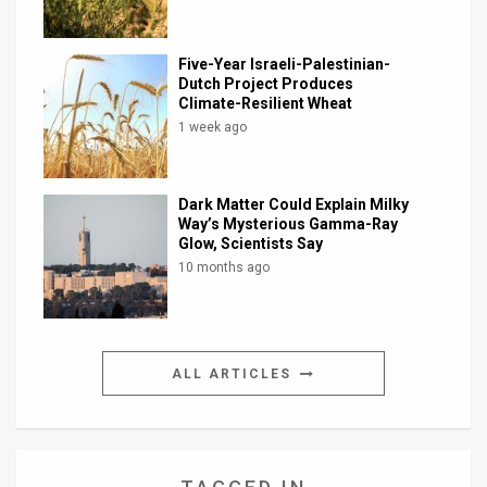
Five-Year Israeli-Palestinian-
Dutch Project Produces
Climate-Resilient Wheat
1 week ago
Dark Matter Could Explain Milky
Way’s Mysterious Gamma-Ray
Glow, Scientists Say
10 months ago
ALL ARTICLES