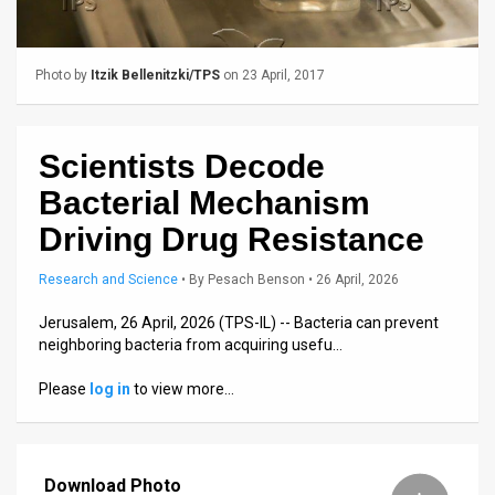
Us
FAQ
Photo by
Itzik Bellenitzki/TPS
on 23 April, 2017
Terms
of
Scientists Decode
Use
Bacterial Mechanism
Privacy
Driving Drug Resistance
Policy
Research and Science
•
By
Pesach Benson
• 26 April, 2026
Press
Jerusalem, 26 April, 2026 (TPS-IL) -- Bacteria can prevent
neighboring bacteria from acquiring usefu…
Releases
Please
log in
to view more…
TPS
in
Download Photo
the