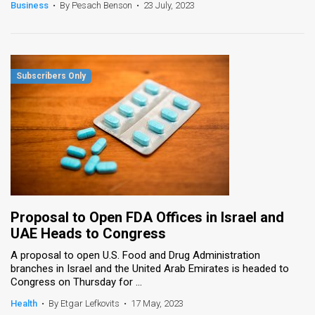
Business
•
By Pesach Benson
•
23 July, 2023
Proposal to Open FDA Offices in Israel and
UAE Heads to Congress
A proposal to open U.S. Food and Drug Administration
branches in Israel and the United Arab Emirates is headed to
Congress on Thursday for ...
Health
•
By Etgar Lefkovits
•
17 May, 2023