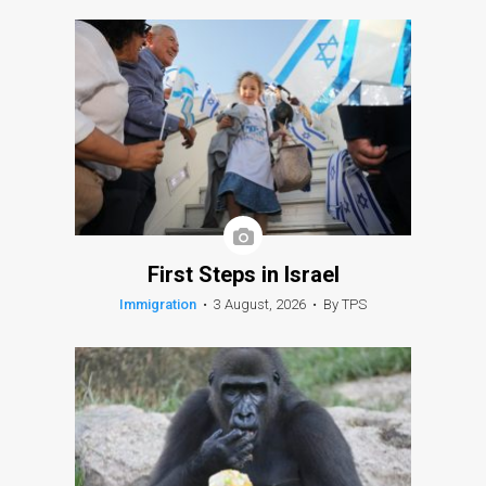
First Steps in Israel
Immigration
•
3 August, 2026
•
By TPS