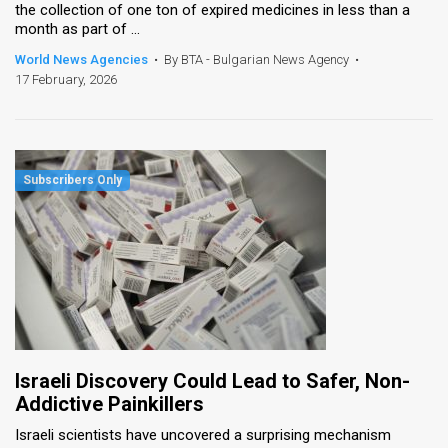
the collection of one ton of expired medicines in less than a
month as part of ...
World News Agencies
•
By BTA - Bulgarian News Agency
•
17 February, 2026
Israeli Discovery Could Lead to Safer, Non-
Addictive Painkillers
Israeli scientists have uncovered a surprising mechanism