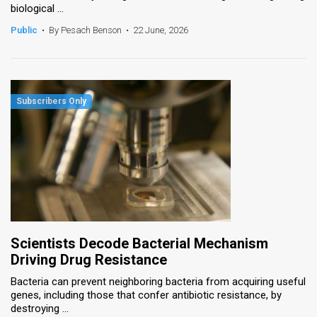
biological ...
News
Public
•
By Pesach Benson
•
22 June, 2026
Contact
Us
Customer
Support
TPS
RSS
Facebook
Scientists Decode Bacterial Mechanism
Twitter
Driving Drug Resistance
Bacteria can prevent neighboring bacteria from acquiring useful
genes, including those that confer antibiotic resistance, by
destroying ...