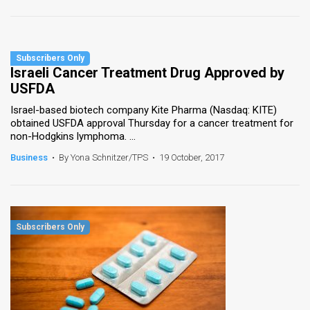
Israeli Cancer Treatment Drug Approved by
USFDA
Israel-based biotech company Kite Pharma (Nasdaq: KITE)
obtained USFDA approval Thursday for a cancer treatment for
non-Hodgkins lymphoma. ...
Business
•
By Yona Schnitzer/TPS
•
19 October, 2017