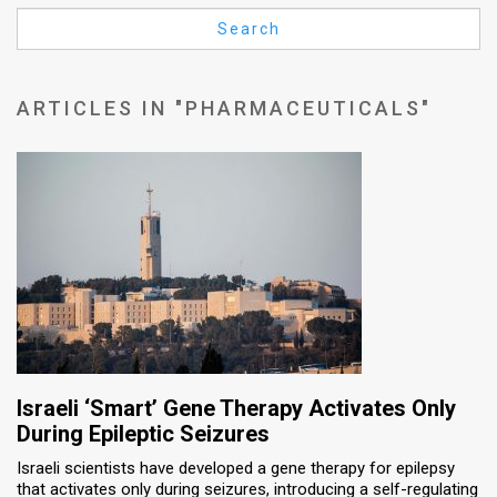
Us
Search
FAQ
Terms
ARTICLES IN "PHARMACEUTICALS"
of
Use
Privacy
Policy
Press
Releases
TPS
Israeli ‘Smart’ Gene Therapy Activates Only
During Epileptic Seizures
in
Israeli scientists have developed a gene therapy for epilepsy
that activates only during seizures, introducing a self-regulating
the