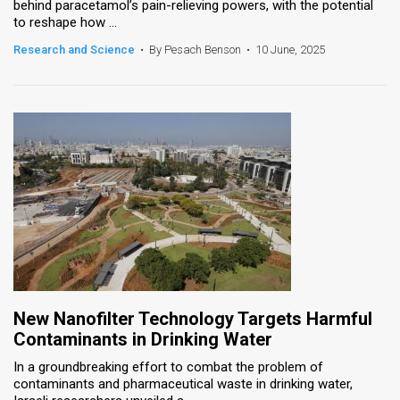
behind paracetamol’s pain-relieving powers, with the potential
to reshape how ...
Research and Science
•
By Pesach Benson
•
10 June, 2025
New Nanofilter Technology Targets Harmful
Contaminants in Drinking Water
In a groundbreaking effort to combat the problem of
contaminants and pharmaceutical waste in drinking water,