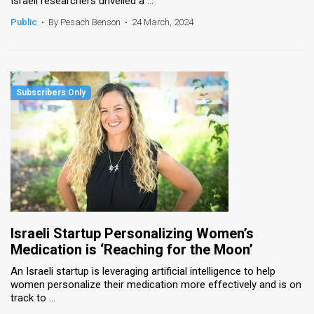
Israeli researchers unveiled a ...
Public
•
By Pesach Benson
•
24 March, 2024
Israeli Startup Personalizing Women’s
Medication is ‘Reaching for the Moon’
An Israeli startup is leveraging artificial intelligence to help
women personalize their medication more effectively and is on
track to ...