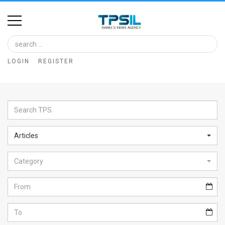
Home
Image
LOGIN
REGISTER
Bank
At
A
Glance
Articles
Articles
Category
News
Feed
About