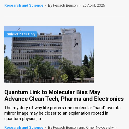
Research and Science
•
By Pesach Benson
•
26 April, 2026
Quantum Link to Molecular Bias May
Advance Clean Tech, Pharma and Electronics
The mystery of why life prefers one molecular “hand” over its
mirror image may be closer to an explanation rooted in
quantum physics, a ...
Research and Science
•
By Pesach Benson and Omer Novoselsky
•