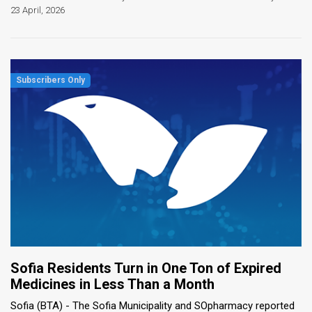
23 April, 2026
Sofia Residents Turn in One Ton of Expired
Medicines in Less Than a Month
Sofia (BTA) - The Sofia Municipality and SOpharmacy reported