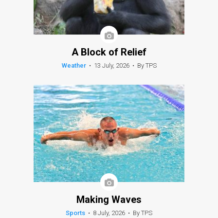
A Block of Relief
Weather
•
13 July, 2026
•
By TPS
Making Waves
Sports
•
8 July, 2026
•
By TPS