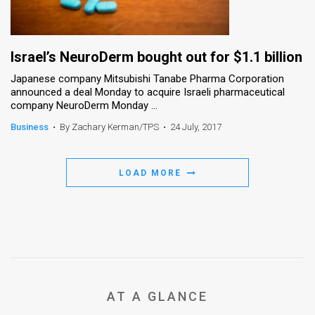
Israel’s NeuroDerm bought out for $1.1 billion
Japanese company Mitsubishi Tanabe Pharma Corporation
announced a deal Monday to acquire Israeli pharmaceutical
company NeuroDerm Monday ...
Business
•
By Zachary Kerman/TPS
•
24 July, 2017
LOAD MORE
AT A GLANCE