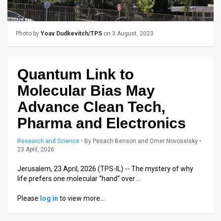
Us
FAQ
Photo by
Yoav Dudkevitch/TPS
on 3 August, 2023
Terms
of
Quantum Link to
Use
Molecular Bias May
Privacy
Advance Clean Tech,
Pharma and Electronics
Policy
Press
Research and Science
•
By
Pesach Benson and Omer Novoselsky
•
23 April, 2026
Releases
Jerusalem, 23 April, 2026 (TPS-IL) -- The mystery of why
life prefers one molecular “hand” over …
TPS
Please
log in
to view more…
in
the