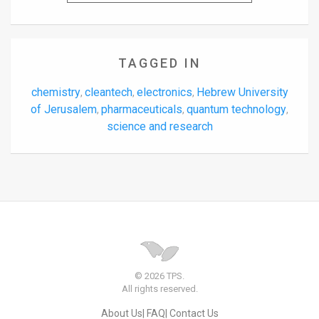
TAGGED IN
chemistry
cleantech
electronics
Hebrew University
,
,
,
of Jerusalem
pharmaceuticals
quantum technology
,
,
,
science and research
© 2026 TPS.
All rights reserved.
About Us
FAQ
Contact Us