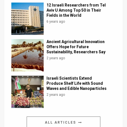
12 Israeli Researchers from Tel
Aviv U Among Top 50 in Their
Fields in the World
6 years ago
Ancient Agricultural Innovation
Offers Hope for Future
Sustainability, Researchers Say
2 years ago
Israeli Scientists Extend
Produce Shelf Life with Sound
Waves and Edible Nanoparticles
2 years ago
ALL ARTICLES