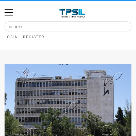
Home
Image
LOGIN
REGISTER
Bank
At
A
Glance
Articles
News
Feed
About