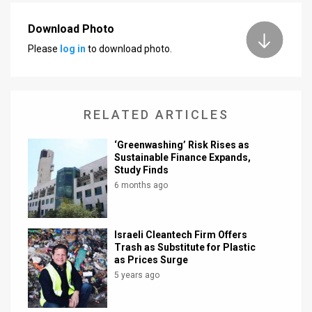
News
Download Photo
Please
log in
to download photo.
Contact
Us
Customer
RELATED ARTICLES
Support
‘Greenwashing’ Risk Rises as
Sustainable Finance Expands,
TPS
Study Finds
6 months ago
RSS
Facebook
Israeli Cleantech Firm Offers
Twitter
Trash as Substitute for Plastic
as Prices Surge
5 years ago