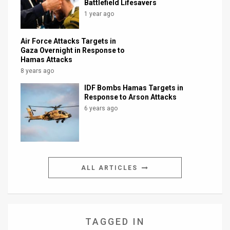
Battlefield Lifesavers
1 year ago
Air Force Attacks Targets in
Gaza Overnight in Response to
Hamas Attacks
8 years ago
IDF Bombs Hamas Targets in
Response to Arson Attacks
6 years ago
ALL ARTICLES
TAGGED IN