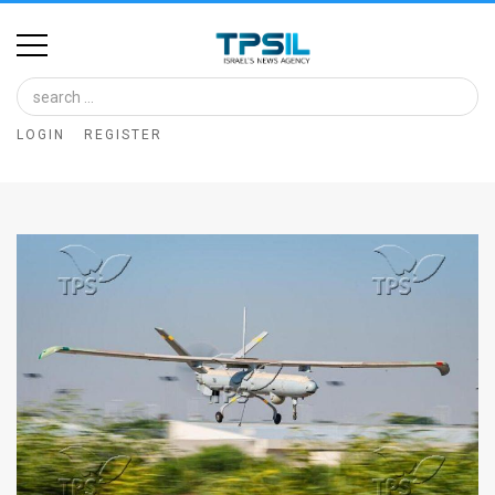
Home
Image
LOGIN
REGISTER
Bank
At
A
Glance
Articles
News
Feed
About