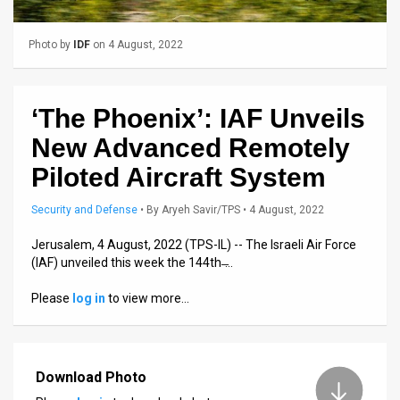
Us
FAQ
Photo by
IDF
on 4 August, 2022
Terms
of
‘The Phoenix’: IAF Unveils
New Advanced Remotely
Use
Piloted Aircraft System
Privacy
Security and Defense
•
By
Aryeh Savir/TPS
• 4 August, 2022
Policy
Jerusalem, 4 August, 2022 (TPS-IL) -- The Israeli Air Force
Press
(IAF) unveiled this week the 144th ̶…
Releases
Please
log in
to view more…
TPS
in
Download Photo
the