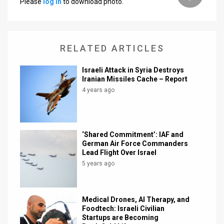
Please
log in
to download photo.
News
Contact
RELATED ARTICLES
Us
Israeli Attack in Syria Destroys
Customer
Iranian Missiles Cache – Report
4 years ago
Support
TPS
‘Shared Commitment’: IAF and
RSS
German Air Force Commanders
Lead Flight Over Israel
Facebook
5 years ago
Twitter
Medical Drones, AI Therapy, and
Foodtech: Israeli Civilian
Startups are Becoming