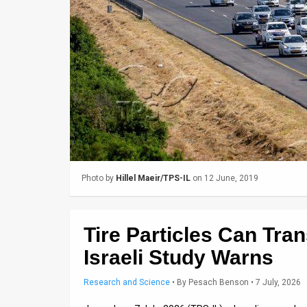
Us
FAQ
Terms
of
Use
Privacy
Policy
Photo by
Hillel Maeir/TPS-IL
on 12 June, 2019
Press
Releases
Tire Particles Can Tran
TPS
Israeli Study Warns
in
Research and Science
•
By
Pesach Benson
• 7 July, 2026
the