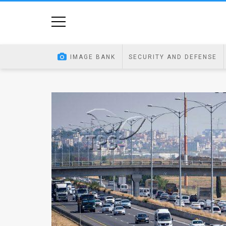
Home
Image
IMAGE BANK
SECURITY AND DEFENSE
Bank
At
A
Glance
Articles
News
Feed
About