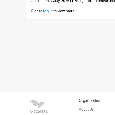
Jerusalem, 7 July, 2026 (TPS-IL) -- Israeli researche
News
Please
log in
to view more…
Contact
Us
Customer
Support
TPS
RSS
Facebook
Twitter
Organization
About Us
© 2026 TPS.