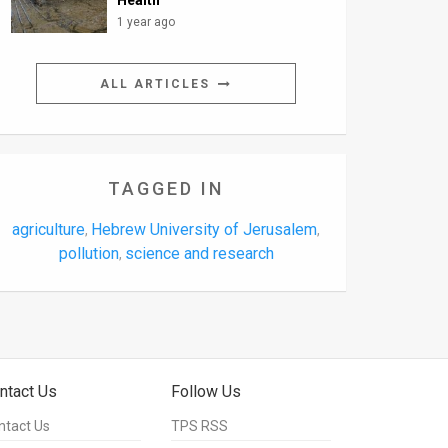
Health
1 year ago
ALL ARTICLES
TAGGED IN
agriculture
Hebrew University of Jerusalem
,
,
pollution
science and research
,
ntact Us
Follow Us
ntact Us
TPS RSS