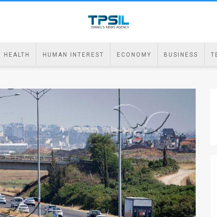
HEALTH
HUMAN INTEREST
ECONOMY
BUSINESS
T