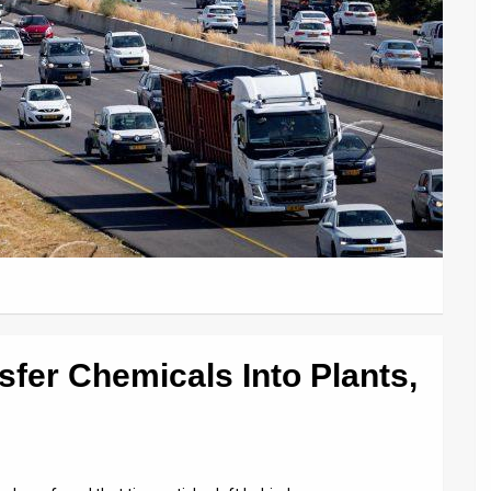
sfer Chemicals Into Plants,