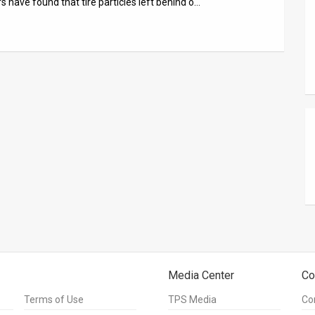
rs have found that tire particles left behind o…
Media Center
Co
Terms of Use
TPS Media
Co