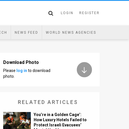
LOGIN
REGISTER
ECH
NEWS FEED
WORLD NEWS AGENCIES
Download Photo
Please
log in
to download
photo.
RELATED ARTICLES
You’re in a Golden Cage’:
How Luxury Hotels Failed to
Protect Israeli Evacuees’