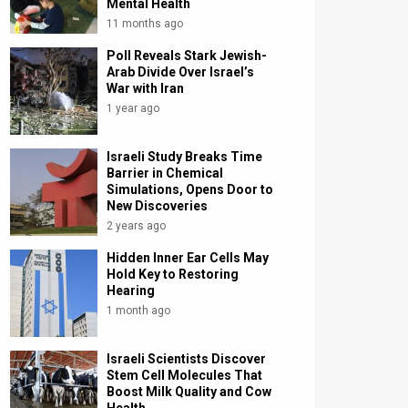
Mental Health
11 months ago
Poll Reveals Stark Jewish-
Arab Divide Over Israel’s
War with Iran
1 year ago
Israeli Study Breaks Time
Barrier in Chemical
Simulations, Opens Door to
New Discoveries
2 years ago
Hidden Inner Ear Cells May
Hold Key to Restoring
Hearing
1 month ago
Israeli Scientists Discover
Stem Cell Molecules That
Boost Milk Quality and Cow