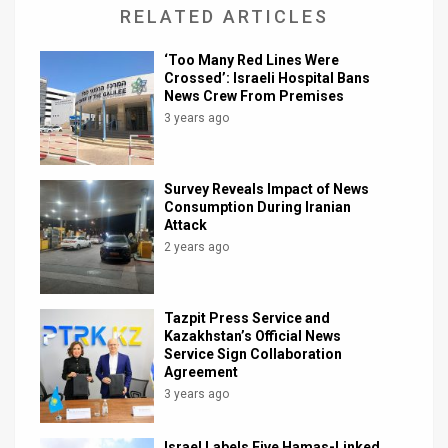
RELATED ARTICLES
‘Too Many Red Lines Were
Crossed’: Israeli Hospital Bans
News Crew From Premises
3 years ago
Survey Reveals Impact of News
Consumption During Iranian
Attack
2 years ago
Tazpit Press Service and
Kazakhstan’s Official News
Service Sign Collaboration
Agreement
3 years ago
Israel Labels Five Hamas-Linked