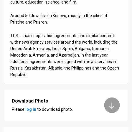
culture, education, science, and film.
Around 50 Jews live in Kosovo, mostly in the cities of
Pristina and Prizren.
TPS-IL has cooperation agreements and similar content
with news agency services around the world, including the
United Arab Emirates, India, Spain, Bulgaria, Romania,
Macedonia, Armenia, and Azerbaijan. In the last year,
additional agreements were signed with news services in
Russia, Kazakhstan, Albania, the Philippines and the Czech
Republic.
Download Photo
Please
log in
to download photo.