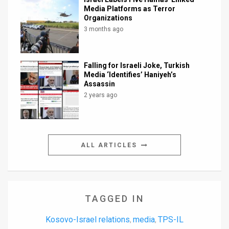
Media Platforms as Terror
Organizations
3 months ago
Falling for Israeli Joke, Turkish
Media ‘Identifies’ Haniyeh’s
Assassin
2 years ago
ALL ARTICLES
TAGGED IN
Kosovo-Israel relations
media
TPS-IL
,
,