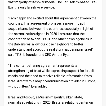
vast majority of Kosovar media. The Jerusalem-based TPS-
IL is the only Israeli wire service.
News
Contact
“I am happy and excited about this agreement between the
countries. The agreement promises a more in-depth
Us
acquaintance between the countries, especially in light of
the normalization signed in 2020. I am sure that the
Customer
cooperation between TPS-IL and other news agencies in
the Balkans will allow our close neighbors to better
Support
understand and accept the real story happening in Israel,”
said TPS-IL founder and CEO Amotz Eyal.
TPS
RSS
“The content-sharing agreement represents a
strengthening of trust while expressing support for Israeli
Facebook
media and the need to receive reliable information from
Israel directly to a major communication provider in Europe,
Twitter
without filters,” Eyal added.
Israel and Kosovo, a Muslim-majority Balkan state,
normalized relations in 2020. Bilateral relations center on