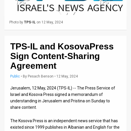
Us
FAQ
Photo by
TPS-IL
on 12 May, 2024
Terms
of
TPS-IL and KosovaPress
Use
Sign Content-Sharing
Privacy
Agreement
Policy
Public
•
By
Pesach Benson
• 12 May, 2024
Press
Jerusalem, 12 May, 2024 (TPS-IL) -- The Press Service of
Releases
Israel and Kosova Press signed a memorandum of
understanding in Jerusalem and Pristina on Sunday to
TPS
share content.
in
The Kosova Press is an independent news service that has
existed since 1999 publishes in Albanian and English for the
the