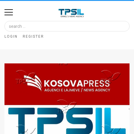
Home
Image
LOGIN
REGISTER
Bank
At
A
Glance
Articles
News
Feed
About