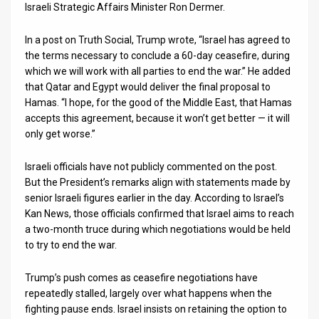
Israeli Strategic Affairs Minister Ron Dermer.
News
In a post on Truth Social, Trump wrote, “Israel has agreed to
Contact
the terms necessary to conclude a 60-day ceasefire, during
which we will work with all parties to end the war.” He added
Us
that Qatar and Egypt would deliver the final proposal to
Hamas. “I hope, for the good of the Middle East, that Hamas
Customer
accepts this agreement, because it won’t get better — it will
only get worse.”
Support
Israeli officials have not publicly commented on the post.
TPS
But the President’s remarks align with statements made by
RSS
senior Israeli figures earlier in the day. According to Israel’s
Kan News, those officials confirmed that Israel aims to reach
Facebook
a two-month truce during which negotiations would be held
to try to end the war.
Twitter
Trump’s push comes as ceasefire negotiations have
repeatedly stalled, largely over what happens when the
fighting pause ends. Israel insists on retaining the option to