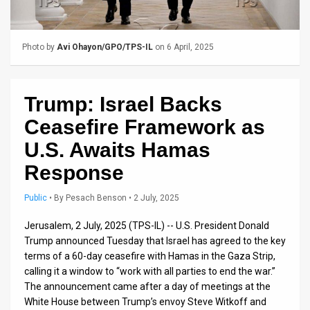
Us
FAQ
Photo by
Avi Ohayon/GPO/TPS-IL
on 6 April, 2025
Terms
of
Trump: Israel Backs
Use
Ceasefire Framework as
Privacy
U.S. Awaits Hamas
Response
Policy
Press
Public
•
By
Pesach Benson
• 2 July, 2025
Releases
Jerusalem, 2 July, 2025 (TPS-IL) -- U.S. President Donald
Trump announced Tuesday that Israel has agreed to the key
TPS
terms of a 60-day ceasefire with Hamas in the Gaza Strip,
calling it a window to “work with all parties to end the war.”
in
The announcement came after a day of meetings at the
White House between Trump’s envoy Steve Witkoff and
the