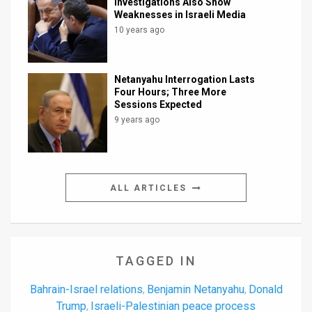
Investigations Also Show
Weaknesses in Israeli Media
10 years ago
Netanyahu Interrogation Lasts
Four Hours; Three More
Sessions Expected
9 years ago
ALL ARTICLES
TAGGED IN
Bahrain-Israel relations
Benjamin Netanyahu
Donald
,
,
Trump
Israeli-Palestinian peace process
,