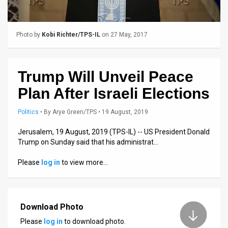
Us
FAQ
Photo by
Kobi Richter/TPS-IL
on 27 May, 2017
Terms
of
Trump Will Unveil Peace
Use
Plan After Israeli Elections
Privacy
Politics
•
By
Arye Green/TPS
• 19 August, 2019
Policy
Jerusalem, 19 August, 2019 (TPS-IL) -- US President Donald
Trump on Sunday said that his administrat…
Press
Please
log in
to view more…
Releases
TPS
in
Download Photo
Please
log in
to download photo.
the