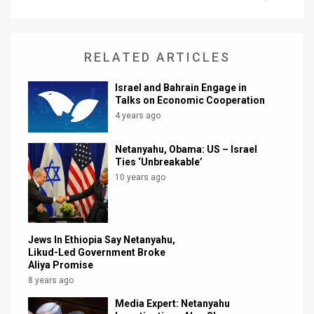
News
Contact
RELATED ARTICLES
Us
Israel and Bahrain Engage in
Talks on Economic Cooperation
Customer
4 years ago
Support
Netanyahu, Obama: US – Israel
Ties ‘Unbreakable’
TPS
10 years ago
RSS
Facebook
Jews In Ethiopia Say Netanyahu,
Twitter
Likud-Led Government Broke
Aliya Promise
8 years ago
Media Expert: Netanyahu