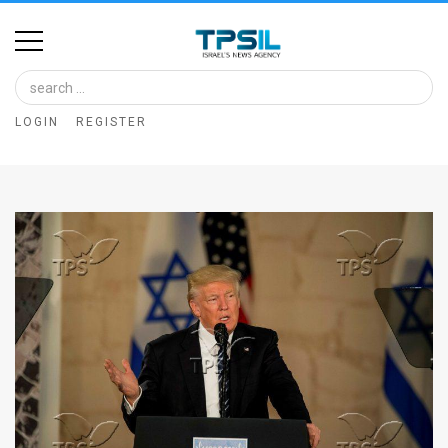
Home
Image
LOGIN
REGISTER
Bank
At
A
Glance
Articles
News
Feed
About