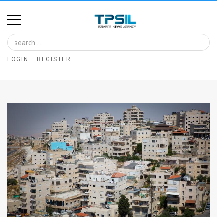
Home
Image
LOGIN
REGISTER
Bank
At
A
Glance
Articles
News
Feed
About