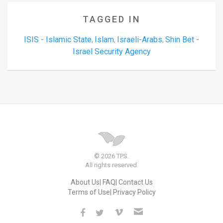
TAGGED IN
ISIS - Islamic State
Islam
Israeli-Arabs
Shin Bet -
,
,
,
Israel Security Agency
© 2026 TPS.
All rights reserved.
About Us
FAQ
Contact Us
Terms of Use
Privacy Policy