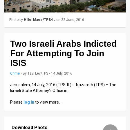
Us
FAQ
Photo by
Hillel Maeir/TPS-IL
on 22 June, 2016
Terms
of
Two Israeli Arabs Indicted
Use
For Attempting To Join
Privacy
ISIS
Policy
Crime
•
By
Tzvi Lev/TPS
• 14 July, 2016
Press
Jerusalem, 14 July, 2016 (TPS-IL) -- Nazareth (TPS) – The
Israeli State Attorney’s Office in…
Releases
Please
log in
to view more…
TPS
in
Download Photo
the