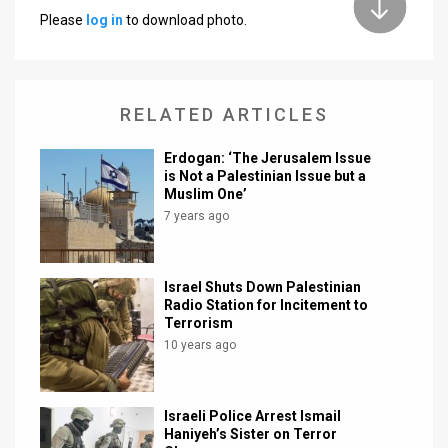
Please
log in
to download photo.
News
Contact
RELATED ARTICLES
Us
Customer
Erdogan: ‘The Jerusalem Issue
is Not a Palestinian Issue but a
Muslim One’
Support
7 years ago
TPS
RSS
Israel Shuts Down Palestinian
Radio Station for Incitement to
Facebook
Terrorism
10 years ago
Twitter
Israeli Police Arrest Ismail
Haniyeh’s Sister on Terror