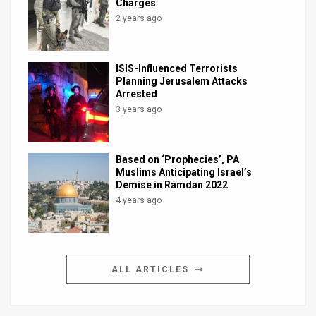
Charges
2 years ago
ISIS-Influenced Terrorists
Planning Jerusalem Attacks
Arrested
3 years ago
Based on ‘Prophecies’, PA
Muslims Anticipating Israel’s
Demise in Ramdan 2022
4 years ago
ALL ARTICLES