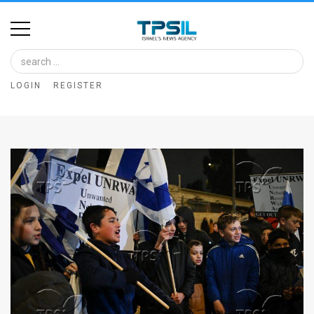
Home
Image
LOGIN
REGISTER
Bank
At
A
Glance
Articles
News
Feed
About