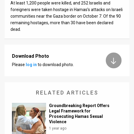
At least 1,200 people were killed, and 252 Israelis and
foreigners were taken hostage in Hamas’s attacks on Israeli
communities near the Gaza border on October 7. Of the 90
remaining hostages, more than 30 have been declared
dead.
Download Photo
Please
log in
to download photo.
RELATED ARTICLES
Groundbreaking Report Offers
Legal Framework for
Prosecuting Hamas Sexual
Violence
1 year ago