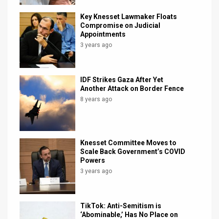
Key Knesset Lawmaker Floats
Compromise on Judicial
Appointments
3 years ago
IDF Strikes Gaza After Yet
Another Attack on Border Fence
8 years ago
Knesset Committee Moves to
Scale Back Government’s COVID
Powers
3 years ago
TikTok: Anti-Semitism is
‘Abominable,’ Has No Place on