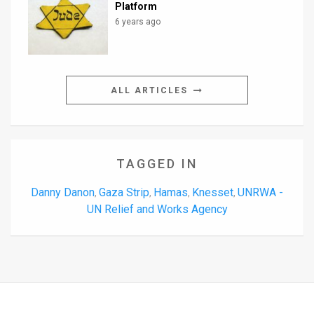
Platform
6 years ago
ALL ARTICLES
TAGGED IN
Danny Danon
Gaza Strip
Hamas
Knesset
UNRWA -
,
,
,
,
UN Relief and Works Agency