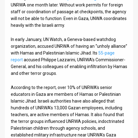
UNRWA one month later. Without work permits for foreign
staff or coordination of passage at checkpoints, the agency
will not be able to function. Even in Gaza, UNWA coordinates
heavily with the Israeli army.
In early January, UN Watch, a Geneva-based watchdog
organization, accused UNRWA of having an “unholy alliance”
with Hamas and Palestinian Islamic Jihad. Its
55-page
report
accused Philippe Lazzarini, UNRWA’s Commissioner-
General, and his colleagues of enabling infiltration by Hamas
and other terror groups.
According to the report, over 10% of UNRWA’s senior
educators in Gaza are members of Hamas or Palestinian
Islamic Jihad. Israeli authorities have also alleged that
hundreds of UNRWA’s 13,000 Gazan employees, including
teachers, are active members of Hamas. It also found that
the terror groups influenced UNRWA policies, indoctrinated
Palestinian children through agency schools, and
established military infrastructure near UNRWA’s Gaza