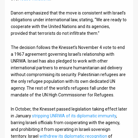
Danon emphasized that the move is consistent with Israel’s
obligations under international law, stating, “We are ready to
cooperate with the United Nations and its agencies,
provided that terrorists do not infiltrate them.”
The decision follows the Knesset’s November 4 vote to end
a 1967 agreement governing Israel’s relationship with
UNRWA. Israel has also pledged to work with other
international partners to ensure humanitarian aid delivery
without compromising its security. Palestinian refugees are
the only refugee population with its own dedicated UN
agency. The rest of the world’s refugees fall under the
mandate of the UN High Commissioner for Refugees.
In October, the Knesset passed legislation taking effect later
in January
stripping UNRWA of its diplomatic immunity
,
barring Israeli officials from cooperating with the agency,
and prohibiting it from operating in Israeli sovereign
territory. Israel
withdrew its diplomatic recognition
of