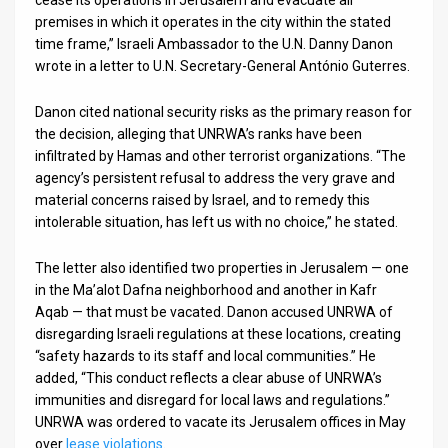
cease its operations in Jerusalem and evacuate all
premises in which it operates in the city within the stated
News
time frame,” Israeli Ambassador to the U.N. Danny Danon
wrote in a letter to U.N. Secretary-General António Guterres.
Contact
Danon cited national security risks as the primary reason for
Us
the decision, alleging that UNRWA’s ranks have been
Customer
infiltrated by Hamas and other terrorist organizations. “The
agency’s persistent refusal to address the very grave and
Support
material concerns raised by Israel, and to remedy this
intolerable situation, has left us with no choice,” he stated.
TPS
The letter also identified two properties in Jerusalem — one
RSS
in the Ma’alot Dafna neighborhood and another in Kafr
Aqab — that must be vacated. Danon accused UNRWA of
Facebook
disregarding Israeli regulations at these locations, creating
Twitter
“safety hazards to its staff and local communities.” He
added, “This conduct reflects a clear abuse of UNRWA’s
immunities and disregard for local laws and regulations.”
UNRWA was ordered to vacate its Jerusalem offices in May
over
lease violations
.