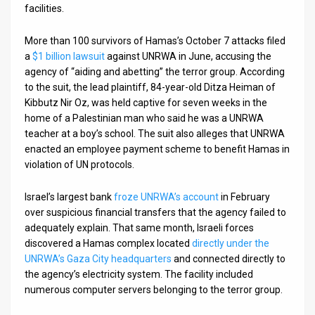
facilities.
More than 100 survivors of Hamas’s October 7 attacks filed
a
$1 billion lawsuit
against UNRWA in June, accusing the
agency of “aiding and abetting” the terror group. According
to the suit, the lead plaintiff, 84-year-old Ditza Heiman of
Kibbutz Nir Oz, was held captive for seven weeks in the
home of a Palestinian man who said he was a UNRWA
teacher at a boy’s school. The suit also alleges that UNRWA
enacted an employee payment scheme to benefit Hamas in
violation of UN protocols.
Israel’s largest bank
froze UNRWA’s account
in February
over suspicious financial transfers that the agency failed to
adequately explain. That same month, Israeli forces
discovered a Hamas complex located
directly under the
UNRWA’s Gaza City headquarters
and connected directly to
the agency’s electricity system. The facility included
numerous computer servers belonging to the terror group.