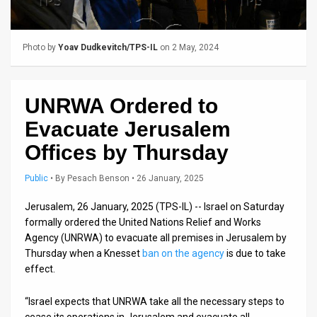
Us
FAQ
Photo by
Yoav Dudkevitch/TPS-IL
on 2 May, 2024
Terms
of
UNRWA Ordered to
Use
Evacuate Jerusalem
Privacy
Offices by Thursday
Policy
Public
•
By
Pesach Benson
• 26 January, 2025
Press
Jerusalem, 26 January, 2025 (TPS-IL) -- Israel on Saturday
formally ordered the United Nations Relief and Works
Releases
Agency (UNRWA) to evacuate all premises in Jerusalem by
Thursday when a Knesset
ban on the agency
is due to take
TPS
effect.
in
“Israel expects that UNRWA take all the necessary steps to
the