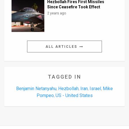
Hezbollah Fires First Missiles
Since Ceasefire Took Effect
2 years ago
ALL ARTICLES
TAGGED IN
Benjamin Netanyahu
Hezbollah
Iran
Israel
Mike
,
,
,
,
Pompeo
US - United States
,