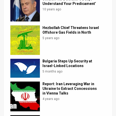
Understand Your Predicament’
News
10 years ago
Contact
Hezbollah Chief Threatens Israel
Us
Offshore Gas Fields in North
5 years ago
Customer
Support
TPS
Bulgaria Steps Up Security at
Israel-Linked Locations
RSS
5 months ago
Facebook
Report: Iran Leveraging War in
Ukraine to Extract Concessions
Twitter
in Vienna Talks
4 years ago