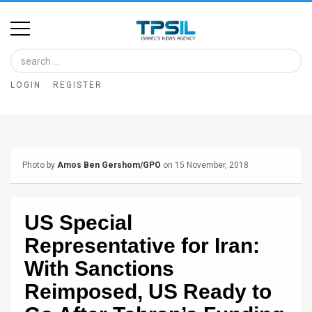
Home
Image
LOGIN
REGISTER
Bank
At
A
Photo by
Amos Ben Gershom/GPO
on 15 November, 2018
Glance
Articles
US Special
News
Representative for Iran:
Feed
With Sanctions
Reimposed, US Ready to
About