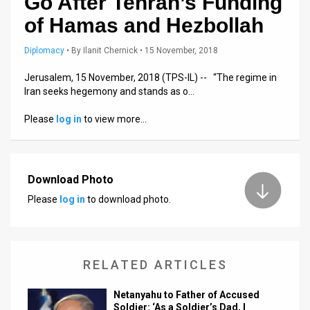
Go After Tehran’s Funding
Us
of Hamas and Hezbollah
FAQ
Diplomacy
•
By
Ilanit Chernick
• 15 November, 2018
Terms
Jerusalem, 15 November, 2018 (TPS-IL) -- “The regime in
of
Iran seeks hegemony and stands as o…
Use
Please
log in
to view more…
Privacy
Policy
Download Photo
Press
Please
log in
to download photo.
Releases
TPS
RELATED ARTICLES
in
Netanyahu to Father of Accused
the
Soldier: ‘As a Soldier’s Dad, I