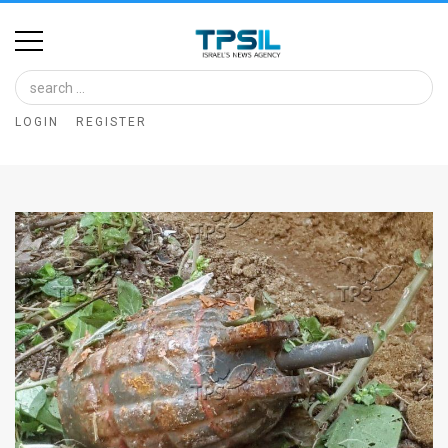
Home
Image
LOGIN
REGISTER
Bank
At
A
Glance
Articles
News
Feed
About