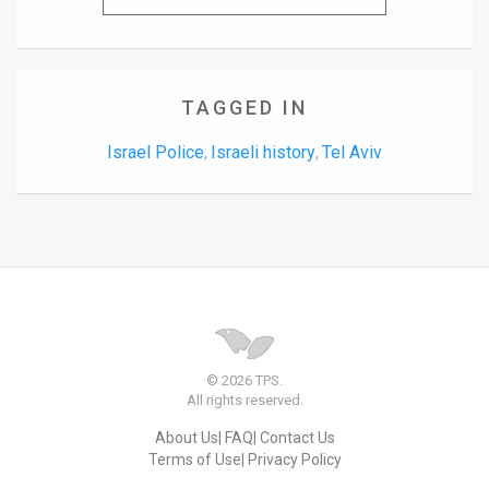
TAGGED IN
Israel Police
Israeli history
Tel Aviv
,
,
© 2026 TPS.
All rights reserved.
About Us
FAQ
Contact Us
Terms of Use
Privacy Policy