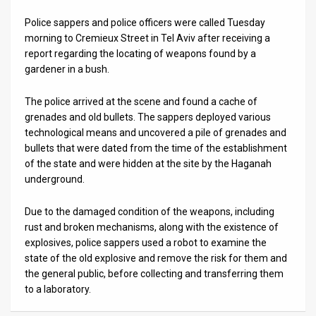
Police sappers and police officers were called Tuesday
News
morning to Cremieux Street in Tel Aviv after receiving a
Contact
report regarding the locating of weapons found by a
gardener in a bush.
Us
The police arrived at the scene and found a cache of
Customer
grenades and old bullets. The sappers deployed various
technological means and uncovered a pile of grenades and
Support
bullets that were dated from the time of the establishment
of the state and were hidden at the site by the Haganah
TPS
underground.
RSS
Due to the damaged condition of the weapons, including
Facebook
rust and broken mechanisms, along with the existence of
explosives, police sappers used a robot to examine the
Twitter
state of the old explosive and remove the risk for them and
the general public, before collecting and transferring them
to a laboratory.