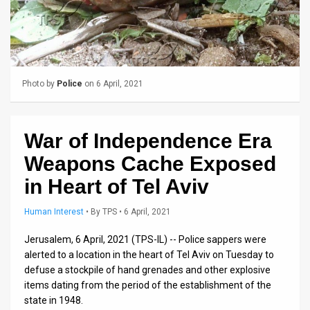
Us
FAQ
Terms
of
Photo by
Police
on 6 April, 2021
Use
War of Independence Era
Privacy
Weapons Cache Exposed
Policy
in Heart of Tel Aviv
Press
Human Interest
•
By
TPS
• 6 April, 2021
Releases
Jerusalem, 6 April, 2021 (TPS-IL) -- Police sappers were
TPS
alerted to a location in the heart of Tel Aviv on Tuesday to
defuse a stockpile of hand grenades and other explosive
in
items dating from the period of the establishment of the
state in 1948.
the