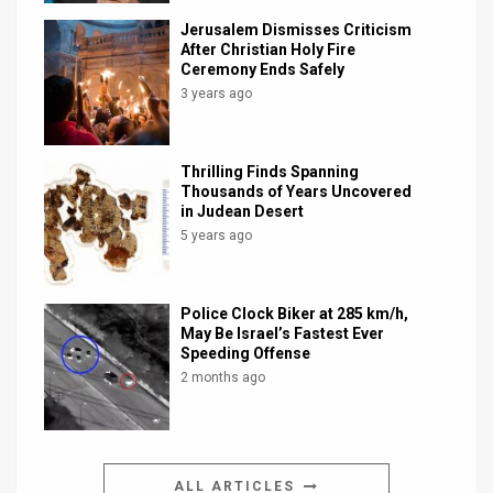
Jerusalem Dismisses Criticism
After Christian Holy Fire
Ceremony Ends Safely
3 years ago
Thrilling Finds Spanning
Thousands of Years Uncovered
in Judean Desert
5 years ago
Police Clock Biker at 285 km/h,
May Be Israel’s Fastest Ever
Speeding Offense
2 months ago
ALL ARTICLES