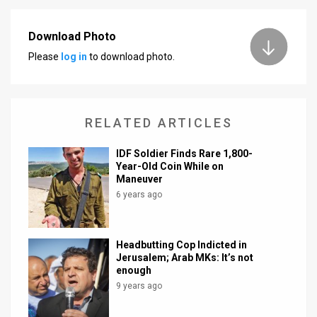
Download Photo
Please
log in
to download photo.
RELATED ARTICLES
IDF Soldier Finds Rare 1,800-
Year-Old Coin While on
Maneuver
6 years ago
Headbutting Cop Indicted in
Jerusalem; Arab MKs: It’s not
enough
9 years ago