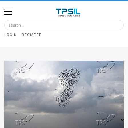
Home
Image
LOGIN
REGISTER
Bank
At
A
Glance
Articles
News
Feed
About