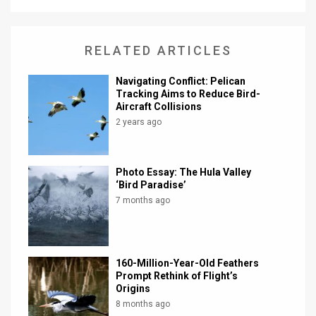
News
RELATED ARTICLES
Contact
Us
Navigating Conflict: Pelican
Tracking Aims to Reduce Bird-
Aircraft Collisions
Customer
2 years ago
Support
TPS
Photo Essay: The Hula Valley
‘Bird Paradise’
RSS
7 months ago
Facebook
Twitter
160-Million-Year-Old Feathers
Prompt Rethink of Flight’s
Origins
8 months ago