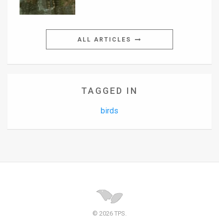
ALL ARTICLES
TAGGED IN
birds
© 2026 TPS.