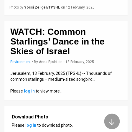
Us
Photo by
Yossi Zeliger/TPS-IL
on 12 February, 2025
FAQ
Terms
WATCH: Common
of
Starlings’ Dance in the
Use
Skies of Israel
Privacy
Environment
•
By
Anna Epshtein
• 13 February, 2025
Policy
Jerusalem, 13 February, 2025 (TPS-IL) -- Thousands of
common starlings – medium-sized songbird…
Press
Please
log in
to view more…
Releases
TPS
Download Photo
in
Please
log in
to download photo.
the