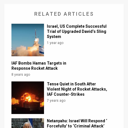
RELATED ARTICLES
Israel, US Complete Successful
Trial of Upgraded David’s Sling
System
1 year ago
IAF Bombs Hamas Targets in
Response Rocket Attack
8 years ago
Tense Quiet in South After
Violent Night of Rocket Attacks,
IAF Counter-Strikes
7 years ago
Netanyahu: Israel Will Respond ‘
Forcefully’ to ‘Criminal Attack’