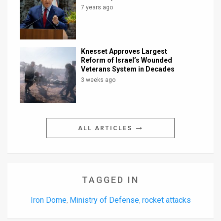
7 years ago
Knesset Approves Largest
Reform of Israel’s Wounded
Veterans System in Decades
3 weeks ago
ALL ARTICLES
TAGGED IN
Iron Dome
Ministry of Defense
rocket attacks
,
,