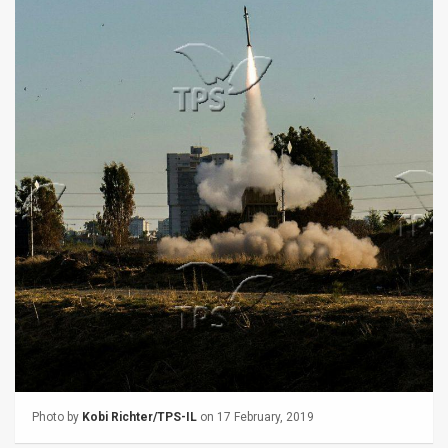
Us
FAQ
Terms
of
Use
Privacy
Policy
Press
Releases
TPS
in
Photo by
Kobi Richter/TPS-IL
on 17 February, 2019
the