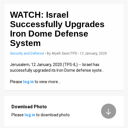
News
WATCH: Israel
Contact
Successfully Upgrades
Iron Dome Defense
Us
System
Customer
Security and Defense
•
By
Aryeh Savir/TPS
• 12 January, 2020
Support
Jerusalem, 12 January, 2020 (TPS-IL) -- Israel has
TPS
successfully upgraded its Iron Dome defense syste…
RSS
Please
log in
to view more…
Facebook
Twitter
Download Photo
Please
log in
to download photo.