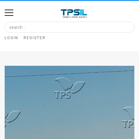
Home
Image
LOGIN
REGISTER
Bank
At
A
Glance
Articles
News
Feed
About