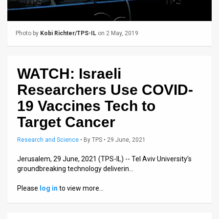
Us
FAQ
Photo by
Kobi Richter/TPS-IL
on 2 May, 2019
Terms
of
WATCH: Israeli
Use
Researchers Use COVID-
Privacy
19 Vaccines Tech to
Target Cancer
Policy
Press
Research and Science
•
By
TPS
• 29 June, 2021
Releases
Jerusalem, 29 June, 2021 (TPS-IL) -- Tel Aviv University’s
groundbreaking technology deliverin…
TPS
Please
log in
to view more…
in
the