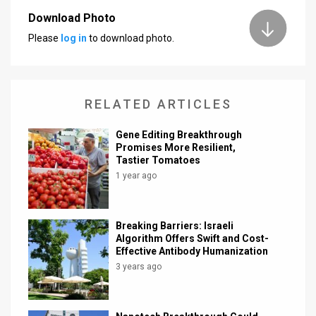
Download Photo
News
Please
log in
to download photo.
Contact
Us
RELATED ARTICLES
Customer
Gene Editing Breakthrough
Support
Promises More Resilient,
Tastier Tomatoes
TPS
1 year ago
RSS
Facebook
Breaking Barriers: Israeli
Algorithm Offers Swift and Cost-
Twitter
Effective Antibody Humanization
3 years ago