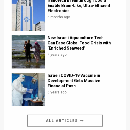
Nanotech Breakthrough Could
Enable Brain-Like, Ultra-Efficient
Electronics
5 months ago
New Israeli Aquaculture Tech
Can Ease Global Food Crisis with
‘Enriched Seaweed’
4 years ago
Israeli COVID-19 Vaccine in
Development Gets Massive
Financial Push
6 years ago
ALL ARTICLES