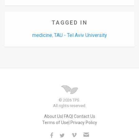
TAGGED IN
medicine
TAU - Tel Aviv University
,
© 2026 TPS.
All rights reserved.
About Us
FAQ
Contact Us
Terms of Use
Privacy Policy