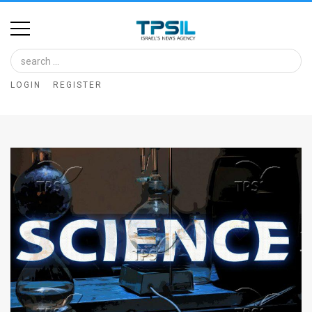
Home
Image
LOGIN
REGISTER
Bank
At
A
Glance
Articles
News
Feed
About