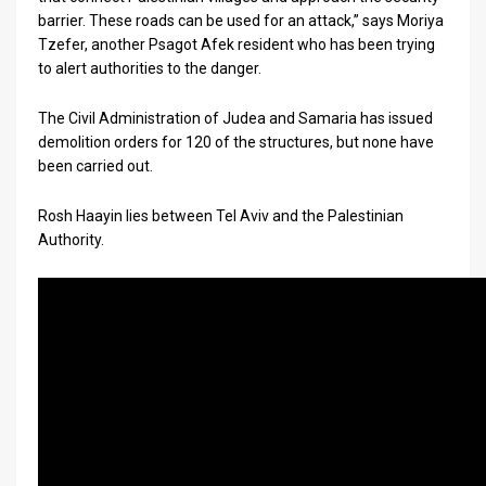
barrier. These roads can be used for an attack,” says Moriya
Tzefer, another Psagot Afek resident who has been trying
to alert authorities to the danger.
The Civil Administration of Judea and Samaria has issued
demolition orders for 120 of the structures, but none have
been carried out.
Rosh Haayin lies between Tel Aviv and the Palestinian
Authority.