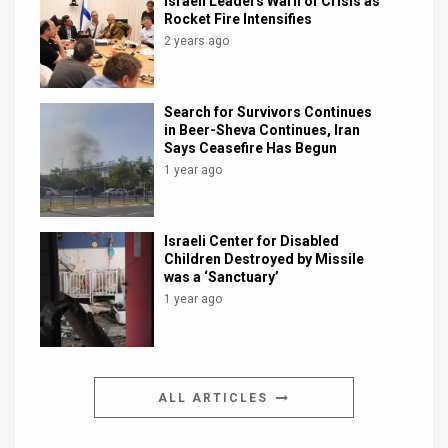
Israeli Leaders Warn of Crisis as
Rocket Fire Intensifies
2 years ago
Search for Survivors Continues
in Beer-Sheva Continues, Iran
Says Ceasefire Has Begun
1 year ago
Israeli Center for Disabled
Children Destroyed by Missile
was a ‘Sanctuary’
1 year ago
ALL ARTICLES