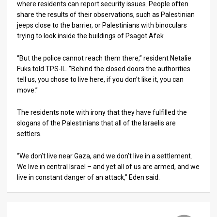
where residents can report security issues. People often
share the results of their observations, such as Palestinian
jeeps close to the barrier, or Palestinians with binoculars
trying to look inside the buildings of Psagot Afek.
“But the police cannot reach them there,” resident Netalie
Fuks told TPS-IL. “Behind the closed doors the authorities
tell us, you chose to live here, if you don’t like it, you can
move.”
The residents note with irony that they have fulfilled the
slogans of the Palestinians that all of the Israelis are
settlers.
“We don’t live near Gaza, and we don’t live in a settlement.
We live in central Israel – and yet all of us are armed, and we
live in constant danger of an attack,” Eden said.