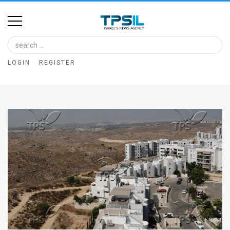
Home
Image
LOGIN
REGISTER
Bank
At
A
Glance
Articles
News
Feed
About