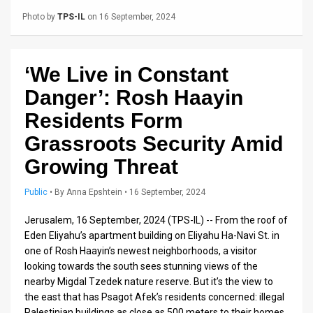
Us
Photo by
TPS-IL
on 16 September, 2024
FAQ
Terms
‘We Live in Constant
of
Danger’: Rosh Haayin
Use
Residents Form
Grassroots Security Amid
Privacy
Growing Threat
Policy
Public
•
By
Anna Epshtein
• 16 September, 2024
Press
Jerusalem, 16 September, 2024 (TPS-IL) -- From the roof of
Releases
Eden Eliyahu’s apartment building on Eliyahu Ha-Navi St. in
one of Rosh Haayin’s newest neighborhoods, a visitor
TPS
looking towards the south sees stunning views of the
in
nearby Migdal Tzedek nature reserve. But it’s the view to
the east that has Psagot Afek’s residents concerned: illegal
the
Palestinian buildings as close as 500 meters to their homes.