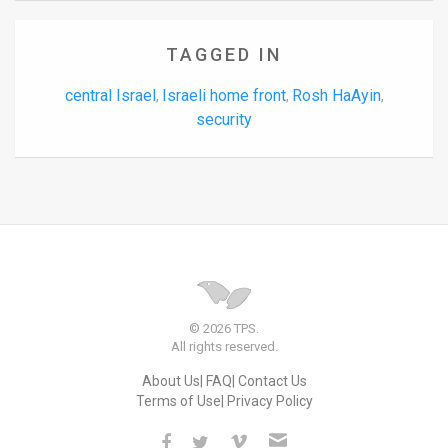
TAGGED IN
central Israel
Israeli home front
Rosh HaAyin
,
,
,
security
© 2026 TPS.
All rights reserved.
About Us
FAQ
Contact Us
Terms of Use
Privacy Policy