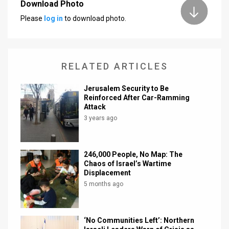
Download Photo
Please
log in
to download photo.
RELATED ARTICLES
Jerusalem Security to Be
Reinforced After Car-Ramming
Attack
3 years ago
246,000 People, No Map: The
Chaos of Israel’s Wartime
Displacement
5 months ago
‘No Communities Left’: Northern