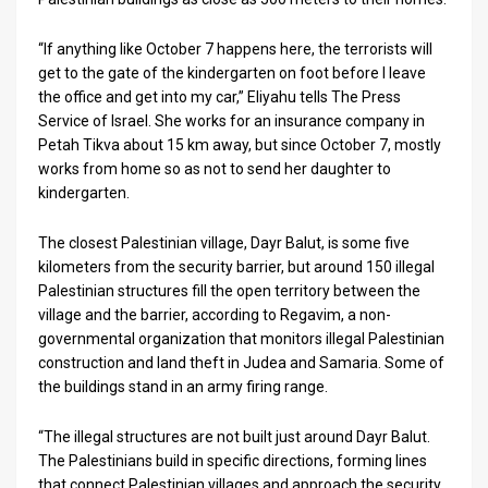
News
“If anything like October 7 happens here, the terrorists will
get to the gate of the kindergarten on foot before I leave
Contact
the office and get into my car,” Eliyahu tells The Press
Service of Israel. She works for an insurance company in
Us
Petah Tikva about 15 km away, but since October 7, mostly
Customer
works from home so as not to send her daughter to
kindergarten.
Support
The closest Palestinian village, Dayr Balut, is some five
TPS
kilometers from the security barrier, but around 150 illegal
Palestinian structures fill the open territory between the
RSS
village and the barrier, according to Regavim, a non-
governmental organization that monitors illegal Palestinian
Facebook
construction and land theft in Judea and Samaria. Some of
Twitter
the buildings stand in an army firing range.
“The illegal structures are not built just around Dayr Balut.
The Palestinians build in specific directions, forming lines
that connect Palestinian villages and approach the security