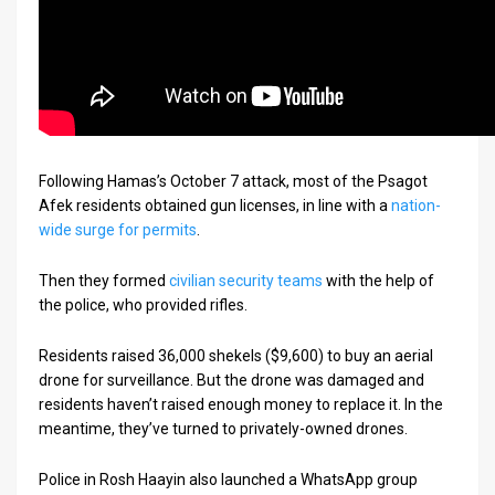
Following Hamas’s October 7 attack, most of the Psagot
Afek residents obtained gun licenses, in line with a
nation-
wide surge for permits
.
Then they formed
civilian security teams
with the help of
the police, who provided rifles.
Residents raised 36,000 shekels ($9,600) to buy an aerial
drone for surveillance. But the drone was damaged and
residents haven’t raised enough money to replace it. In the
meantime, they’ve turned to privately-owned drones.
Police in Rosh Haayin also launched a WhatsApp group