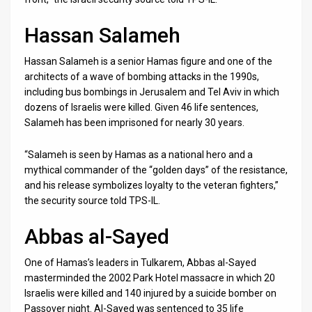
Hassan Salameh
Hassan Salameh is a senior Hamas figure and one of the
architects of a wave of bombing attacks in the 1990s,
including bus bombings in Jerusalem and Tel Aviv in which
dozens of Israelis were killed. Given 46 life sentences,
Salameh has been imprisoned for nearly 30 years.
“Salameh is seen by Hamas as a national hero and a
mythical commander of the “golden days” of the resistance,
and his release symbolizes loyalty to the veteran fighters,”
the security source told TPS-IL.
Abbas al-Sayed
One of Hamas’s leaders in Tulkarem, Abbas al-Sayed
masterminded the 2002 Park Hotel massacre in which 20
Israelis were killed and 140 injured by a suicide bomber on
Passover night. Al-Sayed was sentenced to 35 life