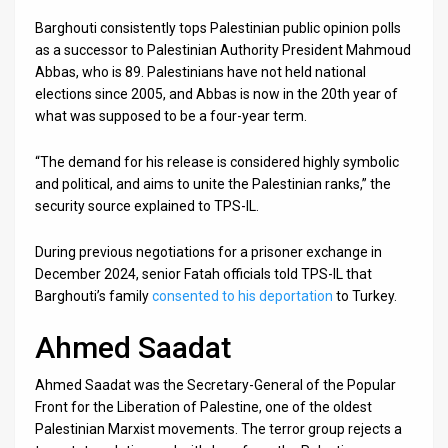
Barghouti consistently tops Palestinian public opinion polls
as a successor to Palestinian Authority President Mahmoud
Abbas, who is 89. Palestinians have not held national
elections since 2005, and Abbas is now in the 20th year of
what was supposed to be a four-year term.
“The demand for his release is considered highly symbolic
and political, and aims to unite the Palestinian ranks,” the
security source explained to TPS-IL.
During previous negotiations for a prisoner exchange in
December 2024, senior Fatah officials told TPS-IL that
Barghouti’s family
consented to his deportation
to Turkey.
Ahmed Saadat
Ahmed Saadat was the Secretary-General of the Popular
Front for the Liberation of Palestine, one of the oldest
Palestinian Marxist movements. The terror group rejects a