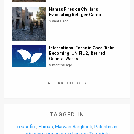
Hamas Fires on Civilians
Evacuating Refugee Camp
3 years ago
International Force in Gaza Risks
Becoming ‘UNIFIL 2,’ Retired
General Warns
9 months ago
ALL ARTICLES
TAGGED IN
ceasefire
Hamas
Marwan Barghouti
Palestinian
,
,
,
prisoners
prisoner exchanges
Terrorists