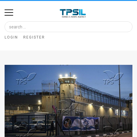
Home
Image
LOGIN
REGISTER
Bank
At
A
Glance
Articles
News
Feed
About