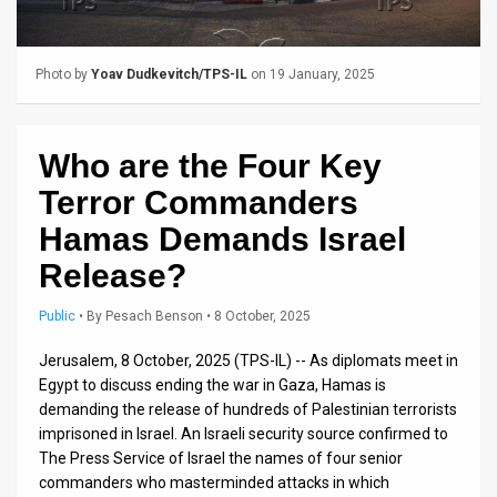
Us
FAQ
Photo by
Yoav Dudkevitch/TPS-IL
on 19 January, 2025
Terms
of
Who are the Four Key
Use
Terror Commanders
Privacy
Hamas Demands Israel
Release?
Policy
Press
Public
•
By
Pesach Benson
• 8 October, 2025
Releases
Jerusalem, 8 October, 2025 (TPS-IL) -- As diplomats meet in
Egypt to discuss ending the war in Gaza, Hamas is
TPS
demanding the release of hundreds of Palestinian terrorists
imprisoned in Israel. An Israeli security source confirmed to
in
The Press Service of Israel the names of four senior
commanders who masterminded attacks in which
the