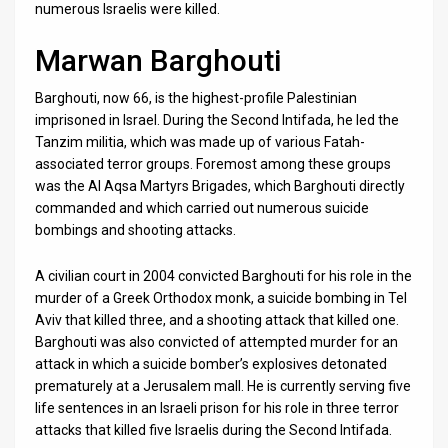
numerous Israelis were killed.
News
Marwan Barghouti
Contact
Barghouti, now 66, is the highest-profile Palestinian
Us
imprisoned in Israel. During the Second Intifada, he led the
Tanzim militia, which was made up of various Fatah-
Customer
associated terror groups. Foremost among these groups
was the Al Aqsa Martyrs Brigades, which Barghouti directly
Support
commanded and which carried out numerous suicide
bombings and shooting attacks.
TPS
RSS
A civilian court in 2004 convicted Barghouti for his role in the
murder of a Greek Orthodox monk, a suicide bombing in Tel
Facebook
Aviv that killed three, and a shooting attack that killed one.
Barghouti was also convicted of attempted murder for an
Twitter
attack in which a suicide bomber’s explosives detonated
prematurely at a Jerusalem mall. He is currently serving five
life sentences in an Israeli prison for his role in three terror
attacks that killed five Israelis during the Second Intifada.