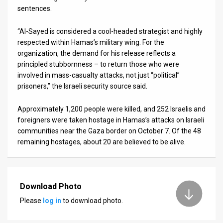
sentences.
“Al-Sayed is considered a cool-headed strategist and highly
respected within Hamas’s military wing. For the
organization, the demand for his release reflects a
principled stubbornness – to return those who were
involved in mass-casualty attacks, not just “political”
prisoners,” the Israeli security source said.
Approximately 1,200 people were killed, and 252 Israelis and
foreigners were taken hostage in Hamas’s attacks on Israeli
communities near the Gaza border on October 7. Of the 48
remaining hostages, about 20 are believed to be alive.
Download Photo
Please
log in
to download photo.