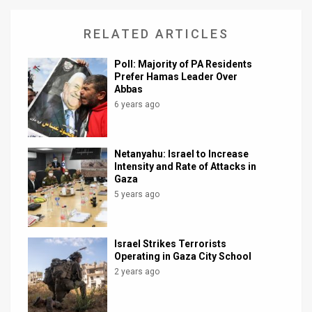
RELATED ARTICLES
Poll: Majority of PA Residents
Prefer Hamas Leader Over
Abbas
6 years ago
Netanyahu: Israel to Increase
Intensity and Rate of Attacks in
Gaza
5 years ago
Israel Strikes Terrorists
Operating in Gaza City School
2 years ago