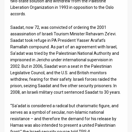
two-state solution and withdrew from the Palestine
Liberation Organization in 1993 in opposition to the Oslo
accords.
Saadat, now 72, was convicted of ordering the 2001
assassination of Israeli Tourism Minister Rehavam Ze’evi.
Saadat took refuge in PA President Yasser Arafat’s
Ramallah compound. As part of an agreement with Israel,
Sa’adat was tried by the Palestinian National Authority and
imprisoned in Jericho under international supervision in
2002. But in 2006, Saadat won a seat in the Palestinian
Legislative Council, and the U.S. and British monitors
withdrew, fearing for their safety. Israeli forces raided the
prison, seizing Saadat and five other security prisoners. In
2008, an Israeli military court sentenced Saadat to 30 years.
“Sa’adat is considered a radical but charismatic figure, and
serves as a symbol of secular, non-Islamic national
resistance – and therefore the demand for his release by
Hamas was also intended to present a united Palestinian
front,” the Israeli security source told TPS-IL.