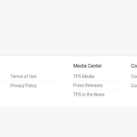
Media Center
Co
Terms of Use
TPS Media
Co
Press Releases
Privacy Policy
Cu
TPS in the News