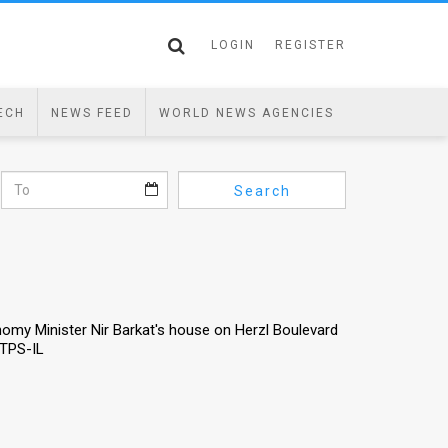
LOGIN
REGISTER
ECH
NEWS FEED
WORLD NEWS AGENCIES
Search
nomy Minister Nir Barkat's house on Herzl Boulevard
/TPS-IL