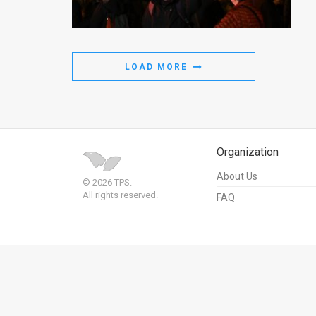
Us
FAQ
Terms
LOAD MORE
of
Use
Privacy
Organization
Policy
About Us
© 2026 TPS.
All rights reserved.
FAQ
Press
Releases
TPS
in
the