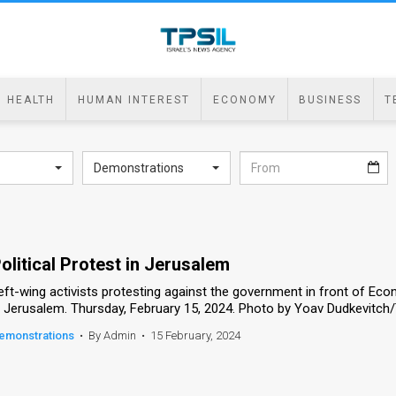
HEALTH
HUMAN INTEREST
ECONOMY
BUSINESS
T
Demonstrations
olitical Protest in Jerusalem
eft-wing activists protesting against the government in front of Eco
n Jerusalem. Thursday, February 15, 2024. Photo by Yoav Dudkevitch
emonstrations
•
By Admin
•
15 February, 2024