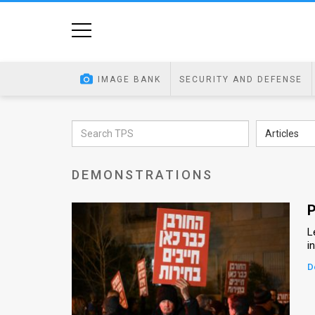
Home
Image
IMAGE BANK
SECURITY AND DEFENSE
Bank
At
Articles
A
DEMONSTRATIONS
Glance
Articles
P
L
News
i
Feed
D
About