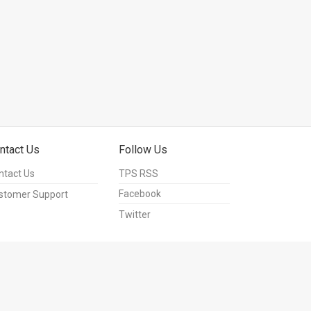
ntact Us
Follow Us
ntact Us
TPS RSS
Facebook
stomer Support
Twitter