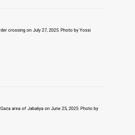
rder crossing on July 27, 2025. Photo by Yossi
 Gaza area of Jabaliya on June 25, 2025. Photo by