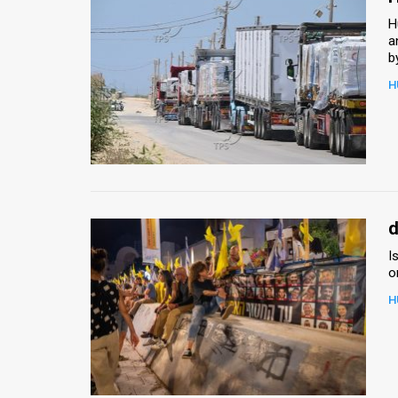
H
a
b
H
d
I
o
H