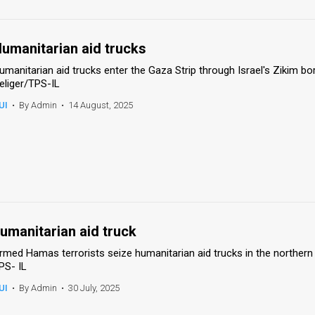
umanitarian aid trucks
umanitarian aid trucks enter the Gaza Strip through Israel's Zikim bo
eliger/TPS-IL
UI
•
By Admin
•
14 August, 2025
umanitarian aid truck
rmed Hamas terrorists seize humanitarian aid trucks in the northern
PS- IL
UI
•
By Admin
•
30 July, 2025