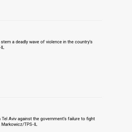
 stem a deadly wave of violence in the country's
-IL
el Aviv against the government's failure to fight
on Markowicz/TPS-IL