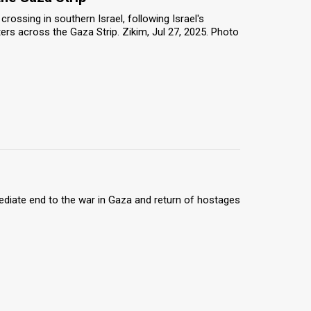
rossing in southern Israel, following Israel's
rs across the Gaza Strip. Zikim, Jul 27, 2025. Photo
ediate end to the war in Gaza and return of hostages