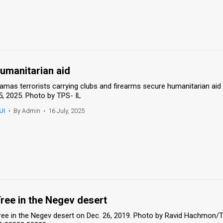
umanitarian aid
amas terrorists carrying clubs and firearms secure humanitarian aid 
5, 2025. Photo by TPS- IL
UI
•
By Admin
•
16 July, 2025
ree in the Negev desert
ree in the Negev desert on Dec. 26, 2019. Photo by Ravid Hachmon/