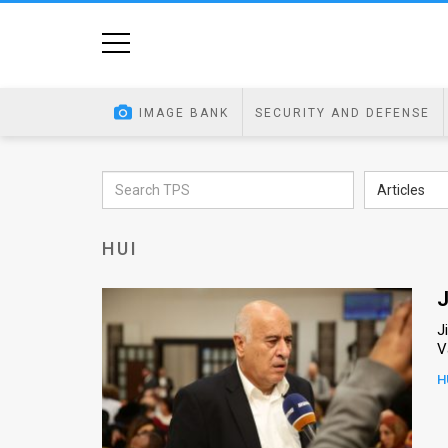
Home
Image
IMAGE BANK
SECURITY AND DEFENSE
Bank
At
Articles
A
HUI
Glance
Articles
J
J
News
V
Feed
H
About