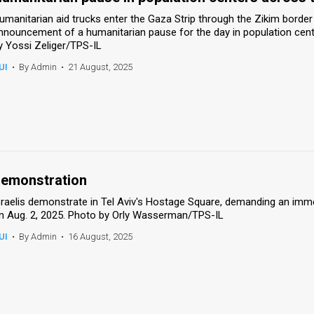
umanitarian aid trucks enter the Gaza Strip through the Zikim border c
nnouncement of a humanitarian pause for the day in population cente
y Yossi Zeliger/TPS-IL
UI
•
By Admin
•
21 August, 2025
emonstration
sraelis demonstrate in Tel Aviv's Hostage Square, demanding an imm
n Aug. 2, 2025. Photo by Orly Wasserman/TPS-IL
UI
•
By Admin
•
16 August, 2025