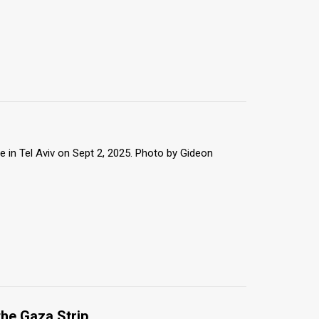
 in Tel Aviv on Sept 2, 2025. Photo by Gideon
the Gaza Strip