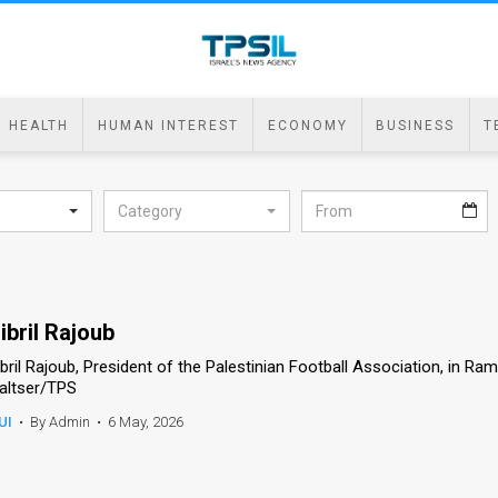
HEALTH
HUMAN INTEREST
ECONOMY
BUSINESS
T
Category
ibril Rajoub
ibril Rajoub, President of the Palestinian Football Association, in R
altser/TPS
UI
•
By Admin
•
6 May, 2026