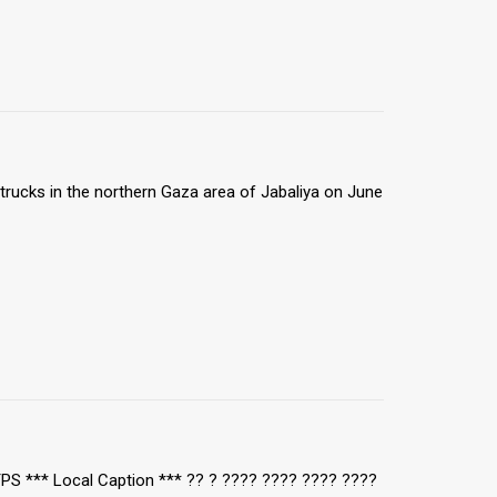
trucks in the northern Gaza area of Jabaliya on June
TPS *** Local Caption *** ?? ? ???? ???? ???? ????