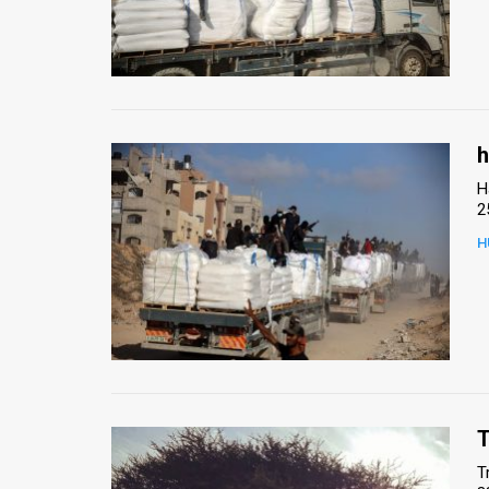
h
H
2
H
T
T