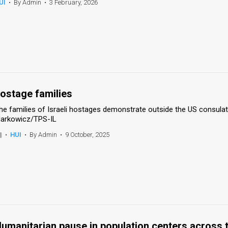
UI
•
By Admin
•
3 February, 2026
ostage families
he families of Israeli hostages demonstrate outside the US consulate
arkowicz/TPS-IL
•
HUI
•
By Admin
•
9 October, 2025
umanitarian pause in population centers across 