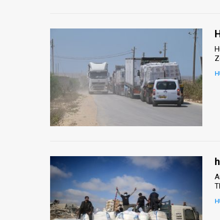
H
H
Z
H
h
A
T
H