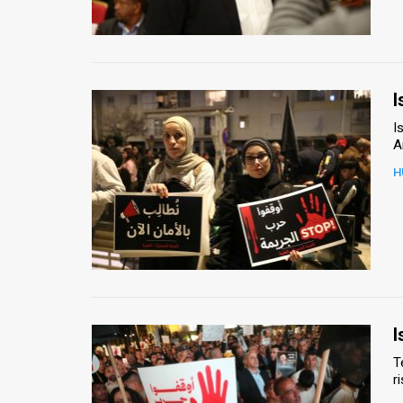
Us
FAQ
Terms
I
of
I
A
Use
H
Privacy
Policy
Press
Releases
TPS
I
T
in
r
the