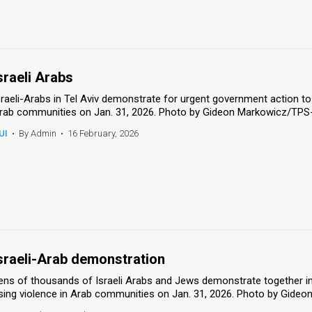
sraeli Arabs
sraeli-Arabs in Tel Aviv demonstrate for urgent government action to
rab communities on Jan. 31, 2026. Photo by Gideon Markowicz/TPS
UI
•
By Admin
•
16 February, 2026
sraeli-Arab demonstration
ens of thousands of Israeli Arabs and Jews demonstrate together in T
ising violence in Arab communities on Jan. 31, 2026. Photo by Gide