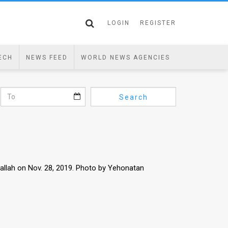
LOGIN
REGISTER
ECH
NEWS FEED
WORLD NEWS AGENCIES
Search
amallah on Nov. 28, 2019. Photo by Yehonatan