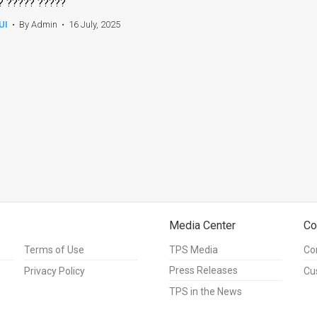
? ????? ?????
UI
•
By Admin
•
16 July, 2025
Media Center
Co
Terms of Use
TPS Media
Co
Press Releases
Privacy Policy
Cu
TPS in the News