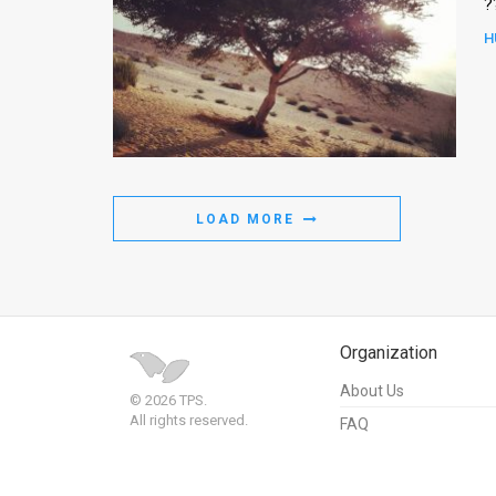
?
H
LOAD MORE
Organization
About Us
© 2026 TPS.
All rights reserved.
FAQ