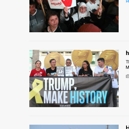
H
News
Contact
Us
Customer
h
Support
T
M
TPS
RSS
Facebook
Twitter
H