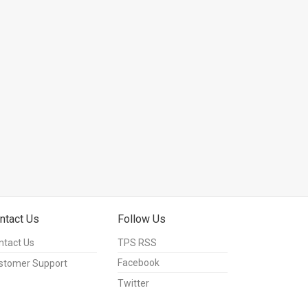
ntact Us
Follow Us
ntact Us
TPS RSS
Facebook
stomer Support
Twitter