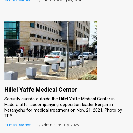
Human Interest
•
By Admin
•
4 August, 2026
News
Contact
Us
Customer
Support
TPS
RSS
Hillel Yaffe Medical Center
Facebook
Security guards outside the Hillel Yaffe Medical Center in
Hadera after accompanying opposition leader Benjamin
Twitter
Netanyahu for medical treatment on Nov. 21, 2021. Photo by
TPS
Human Interest
•
By Admin
•
26 July, 2026