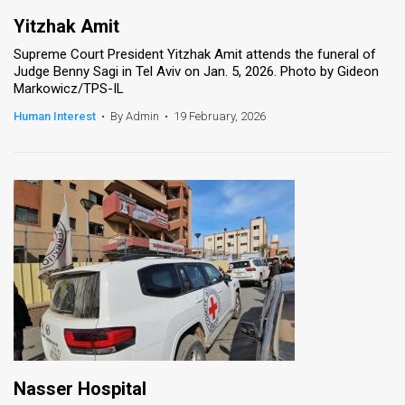
Yitzhak Amit
Supreme Court President Yitzhak Amit attends the funeral of
Judge Benny Sagi in Tel Aviv on Jan. 5, 2026. Photo by Gideon
Markowicz/TPS-IL
Human Interest
•
By Admin
•
19 February, 2026
Nasser Hospital