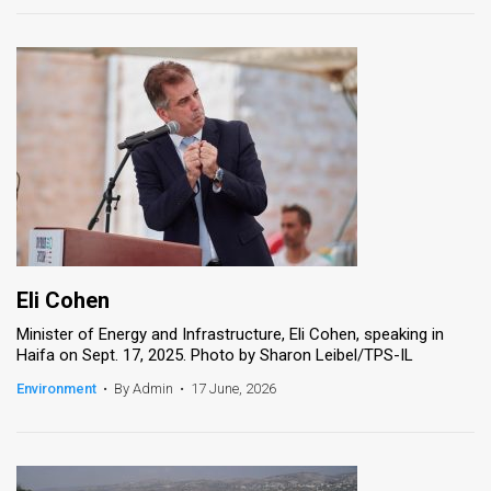
Eli Cohen
Minister of Energy and Infrastructure, Eli Cohen, speaking in
Haifa on Sept. 17, 2025. Photo by Sharon Leibel/TPS-IL
Environment
•
By Admin
•
17 June, 2026