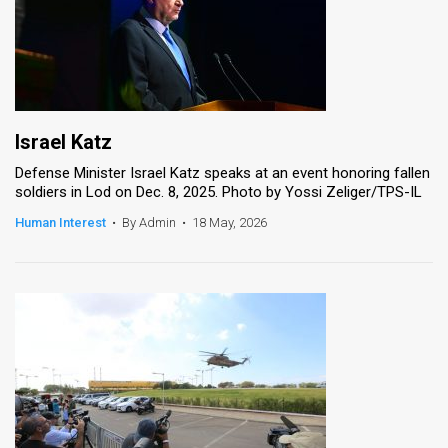
Israel Katz
Defense Minister Israel Katz speaks at an event honoring fallen
soldiers in Lod on Dec. 8, 2025. Photo by Yossi Zeliger/TPS-IL
Human Interest
•
By Admin
•
18 May, 2026