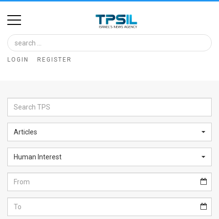
Home
Image
LOGIN
REGISTER
Bank
At
A
Glance
Articles
Articles
Human Interest
News
Feed
About