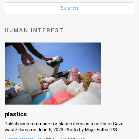
Us
Search
FAQ
Terms
HUMAN INTEREST
of
Use
Privacy
Policy
Press
Releases
TPS
plastics
Palestinians rummage for plastic items in a northern Gaza
in
waste dump on June 5, 2023. Photo by Majdi Fathi/TPS
the