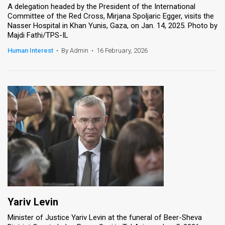
A delegation headed by the President of the International
Committee of the Red Cross, Mirjana Spoljaric Egger, visits the
Nasser Hospital in Khan Yunis, Gaza, on Jan. 14, 2025. Photo by
Majdi Fathi/TPS-IL
Human Interest
•
By Admin
•
16 February, 2026
Yariv Levin
Minister of Justice Yariv Levin at the funeral of Beer-Sheva