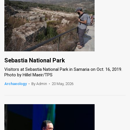
Sebastia National Park
Visitors at Sebastia National Park in Samaria on Oct. 16, 2019.
Photo by Hillel Maeir/TPS
Archaeology
•
By Admin
•
20 May, 2026