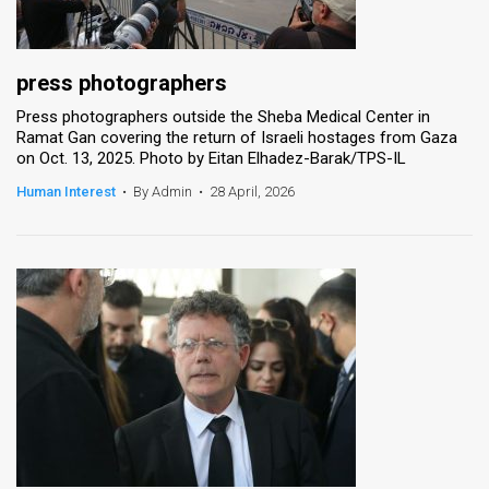
press photographers
Press photographers outside the Sheba Medical Center in
Ramat Gan covering the return of Israeli hostages from Gaza
on Oct. 13, 2025. Photo by Eitan Elhadez-Barak/TPS-IL
Human Interest
•
By Admin
•
28 April, 2026