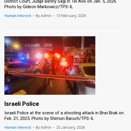
District Court, Judge Benny Sagi in Tel Aviv on Jan. 5, 2026.
Photo by Gideon Markowicz/TPS-IL
Human Interest
•
By Admin
•
15 February, 2026
Israeli Police
Israeli Police at the scene of a shooting attack in Bnei Brak on
Feb. 21, 2025. Photo by Shimon Baruch/TPS-IL
Human Interest
•
By Admin
•
20 January, 2026