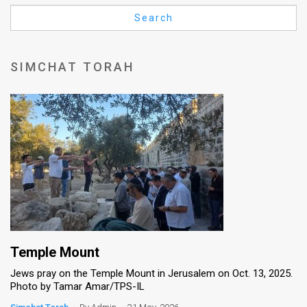
Us
Search
FAQ
Terms
SIMCHAT TORAH
of
Use
Privacy
Policy
Press
Releases
TPS
Temple Mount
Jews pray on the Temple Mount in Jerusalem on Oct. 13, 2025.
in
Photo by Tamar Amar/TPS-IL
the