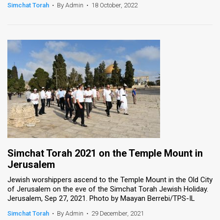
Simchat Torah
•
By Admin
•
18 October, 2022
Simchat Torah 2021 on the Temple Mount in
Jerusalem
Jewish worshippers ascend to the Temple Mount in the Old City
of Jerusalem on the eve of the Simchat Torah Jewish Holiday.
Jerusalem, Sep 27, 2021. Photo by Maayan Berrebi/TPS-IL
Simchat Torah
•
By Admin
•
29 December, 2021