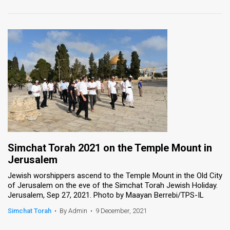
Simchat Torah 2021 on the Temple Mount in
Jerusalem
Jewish worshippers ascend to the Temple Mount in the Old City
of Jerusalem on the eve of the Simchat Torah Jewish Holiday.
Jerusalem, Sep 27, 2021. Photo by Maayan Berrebi/TPS-IL
Simchat Torah
•
By Admin
•
9 December, 2021