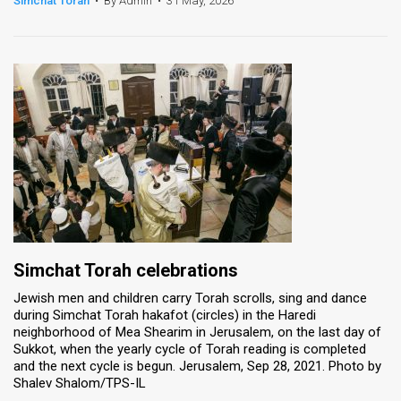
Simchat Torah
•
By Admin
•
31 May, 2026
News
Contact
Us
Customer
Support
TPS
RSS
Simchat Torah celebrations
Facebook
Jewish men and children carry Torah scrolls, sing and dance
during Simchat Torah hakafot (circles) in the Haredi
Twitter
neighborhood of Mea Shearim in Jerusalem, on the last day of
Sukkot, when the yearly cycle of Torah reading is completed
and the next cycle is begun. Jerusalem, Sep 28, 2021. Photo by
Shalev Shalom/TPS-IL