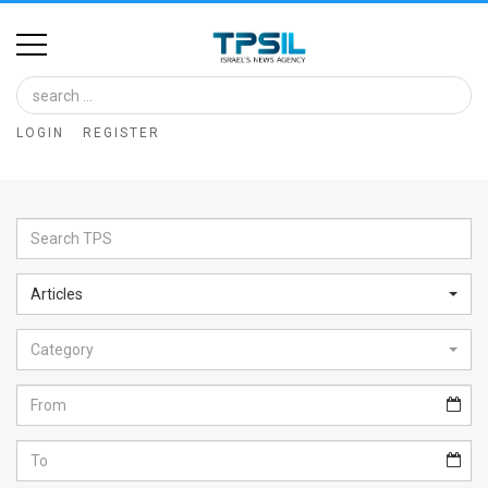
Home
Image
LOGIN
REGISTER
Bank
At
A
Glance
Articles
Articles
Category
News
Feed
About