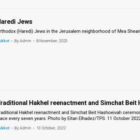
aredi Jews
rthodox (Haredi) Jews in the Jerusalem neighborhood of Mea Sheari
ukkot
•
By Admin
•
8 November, 2023
raditional Hakhel reenactment and Simchat Bei
raditional Hakhel reenactment and Simchat Beit Hashoeivah ceremon
lace every seven years. Photo by Eitan Elhadez/TPS. 11 October 202
ukkot
•
By Admin
•
13 October, 2022