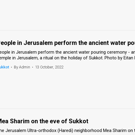
eople in Jerusalem perform the ancient water p
eople in Jerusalem perform the ancient water pouring ceremony - an
emple in Jerusalem, a ritual on the holiday of Sukkot. Photo by Eit
ukkot
•
By Admin
•
13 October, 2022
ea Sharim on the eve of Sukkot
he Jerusalem Ultra-orthodox (Haredi) neighborhood Mea Sharim on t