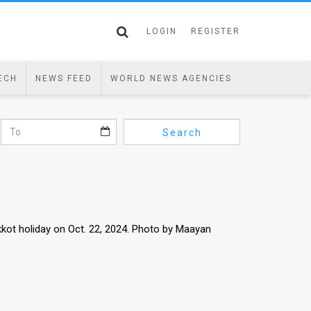
LOGIN
REGISTER
ECH
NEWS FEED
WORLD NEWS AGENCIES
Search
kot holiday on Oct. 22, 2024. Photo by Maayan