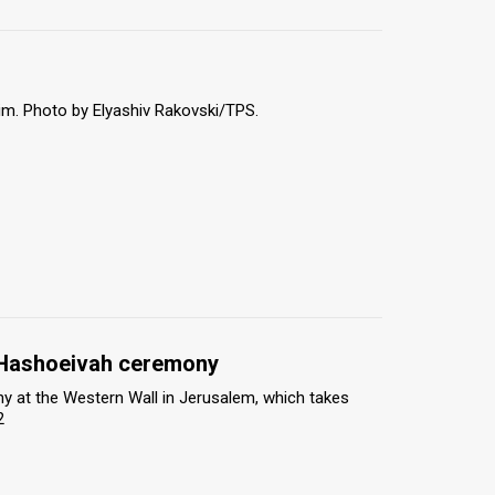
m. Photo by Elyashiv Rakovski/TPS.
t Hashoeivah ceremony
y at the Western Wall in Jerusalem, which takes
2