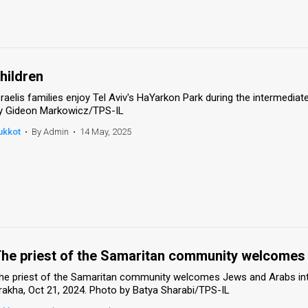
hildren
sraelis families enjoy Tel Aviv's HaYarkon Park during the intermedia
y Gideon Markowicz/TPS-IL
ukkot
•
By Admin
•
14 May, 2025
he priest of the Samaritan community welcomes 
he priest of the Samaritan community welcomes Jews and Arabs int
rakha, Oct 21, 2024. Photo by Batya Sharabi/TPS-IL