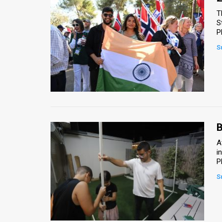
T
S
P
S
B
A
i
P
S