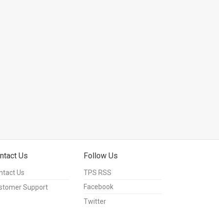
ntact Us
Follow Us
ntact Us
TPS RSS
Facebook
stomer Support
Twitter