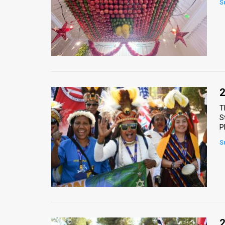
S
News
Contact
Us
Customer
2
Support
T
S
TPS
P
RSS
S
Facebook
Twitter
2