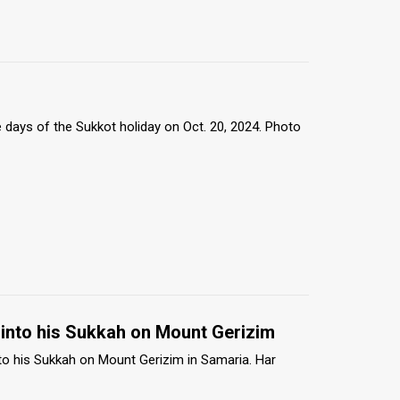
te days of the Sukkot holiday on Oct. 20, 2024. Photo
into his Sukkah on Mount Gerizim
o his Sukkah on Mount Gerizim in Samaria. Har