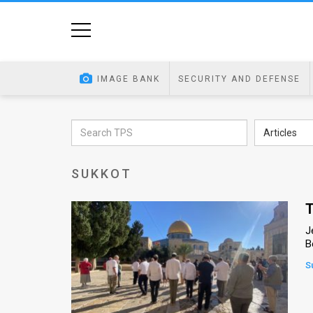
Home
Image
IMAGE BANK
SECURITY AND DEFENSE
Bank
At
Articles
A
SUKKOT
Glance
Articles
T
J
News
B
Feed
S
About