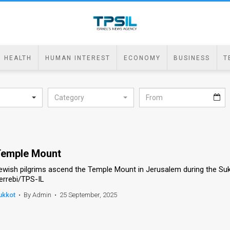
HEALTH
HUMAN INTEREST
ECONOMY
BUSINESS
T
Category
emple Mount
ewish pilgrims ascend the Temple Mount in Jerusalem during the Suk
errebi/TPS-IL
ukkot
•
By Admin
•
25 September, 2025