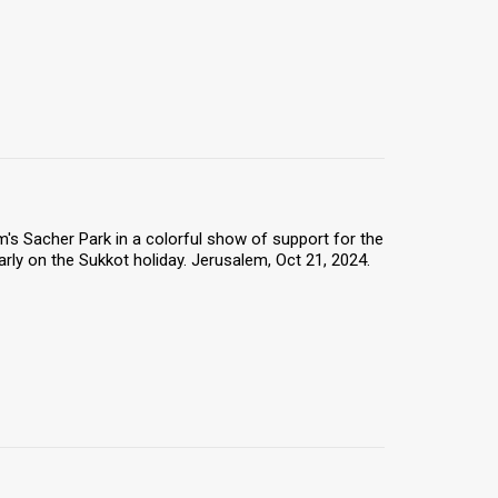
s Sacher Park in a colorful show of support for the
arly on the Sukkot holiday. Jerusalem, Oct 21, 2024.