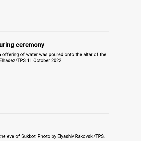
ouring ceremony
 offering of water was poured onto the altar of the
an Elhadez/TPS 11 October 2022
he eve of Sukkot. Photo by Elyashiv Rakovski/TPS.