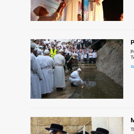
P
P
T
S
M
T