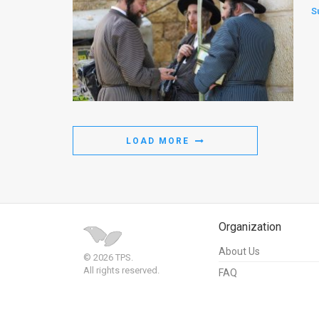
S
LOAD MORE
Organization
About Us
© 2026 TPS.
All rights reserved.
FAQ