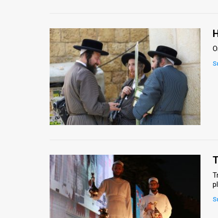
H
O
S
T
T
p
S