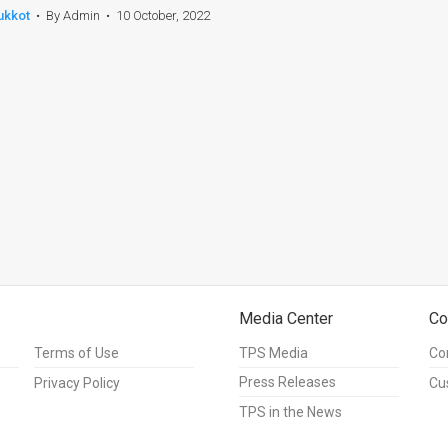
ukkot
•
By Admin
•
10 October, 2022
Media Center
Co
Terms of Use
TPS Media
Co
Press Releases
Privacy Policy
Cu
TPS in the News