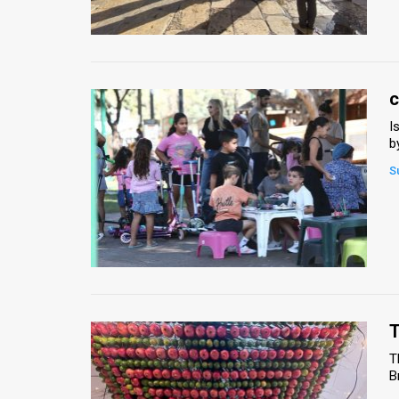
Us
FAQ
Terms
c
of
I
b
Use
S
Privacy
Policy
Press
Releases
TPS
T
T
in
B
the