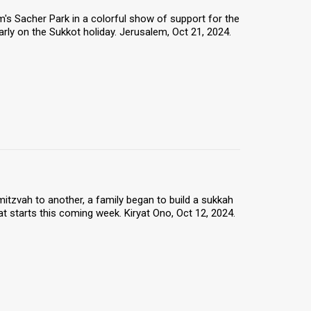
s Sacher Park in a colorful show of support for the
arly on the Sukkot holiday. Jerusalem, Oct 21, 2024.
itzvah to another, a family began to build a sukkah
at starts this coming week. Kiryat Ono, Oct 12, 2024.