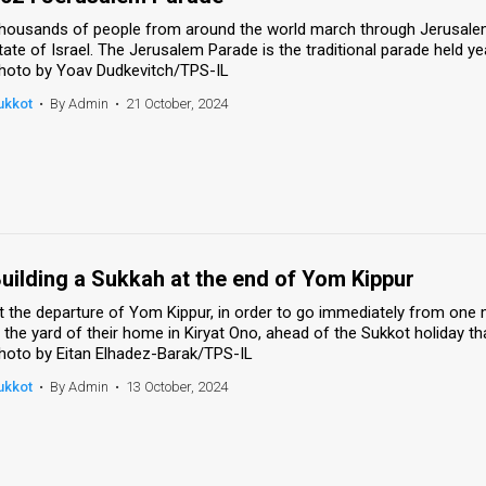
housands of people from around the world march through Jerusalem'
tate of Israel. The Jerusalem Parade is the traditional parade held ye
hoto by Yoav Dudkevitch/TPS-IL
ukkot
•
By Admin
•
21 October, 2024
uilding a Sukkah at the end of Yom Kippur
t the departure of Yom Kippur, in order to go immediately from one m
n the yard of their home in Kiryat Ono, ahead of the Sukkot holiday th
hoto by Eitan Elhadez-Barak/TPS-IL
ukkot
•
By Admin
•
13 October, 2024