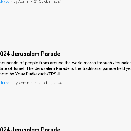
ukkot
•
By Admin
•
21 October, 2024
024 Jerusalem Parade
housands of people from around the world march through Jerusalem'
tate of Israel. The Jerusalem Parade is the traditional parade held ye
hoto by Yoav Dudkevitch/TPS-IL
ukkot
•
By Admin
•
21 October, 2024
024 Jerusalem Parade