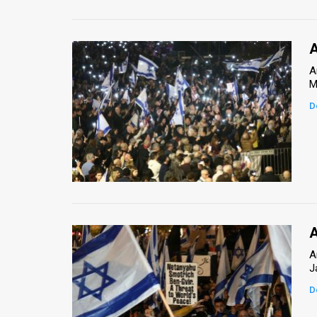
A
A
M
D
A
A
J
D