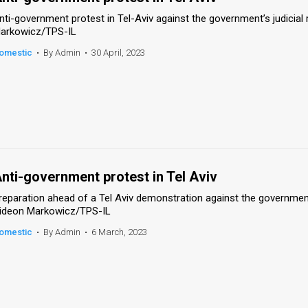
nti-government protest in Tel-Aviv against the government’s judicial 
arkowicz/TPS-IL
omestic
•
By Admin
•
30 April, 2023
nti-government protest in Tel Aviv
reparation ahead of a Tel Aviv demonstration against the government’s
ideon Markowicz/TPS-IL
omestic
•
By Admin
•
6 March, 2023