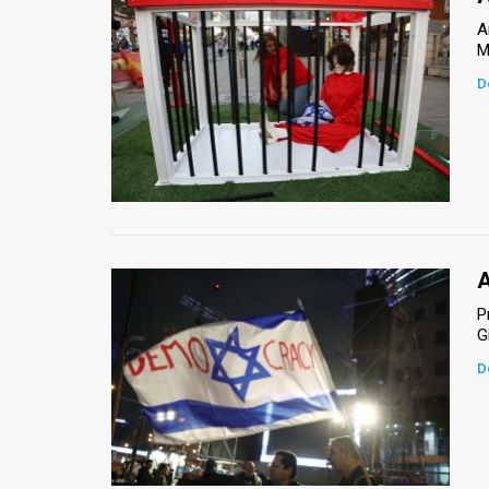
A
M
D
A
P
G
D