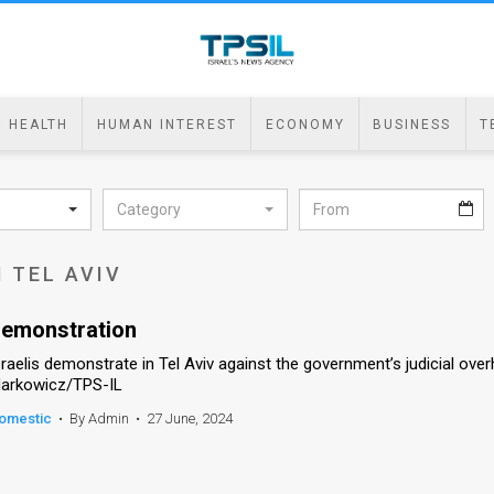
HEALTH
HUMAN INTEREST
ECONOMY
BUSINESS
T
Category
 TEL AVIV
emonstration
sraelis demonstrate in Tel Aviv against the government’s judicial over
arkowicz/TPS-IL
omestic
•
By Admin
•
27 June, 2024