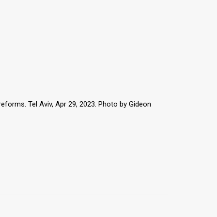
reforms. Tel Aviv, Apr 29, 2023. Photo by Gideon