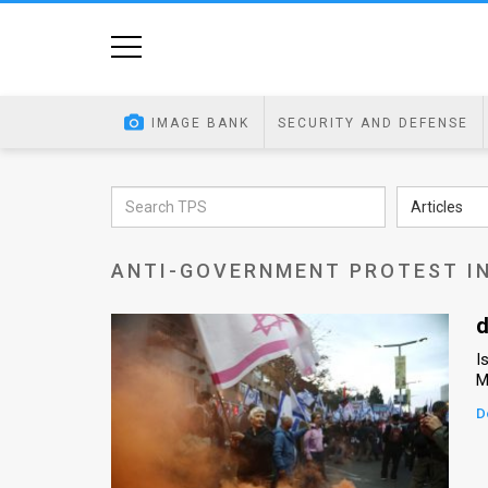
Home
Image
IMAGE BANK
SECURITY AND DEFENSE
Bank
At
Articles
A
ANTI-GOVERNMENT PROTEST IN
Glance
Articles
d
I
News
M
Feed
D
About