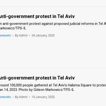
nti-government protest in Tel Aviv
n anti-government protest against proposed judicial reforms in Tel A
arkowicz/TPS-IL
omestic
•
By Admin
•
24 January, 2023
nti-government protest in Tel Aviv
round 100,000 people gathered at Tel Aviv’s Habima Square to protest
an 14, 2023. Photo by Gideon Markowicz/TPS-IL
omestic
•
By Admin
•
15 January, 2023