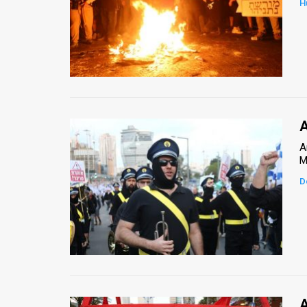
H
News
Contact
Us
Customer
A
Support
A
M
TPS
D
RSS
Facebook
Twitter
A