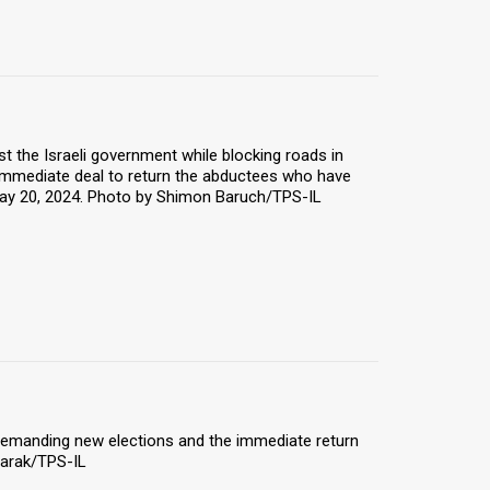
t the Israeli government while blocking roads in
n immediate deal to return the abductees who have
 May 20, 2024. Photo by Shimon Baruch/TPS-IL
et demanding new elections and the immediate return
Barak/TPS-IL