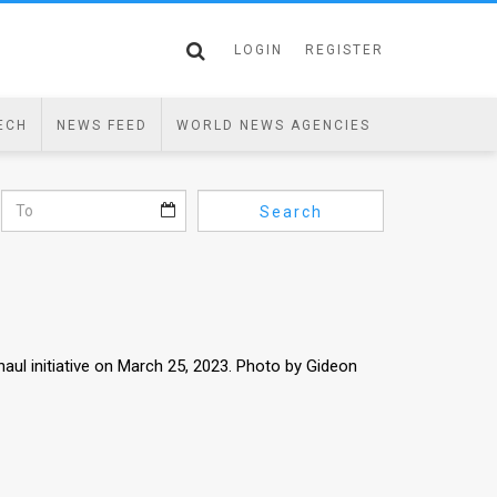
LOGIN
REGISTER
ECH
NEWS FEED
WORLD NEWS AGENCIES
Search
haul initiative on March 25, 2023. Photo by Gideon