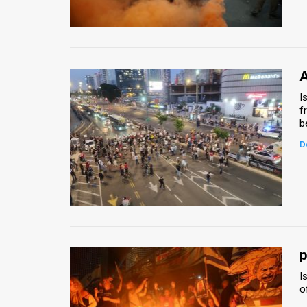
Us
FAQ
Terms
A
of
I
f
Use
b
Privacy
D
Policy
Press
Releases
TPS
p
I
in
o
the