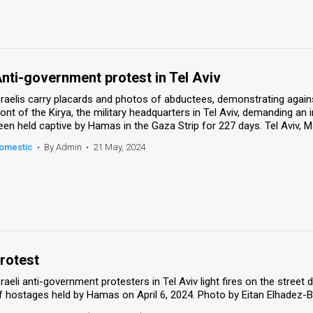
nti-government protest in Tel Aviv
sraelis carry placards and photos of abductees, demonstrating agains
ront of the Kirya, the military headquarters in Tel Aviv, demanding a
een held captive by Hamas in the Gaza Strip for 227 days. Tel Aviv,
omestic
•
By Admin
•
21 May, 2024
rotest
sraeli anti-government protesters in Tel Aviv light fires on the stre
f hostages held by Hamas on April 6, 2024. Photo by Eitan Elhadez-