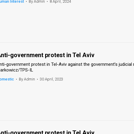
uman Interest
•
By Admin
•
8 April, 2024
nti-government protest in Tel Aviv
nti-government protest in Tel-Aviv against the government’s judicial 
arkowicz/TPS-IL
omestic
•
By Admin
•
30 April, 2023
nti-government protest in Tel Aviv