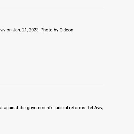
viv on Jan. 21, 2023. Photo by Gideon
 against the government’s judicial reforms. Tel Aviv,