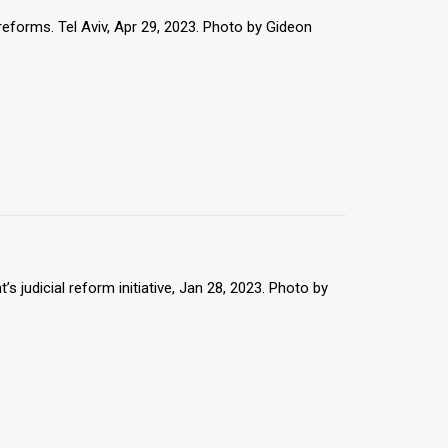
reforms. Tel Aviv, Apr 29, 2023. Photo by Gideon
 judicial reform initiative, Jan 28, 2023. Photo by