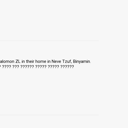
 Salomon ZL in their home in Neve Tzuf, Binyamin.
?? ???? ??? ?????? ????? ????? ??????