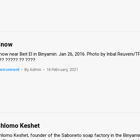
Snow
now near Beit El in Binyamin. Jan 26, 2016. Photo by Inbal Reuveni/
?? ????? ?? ????
nvironment
•
By Admin
•
16 February, 2021
hlomo Keshet
hlomo Keshet, founder of the Saboneto soap factory in the Binyamin