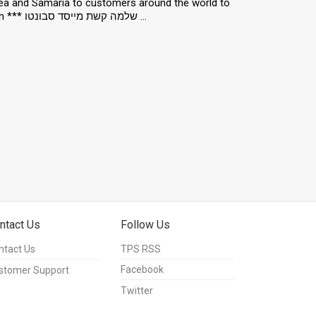
ea and Samaria to customers around the world to
combat BDS. Jun 23, 2016. Photo by Hillel Maeir/TPS *** Local Caption *** שלמה קשת מייסד סבונטו ...
ntact Us
Follow Us
ntact Us
TPS RSS
Facebook
stomer Support
Twitter