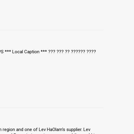
TPS *** Local Caption *** ??? ??? ?? ?????? ????
 region and one of Lev HaOlam's supplier. Lev