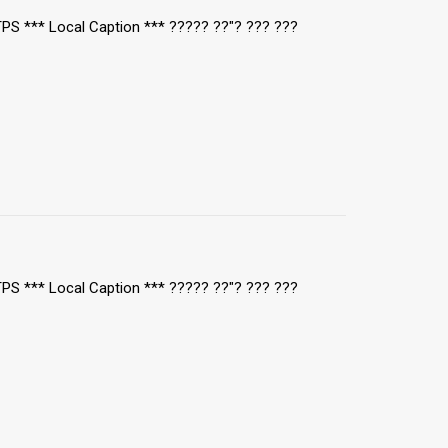
/TPS *** Local Caption *** ????? ??"? ??? ???
/TPS *** Local Caption *** ????? ??"? ??? ???