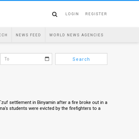
LOGIN
REGISTER
ECH
NEWS FEED
WORLD NEWS AGENCIES
Search
Tzuf settlement in Binyamin after a fire broke out in a
a's students were evicted by the firefighters to a