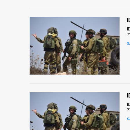
I
I
?
S
I
I
?
S