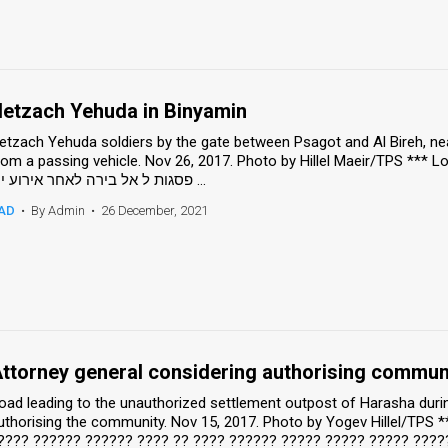
etzach Yehuda in Binyamin
etzach Yehuda soldiers by the gate between Psagot and Al Bireh, nea
om a passing vehicle. Nov 26, 2017. Photo by Hillel Maeir/TPS *** Local Caption *** לוחמי נצ
פסגות ל אל בירה לאחר אירוע ירי ...
AD
•
By Admin
•
26 December, 2021
ttorney general considering authorising communi
oad leading to the unauthorized settlement outpost of Harasha durin
uthorising the community. Nov 15, 2017. Photo by Yogev Hillel/TPS 
???? ?????? ?????? ???? ?? ???? ?????? ????? ????? ????? ????