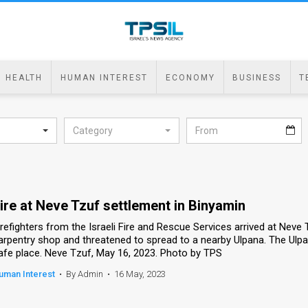
HEALTH
HUMAN INTEREST
ECONOMY
BUSINESS
T
Category
ire at Neve Tzuf settlement in Binyamin
irefighters from the Israeli Fire and Rescue Services arrived at Neve 
arpentry shop and threatened to spread to a nearby Ulpana. The Ulpan
afe place. Neve Tzuf, May 16, 2023. Photo by TPS
uman Interest
•
By Admin
•
16 May, 2023