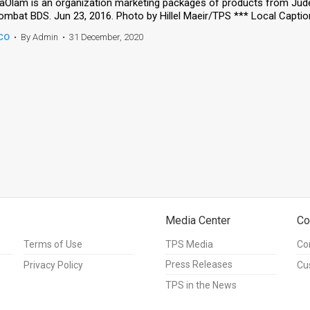
aOlam is an organization marketing packages of products from Jud
CO
•
By Admin
•
31 December, 2020
Media Center
Co
Terms of Use
TPS Media
Co
Press Releases
Privacy Policy
Cu
TPS in the News