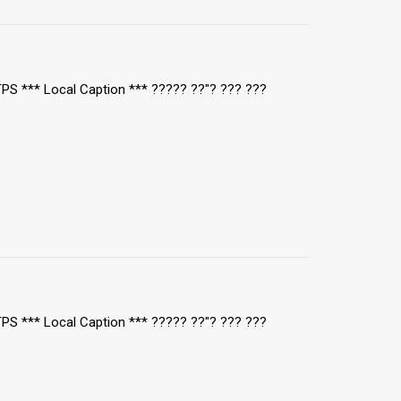
/TPS *** Local Caption *** ????? ??"? ??? ???
/TPS *** Local Caption *** ????? ??"? ??? ???