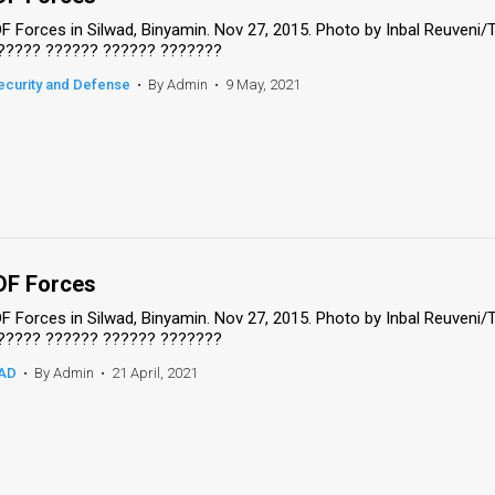
DF Forces in Silwad, Binyamin. Nov 27, 2015. Photo by Inbal Reuveni
????? ?????? ?????? ???????
ecurity and Defense
•
By Admin
•
9 May, 2021
DF Forces
DF Forces in Silwad, Binyamin. Nov 27, 2015. Photo by Inbal Reuveni
????? ?????? ?????? ???????
AD
•
By Admin
•
21 April, 2021