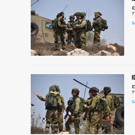
I
?
S
I
I
?
S