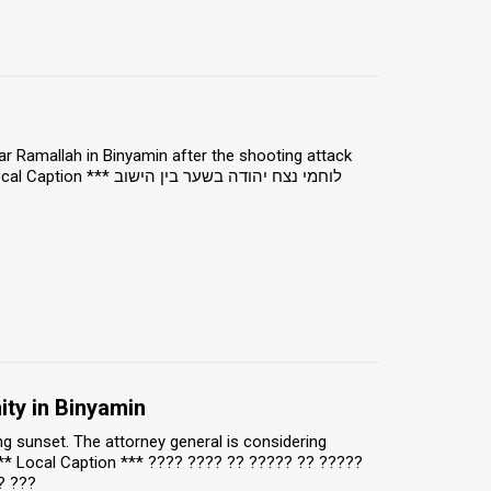
r Ramallah in Binyamin after the shooting attack
ח יהודה בשער בין הישוב
ty in Binyamin
g sunset. The attorney general is considering
*** Local Caption *** ???? ???? ?? ????? ?? ?????
? ???