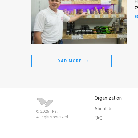
H
E
LOAD MORE
Organization
About Us
© 2026 TPS.
All rights reserved.
FAQ