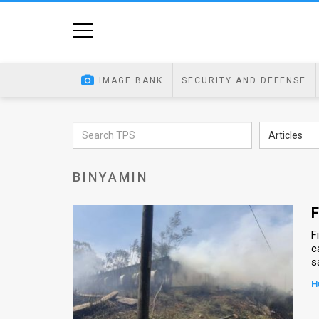
Home
Image
IMAGE BANK
SECURITY AND DEFENSE
Bank
At
Articles
A
BINYAMIN
Glance
Articles
F
F
News
c
s
Feed
H
About