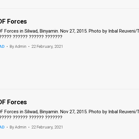
DF Forces
DF Forces in Silwad, Binyamin. Nov 27, 2015. Photo by Inbal Reuveni
????? ?????? ?????? ???????
AD
•
By Admin
•
22 February, 2021
DF Forces
DF Forces in Silwad, Binyamin. Nov 27, 2015. Photo by Inbal Reuveni
????? ?????? ?????? ???????
AD
•
By Admin
•
22 February, 2021