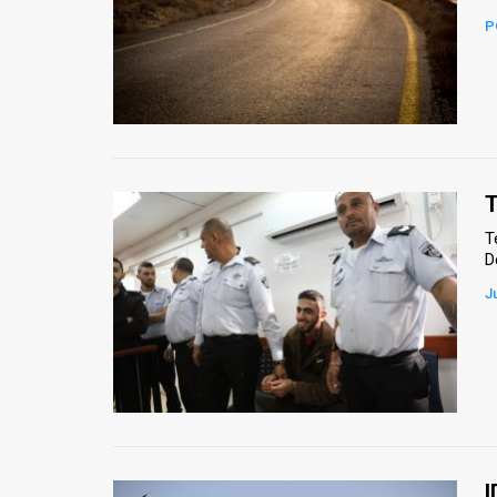
P
News
Contact
Us
Customer
T
Support
T
D
TPS
J
RSS
Facebook
Twitter
I