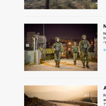
Us
FAQ
Terms
N
of
N
fr
Use
Privacy
S
Policy
Press
Releases
TPS
A
R
in
a
?
the