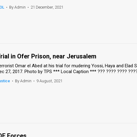
OL
•
By Admin
•
21 December, 2021
rial in Ofer Prison, near Jerusalem
errorist Omar el Abed at his trial for mudering Yossi, Haya and Elad
ec 27, 2017. Photo by TPS *** Local Caption *** ??? ???? ???? ??
ustice
•
By Admin
•
9 August, 2021
DF Forces