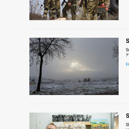
S
?
E
S
S