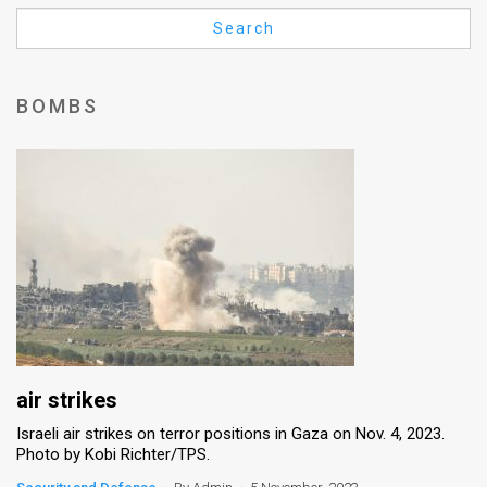
Us
Search
FAQ
Terms
BOMBS
of
Use
Privacy
Policy
Press
Releases
TPS
air strikes
Israeli air strikes on terror positions in Gaza on Nov. 4, 2023.
in
Photo by Kobi Richter/TPS.
the