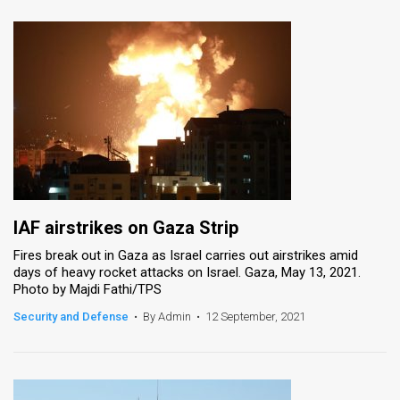
IAF airstrikes on Gaza Strip
Fires break out in Gaza as Israel carries out airstrikes amid
days of heavy rocket attacks on Israel. Gaza, May 13, 2021.
Photo by Majdi Fathi/TPS
Security and Defense
•
By Admin
•
12 September, 2021