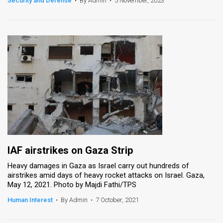
Security and Defense
•
By Admin
•
5 November, 2023
News
Contact
Us
Customer
Support
TPS
RSS
IAF airstrikes on Gaza Strip
Facebook
Heavy damages in Gaza as Israel carry out hundreds of
airstrikes amid days of heavy rocket attacks on Israel. Gaza,
Twitter
May 12, 2021. Photo by Majdi Fathi/TPS
Human Interest
•
By Admin
•
7 October, 2021