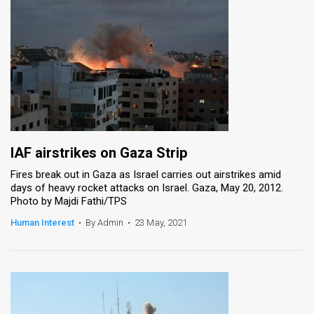
IAF airstrikes on Gaza Strip
Fires break out in Gaza as Israel carries out airstrikes amid
days of heavy rocket attacks on Israel. Gaza, May 20, 2012.
Photo by Majdi Fathi/TPS
Human Interest
•
By Admin
•
23 May, 2021