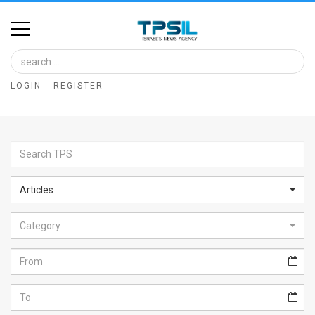
Home
Image
LOGIN
REGISTER
Bank
At
A
Glance
Articles
Articles
Category
News
Feed
About