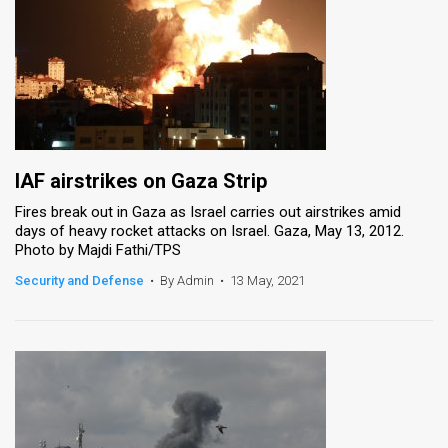
IAF airstrikes on Gaza Strip
Fires break out in Gaza as Israel carries out airstrikes amid
days of heavy rocket attacks on Israel. Gaza, May 13, 2012.
Photo by Majdi Fathi/TPS
Security and Defense
•
By Admin
•
13 May, 2021