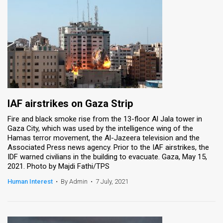
IAF airstrikes on Gaza Strip
Fire and black smoke rise from the 13-floor Al Jala tower in
Gaza City, which was used by the intelligence wing of the
Hamas terror movement, the Al-Jazeera television and the
Associated Press news agency. Prior to the IAF airstrikes, the
IDF warned civilians in the building to evacuate. Gaza, May 15,
2021. Photo by Majdi Fathi/TPS
Human Interest
•
By Admin
•
7 July, 2021