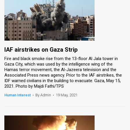
IAF airstrikes on Gaza Strip
Fire and black smoke rise from the 13-floor Al Jala tower in
Gaza City, which was used by the intelligence wing of the
Hamas terror movement, the Al-Jazeera television and the
Associated Press news agency. Prior to the IAF airstrikes, the
IDF warned civilians in the building to evacuate. Gaza, May 15,
2021. Photo by Majdi Fathi/TPS
Human Interest
•
By Admin
•
19 May, 2021