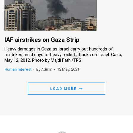
IAF airstrikes on Gaza Strip
Heavy damages in Gaza as Israel carry out hundreds of
airstrikes amid days of heavy rocket attacks on Israel. Gaza,
May 12, 2012. Photo by Majdi Fathi/TPS
Human Interest
•
By Admin
•
12 May, 2021
LOAD MORE