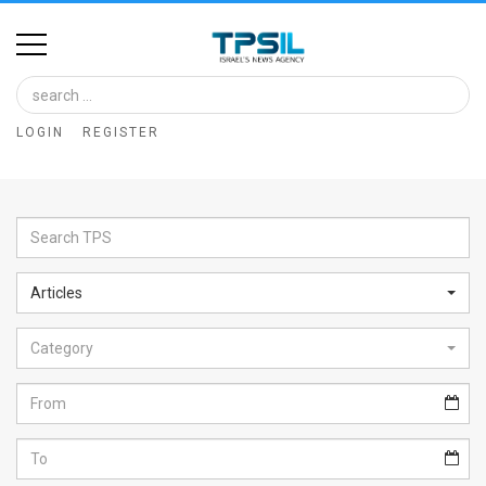
Home
Image
LOGIN
REGISTER
Bank
At
A
Glance
Articles
Articles
Category
News
Feed
About