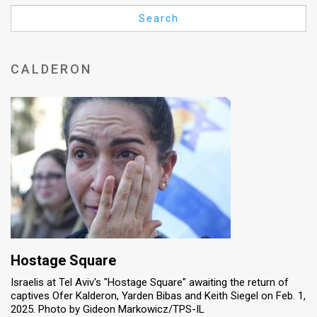
Us
Search
FAQ
Terms
CALDERON
of
Use
Privacy
Policy
Press
Releases
TPS
Hostage Square
Israelis at Tel Aviv's "Hostage Square" awaiting the return of
in
captives Ofer Kalderon, Yarden Bibas and Keith Siegel on Feb. 1,
2025. Photo by Gideon Markowicz/TPS-IL
the