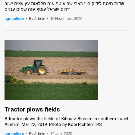
שדות חיטה ליד קיבוץ בארי שב עוטף עזה חקלאות עץ עצים ישוב
דרום ישראל עוטף עזה שמים עננים
agriculture
•
By Admin
•
10 November, 2020
Tractor plows fields
A tractor plows the fields of Kibbutz Alumim in southern Israel.
Alumim, Mar 22, 2019. Photo by Kobi Richter/TPS
agriculture
•
By Admin
•
12 July, 2020