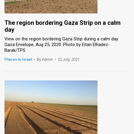
The region bordering Gaza Strip on a calm
day
View on the region bordering Gaza Strip during a calm day.
Gaza Envelope, Aug 25, 2020. Photo by Eitan Elhadez-
Barak/TPS
Places in Israel
•
By Admin
•
22 July, 2021