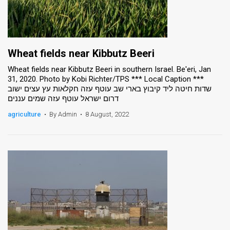
Wheat fields near Kibbutz Beeri
Wheat fields near Kibbutz Beeri in southern Israel. Be'eri, Jan
31, 2020. Photo by Kobi Richter/TPS *** Local Caption ***
שדות חיטה ליד קיבוץ בארי שב עוטף עזה חקלאות עץ עצים ישוב
דרום ישראל עוטף עזה שמים עננים
agriculture
•
By Admin
•
8 August, 2022