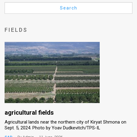
Us
Search
FAQ
Terms
FIELDS
of
Use
Privacy
Policy
Press
Releases
TPS
agricultural fields
Agricultural lands near the northern city of Kiryat Shmona on
in
Sept. 5, 2024. Photo by Yoav Dudkevitch/TPS-IL
the