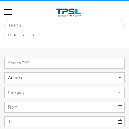
Home
Image
LOGIN
REGISTER
Bank
At
A
Glance
Articles
Articles
Category
News
Feed
About