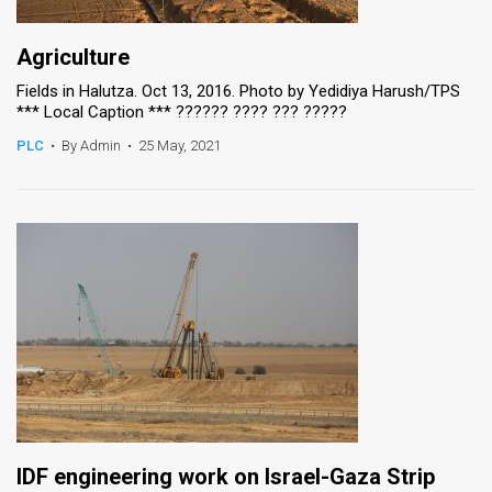
Agriculture
Fields in Halutza. Oct 13, 2016. Photo by Yedidiya Harush/TPS
*** Local Caption *** ?????? ???? ??? ?????
PLC
•
By Admin
•
25 May, 2021
IDF engineering work on Israel-Gaza Strip