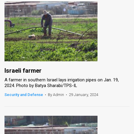
Israeli farmer
A farmer in southern Israel lays irrigation pipes on Jan. 19,
2024. Photo by Batya Sharabi/TPS-IL
Security and Defense
•
By Admin
•
29 January, 2024