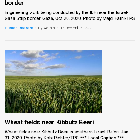
border
Engineering work being conducted by the IDF near the Israel-
Gaza Strip border. Gaza, Oct 20, 2020. Photo by Majdi Fathi/TPS
Human Interest
•
By Admin
•
13 December, 2020
Wheat fields near Kibbutz Beeri
Wheat fields near Kibbutz Beeri in southern Israel. Be'eri, Jan
31, 2020. Photo by Kobi Richter/TPS *** Local Caption ***