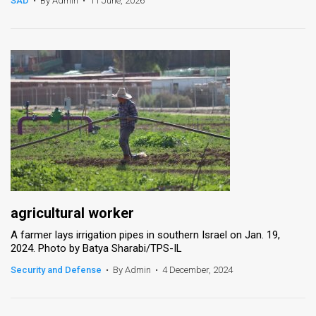
SAD
•
By Admin
•
11 June, 2026
News
Contact
Us
Customer
Support
TPS
RSS
agricultural worker
Facebook
A farmer lays irrigation pipes in southern Israel on Jan. 19,
2024. Photo by Batya Sharabi/TPS-IL
Twitter
Security and Defense
•
By Admin
•
4 December, 2024