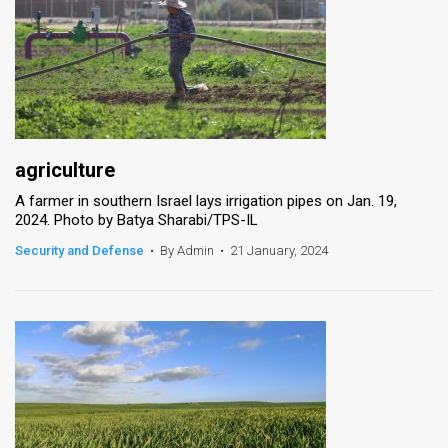
agriculture
A farmer in southern Israel lays irrigation pipes on Jan. 19,
2024. Photo by Batya Sharabi/TPS-IL
Security and Defense
•
By Admin
•
21 January, 2024