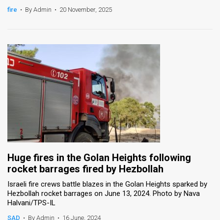
fire
•
By Admin
•
20 November, 2025
News
Contact
Us
Customer
Support
TPS
RSS
Facebook
Huge fires in the Golan Heights following
rocket barrages fired by Hezbollah
Twitter
Israeli fire crews battle blazes in the Golan Heights sparked by
Hezbollah rocket barrages on June 13, 2024. Photo by Nava
Halvani/TPS-IL
SAD
•
By Admin
•
16 June, 2024