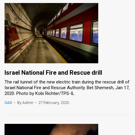
Israel National Fire and Rescue drill
The rail tunnel of the new electric train during the rescue drill of
Israel National Fire and Rescue Authority. Bet Shemesh, Jan 17,
2020. Photo by Kobi Richter/TPS-IL
SAD
•
By Admin
•
27 February, 2020