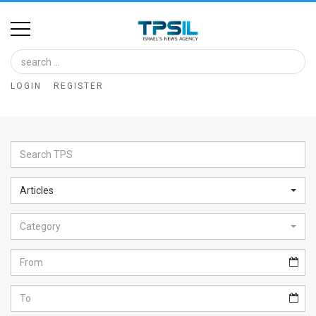
Home
Image
LOGIN
REGISTER
Bank
At
A
Glance
Articles
Articles
Category
News
Feed
About