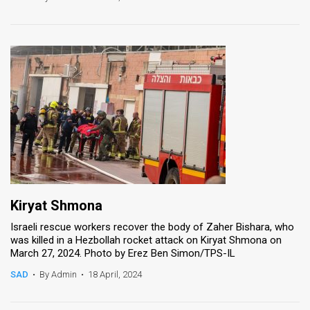
Kiryat Shmona
Israeli rescue workers recover the body of Zaher Bishara, who
was killed in a Hezbollah rocket attack on Kiryat Shmona on
March 27, 2024. Photo by Erez Ben Simon/TPS-IL
SAD
•
By Admin
•
18 April, 2024