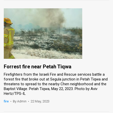
Forrest fire near Petah Tiqwa
Firefighters from the Israeli Fire and Rescue services battle a
forest fire that broke out at Segula junction in Petah Tiqwa and
threatens to spread to the nearby Chen neighborhood and the
Baptist Village. Petah Tiqwa, May 22, 2023. Photo by Aviv
Hertz/TPS-IL
fire
•
By Admin
•
22 May, 2023