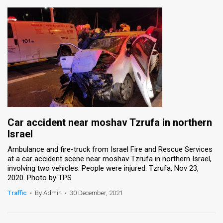
Car accident near moshav Tzrufa in northern
Israel
Ambulance and fire-truck from Israel Fire and Rescue Services
at a car accident scene near moshav Tzrufa in northern Israel,
involving two vehicles. People were injured. Tzrufa, Nov 23,
2020. Photo by TPS
Traffic
•
By Admin
•
30 December, 2021