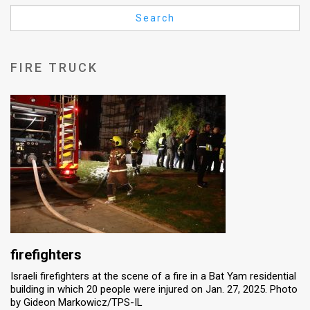
Us
Search
FAQ
Terms
FIRE TRUCK
of
Use
Privacy
Policy
Press
Releases
TPS
firefighters
Israeli firefighters at the scene of a fire in a Bat Yam residential
in
building in which 20 people were injured on Jan. 27, 2025. Photo
by Gideon Markowicz/TPS-IL
the