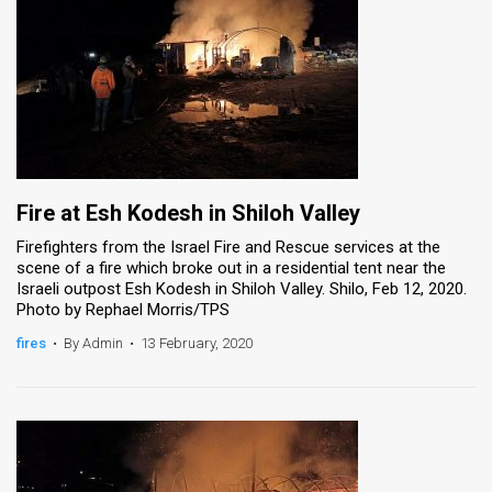
Fire at Esh Kodesh in Shiloh Valley
Firefighters from the Israel Fire and Rescue services at the
scene of a fire which broke out in a residential tent near the
Israeli outpost Esh Kodesh in Shiloh Valley. Shilo, Feb 12, 2020.
Photo by Rephael Morris/TPS
fires
•
By Admin
•
13 February, 2020