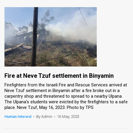
Fire at Neve Tzuf settlement in Binyamin
Firefighters from the Israeli Fire and Rescue Services arrived at
Neve Tzuf settlement in Binyamin after a fire broke out in a
carpentry shop and threatened to spread to a nearby Ulpana.
The Ulpana's students were evicted by the firefighters to a safe
place. Neve Tzuf, May 16, 2023. Photo by TPS
Human Interest
•
By Admin
•
16 May, 2023