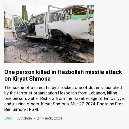
One person killed in Hezbollah missile attack
on Kiryat Shmona
The scene of a direct hit by a rocket, one of dozens, launched
by the terrorist organization Hezbollah from Lebanon, killing
one person, Zaher Bishara from the Israeli village of Ein Qiniyye,
and injuring others. Kiryat Shmona, Mar 27, 2024. Photo by Erez
Ben Simon/TPS-IL
SAD
•
By Admin
•
27 March, 2024