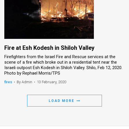
Fire at Esh Kodesh in Shiloh Valley
Firefighters from the Israel Fire and Rescue services at the
scene of a fire which broke out in a residential tent near the
Israeli outpost Esh Kodesh in Shiloh Valley. Shilo, Feb 12, 2020.
Photo by Rephael Morris/TPS
fires
•
By Admin
•
13 February, 2020
LOAD MORE