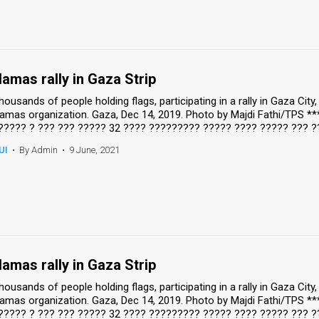
amas rally in Gaza Strip
housands of people holding flags, participating in a rally in Gaza Cit
amas organization. Gaza, Dec 14, 2019. Photo by Majdi Fathi/TPS *
????? ? ??? ??? ????? 32 ???? ????????? ????? ???? ????? ??? ?
UI
•
By Admin
•
9 June, 2021
amas rally in Gaza Strip
housands of people holding flags, participating in a rally in Gaza Cit
amas organization. Gaza, Dec 14, 2019. Photo by Majdi Fathi/TPS *
????? ? ??? ??? ????? 32 ???? ????????? ????? ???? ????? ??? ?