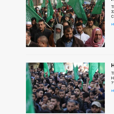
T
3
C
H
H
T
H
?
H