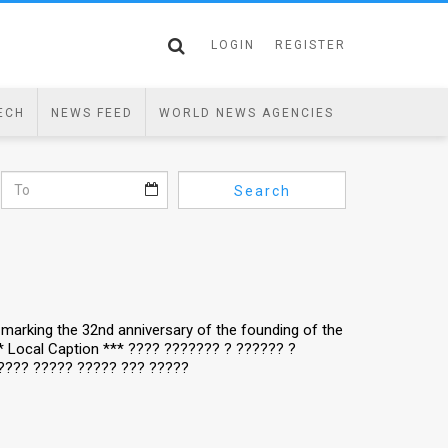
LOGIN
REGISTER
ECH
NEWS FEED
WORLD NEWS AGENCIES
Search
y, marking the 32nd anniversary of the founding of the
** Local Caption *** ???? ??????? ? ?????? ?
???? ????? ????? ??? ?????