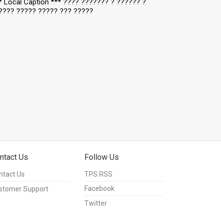
** Local Caption *** ???? ??????? ? ?????? ?
???? ????? ????? ??? ?????
ntact Us
Follow Us
ntact Us
TPS RSS
Facebook
stomer Support
Twitter