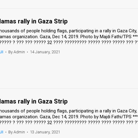
amas rally in Gaza Strip
housands of people holding flags, participating in a rally in Gaza Cit
amas organization. Gaza, Dec 14, 2019. Photo by Majdi Fathi/TPS *
????? ? ??? ??? ????? 32 ???? ????????? ????? ???? ????? ??? ?
UI
•
By Admin
•
14 January, 2021
amas rally in Gaza Strip
housands of people holding flags, participating in a rally in Gaza Cit
amas organization. Gaza, Dec 14, 2019. Photo by Majdi Fathi/TPS *
????? ? ??? ??? ????? 32 ???? ????????? ????? ???? ????? ??? ?
UI
•
By Admin
•
13 January, 2021