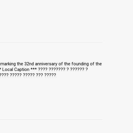
y, marking the 32nd anniversary of the founding of the
** Local Caption *** ???? ??????? ? ?????? ?
???? ????? ????? ??? ?????