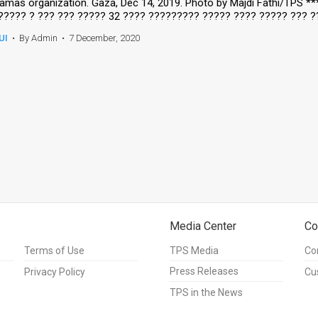
amas organization. Gaza, Dec 14, 2019. Photo by Majdi Fathi/TPS *
????? ? ??? ??? ????? 32 ???? ????????? ????? ???? ????? ??? ?
UI
•
By Admin
•
7 December, 2020
Media Center
Co
Terms of Use
TPS Media
Co
Press Releases
Privacy Policy
Cu
TPS in the News