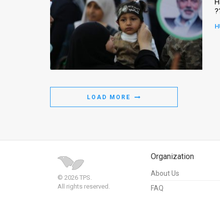
H
?
H
LOAD MORE
Organization
About Us
© 2026 TPS.
All rights reserved.
FAQ