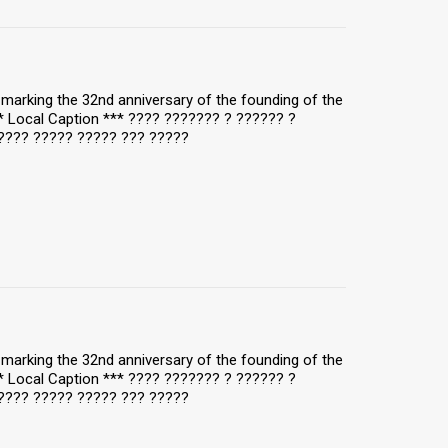
y, marking the 32nd anniversary of the founding of the
** Local Caption *** ???? ??????? ? ?????? ?
???? ????? ????? ??? ?????
y, marking the 32nd anniversary of the founding of the
** Local Caption *** ???? ??????? ? ?????? ?
???? ????? ????? ??? ?????