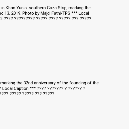
y in Khan Yunis, southern Gaza Strip, marking the
c 13, 2019. Photo by Majdi Fathi/TPS *** Local
2 ???? ????????? ????? ???? ????? ??? ????? ...
y, marking the 32nd anniversary of the founding of the
** Local Caption *** ???? ??????? ? ?????? ?
???? ????? ????? ??? ?????