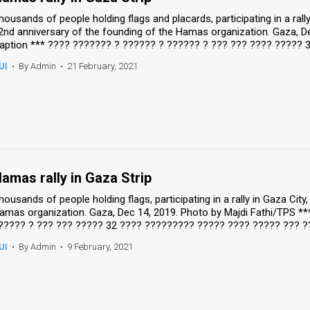
housands of people holding flags and placards, participating in a rall
2nd anniversary of the founding of the Hamas organization. Gaza, De
aption *** ???? ??????? ? ?????? ? ?????? ? ??? ??? ???? ????? 3
UI
•
By Admin
•
21 February, 2021
amas rally in Gaza Strip
housands of people holding flags, participating in a rally in Gaza Cit
amas organization. Gaza, Dec 14, 2019. Photo by Majdi Fathi/TPS *
????? ? ??? ??? ????? 32 ???? ????????? ????? ???? ????? ??? ?
UI
•
By Admin
•
9 February, 2021