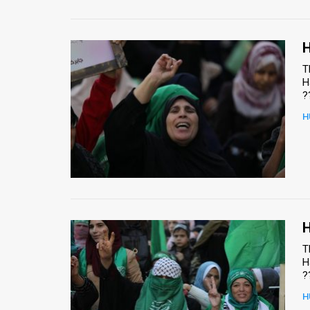
H
T
H
?
H
H
T
H
?
H