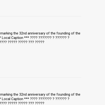
y, marking the 32nd anniversary of the founding of the
** Local Caption *** ???? ??????? ? ?????? ?
???? ????? ????? ??? ?????
y, marking the 32nd anniversary of the founding of the
** Local Caption *** ???? ??????? ? ?????? ?
???? ????? ????? ??? ?????