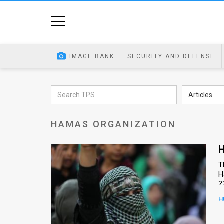
Home
Image
IMAGE BANK
SECURITY AND DEFENSE
Bank
At
Articles
A
HAMAS ORGANIZATION
Glance
Articles
H
T
News
H
?
Feed
H
About