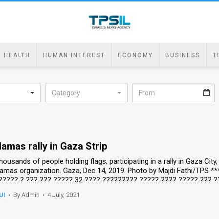
HEALTH
HUMAN INTEREST
ECONOMY
BUSINESS
T
Category
amas rally in Gaza Strip
housands of people holding flags, participating in a rally in Gaza Cit
amas organization. Gaza, Dec 14, 2019. Photo by Majdi Fathi/TPS *
????? ? ??? ??? ????? 32 ???? ????????? ????? ???? ????? ??? ?
UI
•
By Admin
•
4 July, 2021