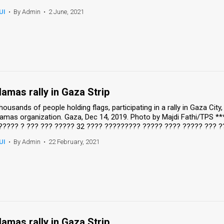
UI
•
By Admin
•
2 June, 2021
amas rally in Gaza Strip
housands of people holding flags, participating in a rally in Gaza Cit
amas organization. Gaza, Dec 14, 2019. Photo by Majdi Fathi/TPS *
????? ? ??? ??? ????? 32 ???? ????????? ????? ???? ????? ??? ?
UI
•
By Admin
•
22 February, 2021
amas rally in Gaza Strip