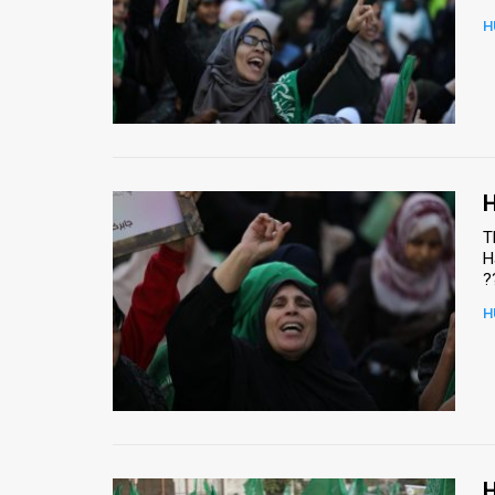
H
News
Contact
Us
Customer
H
Support
T
H
TPS
?
RSS
H
Facebook
Twitter
H