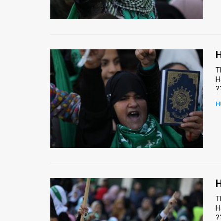
Us
FAQ
Terms
H
of
T
H
Use
?
Privacy
H
Policy
Press
Releases
TPS
H
T
in
H
?
the