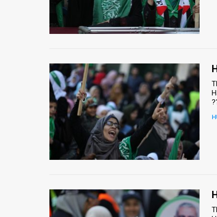
H
T
H
?
H
H
T