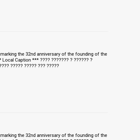
y, marking the 32nd anniversary of the founding of the
** Local Caption *** ???? ??????? ? ?????? ?
???? ????? ????? ??? ?????
y, marking the 32nd anniversary of the founding of the