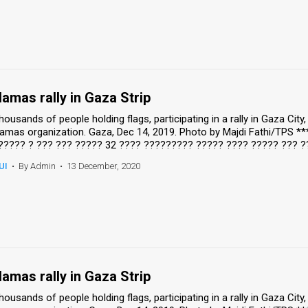
amas rally in Gaza Strip
housands of people holding flags, participating in a rally in Gaza Cit
amas organization. Gaza, Dec 14, 2019. Photo by Majdi Fathi/TPS *
????? ? ??? ??? ????? 32 ???? ????????? ????? ???? ????? ??? ?
UI
•
By Admin
•
13 December, 2020
amas rally in Gaza Strip
housands of people holding flags, participating in a rally in Gaza Cit