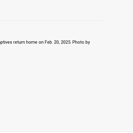
captives return home on Feb. 20, 2025. Photo by