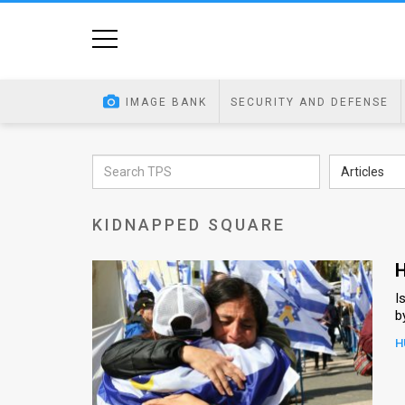
Home
Image
IMAGE BANK
SECURITY AND DEFENSE
Bank
At
Articles
A
KIDNAPPED SQUARE
Glance
Articles
H
I
News
b
Feed
H
About