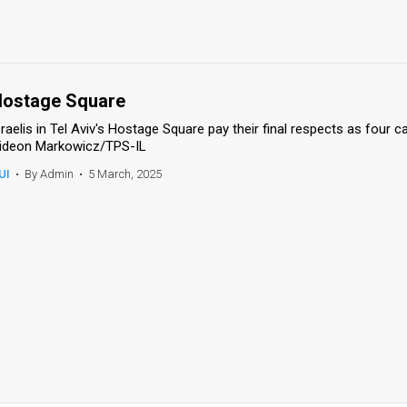
ostage Square
sraelis in Tel Aviv's Hostage Square pay their final respects as four 
ideon Markowicz/TPS-IL
UI
•
By Admin
•
5 March, 2025