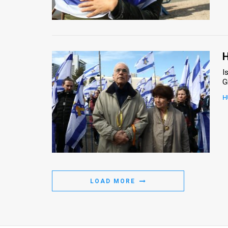
Us
FAQ
Terms
H
of
I
G
Use
H
Privacy
Policy
Press
Releases
LOAD MORE
TPS
in
the