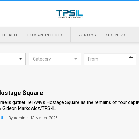
HEALTH
HUMAN INTEREST
ECONOMY
BUSINESS
T
Category
ostage Square
sraelis gather Tel Aviv's Hostage Square as the remains of four capt
y Gideon Markowicz/TPS-IL
UI
•
By Admin
•
13 March, 2025