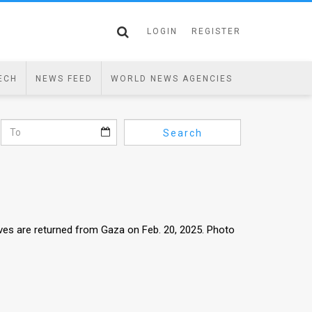
LOGIN
REGISTER
ECH
NEWS FEED
WORLD NEWS AGENCIES
Search
ives are returned from Gaza on Feb. 20, 2025. Photo