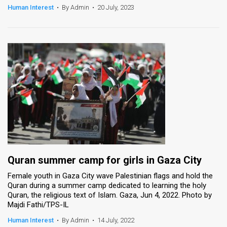
Human Interest
•
By Admin
•
20 July, 2023
Quran summer camp for girls in Gaza City
Female youth in Gaza City wave Palestinian flags and hold the
Quran during a summer camp dedicated to learning the holy
Quran, the religious text of Islam. Gaza, Jun 4, 2022. Photo by
Majdi Fathi/TPS-IL
Human Interest
•
By Admin
•
14 July, 2022