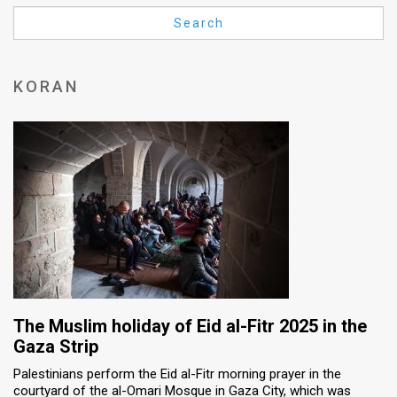
Us
Search
FAQ
Terms
KORAN
of
Use
Privacy
Policy
Press
Releases
TPS
The Muslim holiday of Eid al-Fitr 2025 in the
Gaza Strip
in
Palestinians perform the Eid al-Fitr morning prayer in the
courtyard of the al-Omari Mosque in Gaza City, which was
the