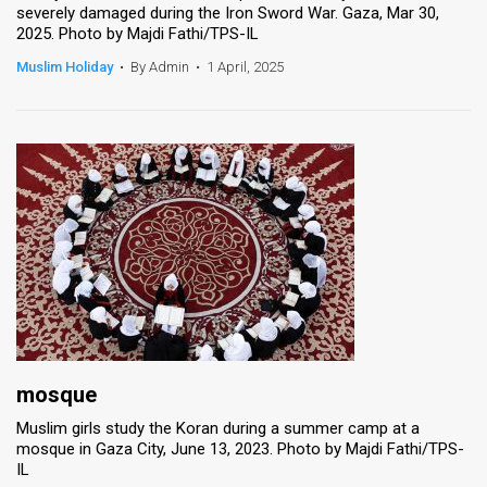
severely damaged during the Iron Sword War. Gaza, Mar 30,
2025. Photo by Majdi Fathi/TPS-IL
News
Muslim Holiday
•
By Admin
•
1 April, 2025
Contact
Us
Customer
Support
TPS
RSS
Facebook
Twitter
mosque
Muslim girls study the Koran during a summer camp at a
mosque in Gaza City, June 13, 2023. Photo by Majdi Fathi/TPS-
IL