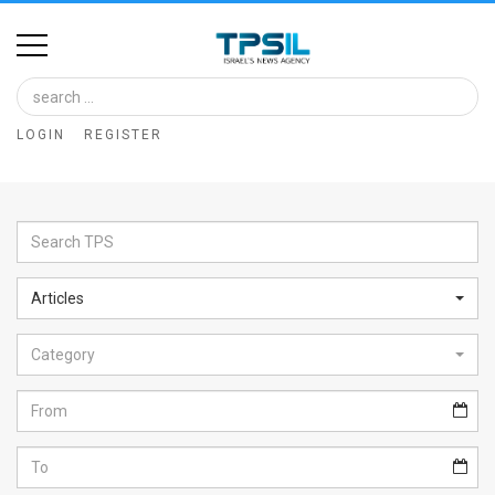
Home
Image
LOGIN
REGISTER
Bank
At
A
Glance
Articles
Articles
Category
News
Feed
About