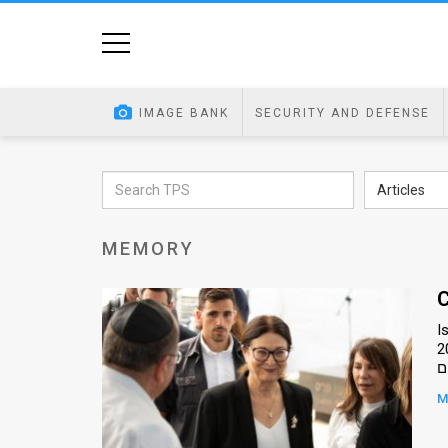
Home
Image
IMAGE BANK
SECURITY AND DEFENSE
Bank
At
Articles
A
MEMORY
Glance
Articles
C
I
News
201
Feed
M
About