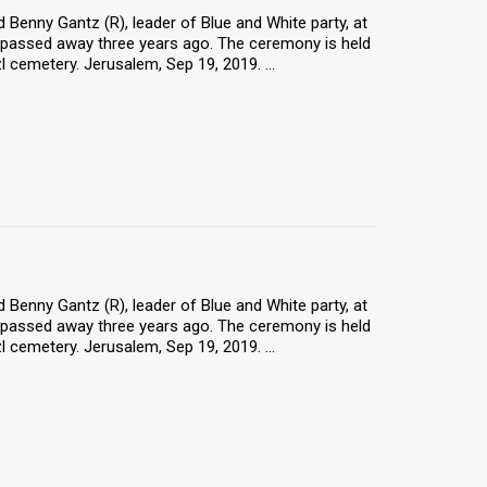
 Benny Gantz (R), leader of Blue and White party, at
 passed away three years ago. The ceremony is held
 cemetery. Jerusalem, Sep 19, 2019. ...
 Benny Gantz (R), leader of Blue and White party, at
 passed away three years ago. The ceremony is held
 cemetery. Jerusalem, Sep 19, 2019. ...