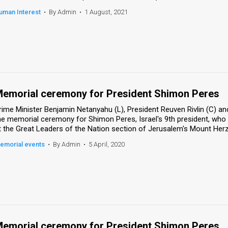
uman Interest
•
By Admin
•
1 August, 2021
emorial ceremony for President Shimon Peres
rime Minister Benjamin Netanyahu (L), President Reuven Rivlin (C) and
he memorial ceremony for Shimon Peres, Israel's 9th president, who
t the Great Leaders of the Nation section of Jerusalem's Mount Herzl
emorial events
•
By Admin
•
5 April, 2020
emorial ceremony for President Shimon Peres