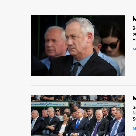
M
B
p
H
M
M
S
N
S
M