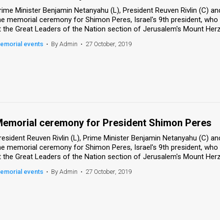
rime Minister Benjamin Netanyahu (L), President Reuven Rivlin (C) and
he memorial ceremony for Shimon Peres, Israel's 9th president, who
t the Great Leaders of the Nation section of Jerusalem's Mount Herzl
emorial events
•
By Admin
•
27 October, 2019
emorial ceremony for President Shimon Peres
resident Reuven Rivlin (L), Prime Minister Benjamin Netanyahu (C) and
he memorial ceremony for Shimon Peres, Israel's 9th president, who
t the Great Leaders of the Nation section of Jerusalem's Mount Herzl
emorial events
•
By Admin
•
27 October, 2019