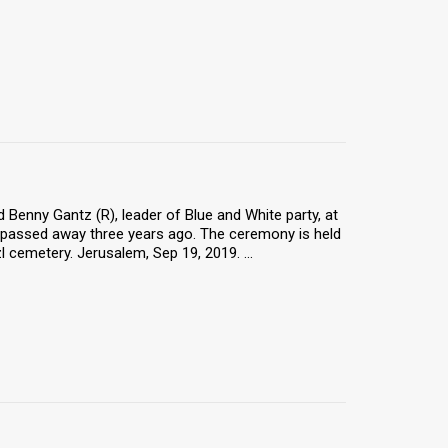
 Benny Gantz (R), leader of Blue and White party, at
 passed away three years ago. The ceremony is held
 cemetery. Jerusalem, Sep 19, 2019. ...