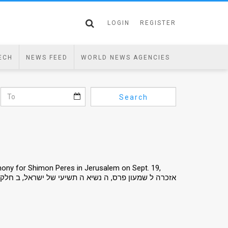
LOGIN
REGISTER
ECH
NEWS FEED
WORLD NEWS AGENCIES
Search
mony for Shimon Peres in Jerusalem on Sept. 19,