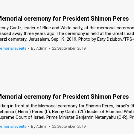
emorial ceremony for President Shimon Peres
enny Gantz, leader of Blue and White party, at the memorial ceremony
assed away three years ago. The ceremony is held at the Great Lead
erzl cemetery. Jerusalem, Sep 19, 2019. Photo by Esty Dziubov/TPS-
emorial events
•
By Admin
•
22 September, 2019
emorial ceremony for President Shimon Peres
itting in front at the Memorial ceremony for Shimon Peres, Israel's 
ehamia ( Hemi ) Peres (L), Benny Gantz (2L) leader of Blue and White
upreme Court of Israel, Prime Minister Benjamin Netanyahu (C-R), Pres
emorial events
•
By Admin
•
22 September, 2019