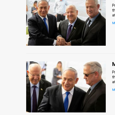
P
t
a
M
M
P
t
a
M