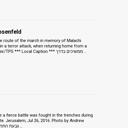
osenfeld
 the route of the march in memory of Malachi
 a terror attack, when returning home from a
basketball game. Malakhei HaShalom, Jun 25, 2018. Photo by Hillel Maeir/TPS *** Local Caption *** ממשיכים בדרך ...
 fierce battle was fought in the trenches during
ite. Jerusalem, Jul 26, 2016. Photo by Andrew
McIntire/TPS *** Local Caption *** גבעת התחמושת הוא הכינוי שניתן ל מוצב ירדני ...