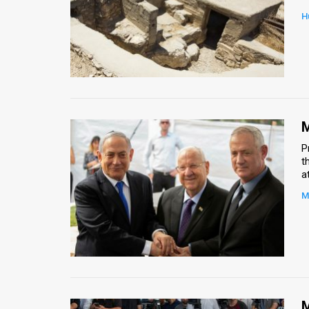
H
News
Contact
Us
Customer
M
Support
P
t
TPS
a
RSS
M
Facebook
Twitter
M