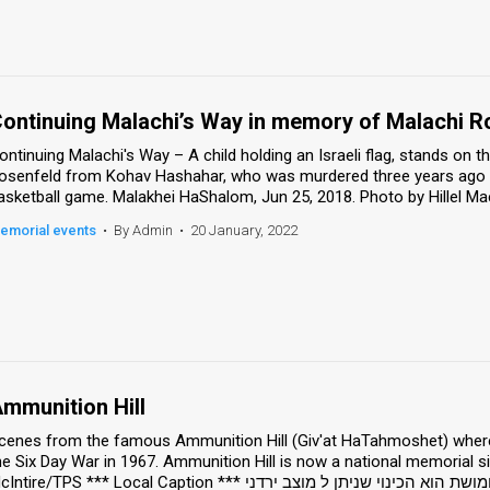
ontinuing Malachi’s Way in memory of Malachi R
ontinuing Malachi's Way – A child holding an Israeli flag, stands on
osenfeld from Kohav Hashahar, who was murdered three years ago in
emorial events
•
By Admin
•
20 January, 2022
mmunition Hill
cenes from the famous Ammunition Hill (Giv'at HaTahmoshet) where a
he Six Day War in 1967. Ammunition Hill is now a national memorial s