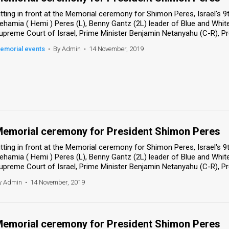
itting in front at the Memorial ceremony for Shimon Peres, Israel's 
ehamia ( Hemi ) Peres (L), Benny Gantz (2L) leader of Blue and White
upreme Court of Israel, Prime Minister Benjamin Netanyahu (C-R), Pres
emorial events
•
By Admin
•
14 November, 2019
emorial ceremony for President Shimon Peres
itting in front at the Memorial ceremony for Shimon Peres, Israel's 
ehamia ( Hemi ) Peres (L), Benny Gantz (2L) leader of Blue and White
upreme Court of Israel, Prime Minister Benjamin Netanyahu (C-R), Pres
y Admin
•
14 November, 2019
emorial ceremony for President Shimon Peres