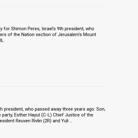
 for Shimon Peres, Israel's 9th president, who
ers of the Nation section of Jerusalem's Mount
IL
9th president, who passed away three years ago: Son,
 party, Esther Hayut (C-L) Chief Justice of the
ident Reuven Rivlin (2R) and Yuli ...