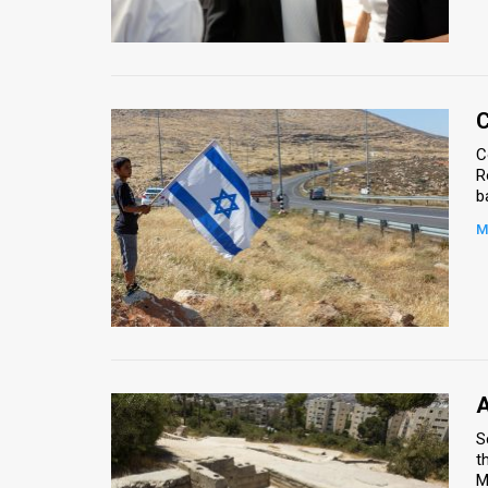
Us
FAQ
Terms
C
of
C
R
Use
Privacy
M
Policy
Press
Releases
TPS
A
S
in
t
the