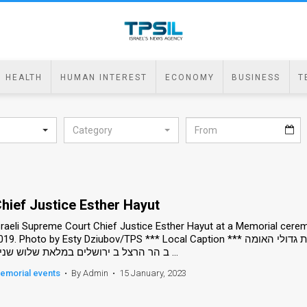
HEALTH
HUMAN INTEREST
ECONOMY
BUSINESS
T
Category
hief Justice Esther Hayut
sraeli Supreme Court Chief Justice Esther Hayut at a Memorial cere
9. Photo by Esty Dziubov/TPS *** Local Caption *** אזכרה ל שמעון פרס, ה נשיא ה תשיעי של ישראל, ב חלקת גדולי האומה
ב הר הרצל ב ירושלים במלאת שלוש שנים ...
emorial events
•
By Admin
•
15 January, 2023