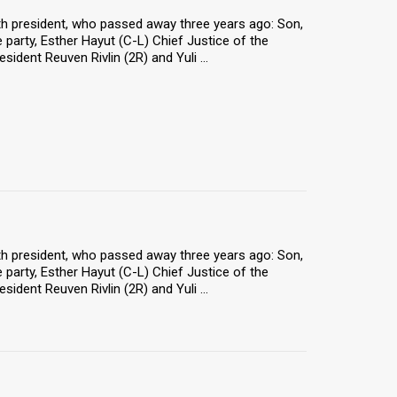
9th president, who passed away three years ago: Son,
 party, Esther Hayut (C-L) Chief Justice of the
ident Reuven Rivlin (2R) and Yuli ...
9th president, who passed away three years ago: Son,
 party, Esther Hayut (C-L) Chief Justice of the
ident Reuven Rivlin (2R) and Yuli ...