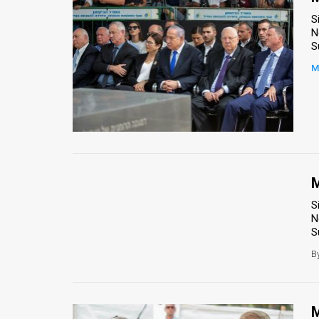
S
N
S
M
M
S
N
S
B
M