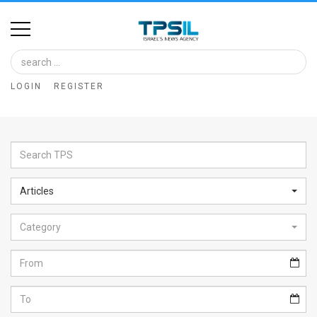
Home
Image
LOGIN
REGISTER
Bank
At
A
Glance
Articles
Articles
Category
News
Feed
About