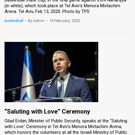
(in white), which took place at Tel Aviv's Menora Mivtachim
Arena. Tel Aviv, Feb 13, 2020. Photo by TPS
basketball
•
By Admin
•
16 February, 2020
“Saluting with Love” Ceremony
Gilad Erdan, Minister of Public Security, speaks at the "Saluting
with Love" Ceremony in Tel Aviv's Menora Mivtachim Arena,
which honors the volunteers at all the Israeli Ministry of Public