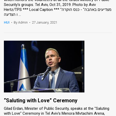
Security's groups. Tel Aviv, Oct 31, 2019. Photo by Aviv
Hertz/TPS *** Local Caption *** "מצדיעים באהבה" - כנס הוקרה
ו הצדעה ...
HUI
•
By Admin
•
27 January, 2021
“Saluting with Love” Ceremony
Gilad Erdan, Minister of Public Security, speaks at the "Saluting
with Love" Ceremony in Tel Aviv's Menora Mivtachim Arena,