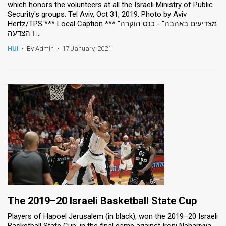
which honors the volunteers at all the Israeli Ministry of Public
Security's groups. Tel Aviv, Oct 31, 2019. Photo by Aviv
Hertz/TPS *** Local Caption *** "מצדיעים באהבה" - כנס הוקרה
ו הצדעה ...
HUI
•
By Admin
•
17 January, 2021
The 2019–20 Israeli Basketball State Cup
Players of Hapoel Jerusalem (in black), won the 2019–20 Israeli
Basketball State Cup, in the final game against Ironi Nahariyya