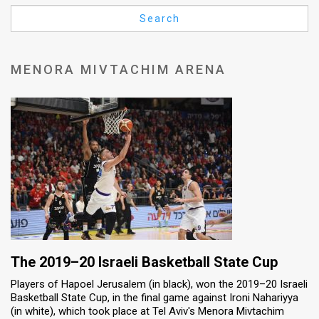
Us
Search
FAQ
Terms
MENORA MIVTACHIM ARENA
of
Use
Privacy
Policy
Press
Releases
TPS
The 2019–20 Israeli Basketball State Cup
Players of Hapoel Jerusalem (in black), won the 2019–20 Israeli
in
Basketball State Cup, in the final game against Ironi Nahariyya
(in white), which took place at Tel Aviv's Menora Mivtachim
the