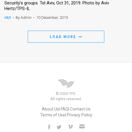
Security's groups. Tel Aviv, Oct 31, 2019. Photo by Aviv
Hertz/TPS-IL
HUI
•
By Admin
•
10 December, 2019
LOAD MORE
© 2026 TPS.
All rights reserved.
About Us
FAQ
Contact Us
Terms of Use
Privacy Policy