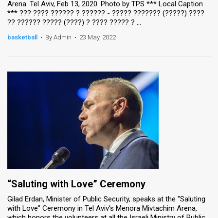
Arena. Tel Aviv, Feb 13, 2020. Photo by TPS *** Local Caption
*** ??? ???? ?????? ? ?????? - ????? ??????? (?????) ????
News
?? ?????? ????? (????) ? ???? ????? ? ...
Contact
basketball
•
By Admin
•
23 May, 2022
Us
Customer
Support
TPS
RSS
Facebook
Twitter
“Saluting with Love” Ceremony
Gilad Erdan, Minister of Public Security, speaks at the "Saluting
with Love" Ceremony in Tel Aviv's Menora Mivtachim Arena,
which honors the volunteers at all the Israeli Ministry of Public