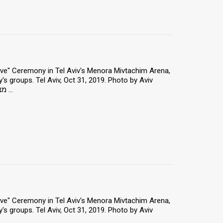
 Love" Ceremony in Tel Aviv's Menora Mivtachim Arena,
y's groups. Tel Aviv, Oct 31, 2019. Photo by Aviv
Hertz/TPS *** Local Caption *** "מצדיעים באהבה" - כנס הוקרה ו הצדעה ...
 Love" Ceremony in Tel Aviv's Menora Mivtachim Arena,
y's groups. Tel Aviv, Oct 31, 2019. Photo by Aviv