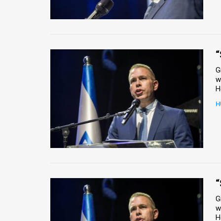
Us
FAQ
Terms
“
of
G
w
Use
Privacy
H
Policy
Press
Releases
TPS
“
G
in
w
H
the