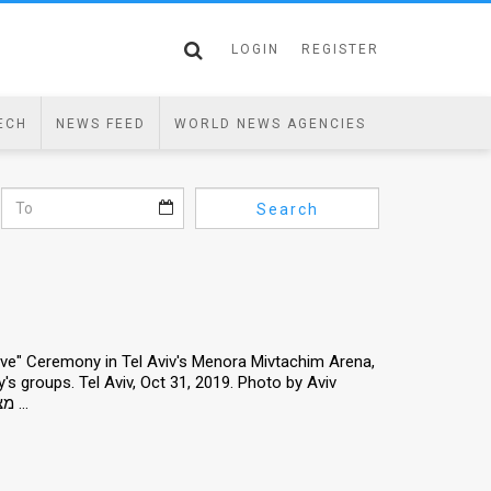
LOGIN
REGISTER
ECH
NEWS FEED
WORLD NEWS AGENCIES
Search
 Love" Ceremony in Tel Aviv's Menora Mivtachim Arena,
y's groups. Tel Aviv, Oct 31, 2019. Photo by Aviv
Hertz/TPS *** Local Caption *** "מצדיעים באהבה" - כנס הוקרה ו הצדעה ...