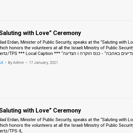
Saluting with Love” Ceremony
ilad Erdan, Minister of Public Security, speaks at the "Saluting with
hich honors the volunteers at all the Israeli Ministry of Public Securit
UI
•
By Admin
•
17 January, 2021
Saluting with Love” Ceremony
ilad Erdan, Minister of Public Security, speaks at the "Saluting with
hich honors the volunteers at all the Israeli Ministry of Public Securit
ertz/TPS-IL