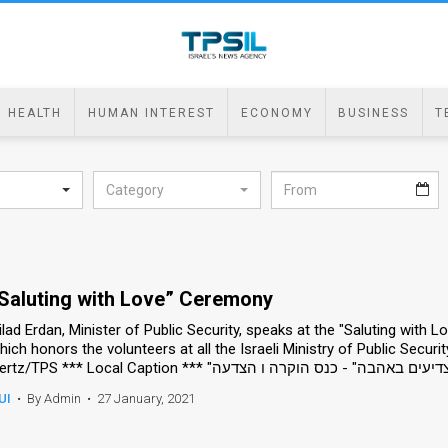
HEALTH
HUMAN INTEREST
ECONOMY
BUSINESS
T
Category
Saluting with Love” Ceremony
ilad Erdan, Minister of Public Security, speaks at the "Saluting with
hich honors the volunteers at all the Israeli Ministry of Public Securit
UI
•
By Admin
•
27 January, 2021