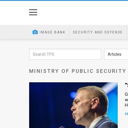
Home
Image
IMAGE BANK
SECURITY AND DEFENSE
Bank
At
Articles
A
MINISTRY OF PUBLIC SECURITY
Glance
Articles
“
G
News
w
Feed
H
About