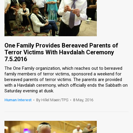
One Family Provides Bereaved Parents of
Terror Victims With Havdalah Ceremony
7.5.2016
The One Family organization, which reaches out to bereaved
family members of terror victims, sponsored a weekend for
bereaved parents of terror victims. The parents are provided
with a Havdalah ceremony, which officially ends the Sabbath on
Saturday evening at dusk.
Human Interest
•
By Hillel Maeir/TPS
•
8 May, 2016