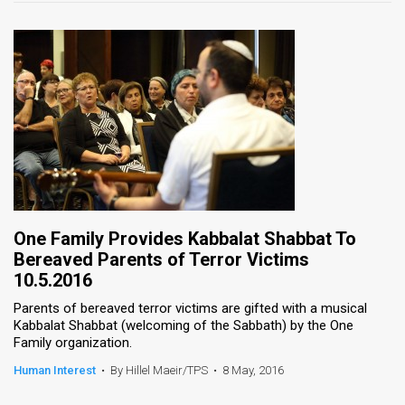
One Family Provides Kabbalat Shabbat To
Bereaved Parents of Terror Victims
10.5.2016
Parents of bereaved terror victims are gifted with a musical
Kabbalat Shabbat (welcoming of the Sabbath) by the One
Family organization.
Human Interest
•
By Hillel Maeir/TPS
•
8 May, 2016