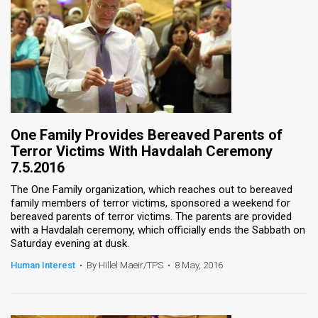
One Family Provides Bereaved Parents of
Terror Victims With Havdalah Ceremony
7.5.2016
The One Family organization, which reaches out to bereaved
family members of terror victims, sponsored a weekend for
bereaved parents of terror victims. The parents are provided
with a Havdalah ceremony, which officially ends the Sabbath on
Saturday evening at dusk.
Human Interest
•
By Hillel Maeir/TPS
•
8 May, 2016