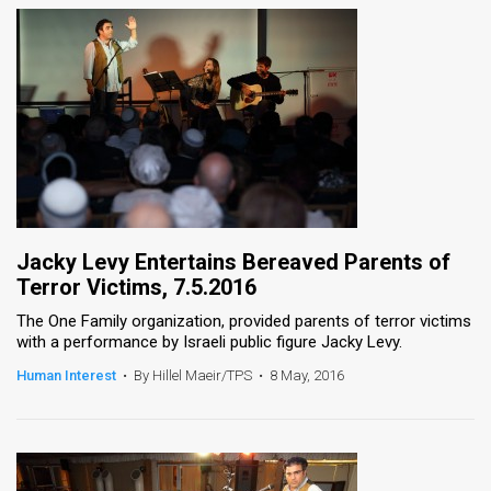
Jacky Levy Entertains Bereaved Parents of
Terror Victims, 7.5.2016
The One Family organization, provided parents of terror victims
with a performance by Israeli public figure Jacky Levy.
Human Interest
•
By Hillel Maeir/TPS
•
8 May, 2016