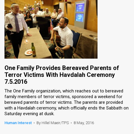
One Family Provides Bereaved Parents of
Terror Victims With Havdalah Ceremony
7.5.2016
The One Family organization, which reaches out to bereaved
family members of terror victims, sponsored a weekend for
bereaved parents of terror victims. The parents are provided
with a Havdalah ceremony, which officially ends the Sabbath on
Saturday evening at dusk.
Human Interest
•
By Hillel Maeir/TPS
•
8 May, 2016