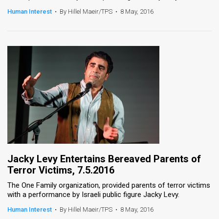
Human Interest
•
By Hillel Maeir/TPS
•
8 May, 2016
News
Contact
Us
Customer
Support
TPS
RSS
Facebook
Jacky Levy Entertains Bereaved Parents of
Terror Victims, 7.5.2016
Twitter
The One Family organization, provided parents of terror victims
with a performance by Israeli public figure Jacky Levy.
Human Interest
•
By Hillel Maeir/TPS
•
8 May, 2016