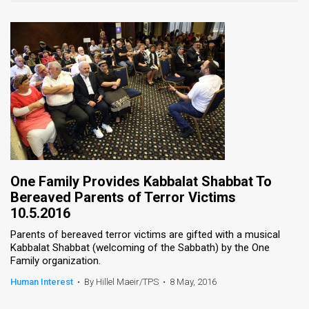
One Family Provides Kabbalat Shabbat To
Bereaved Parents of Terror Victims
10.5.2016
Parents of bereaved terror victims are gifted with a musical
Kabbalat Shabbat (welcoming of the Sabbath) by the One
Family organization.
Human Interest
•
By Hillel Maeir/TPS
•
8 May, 2016