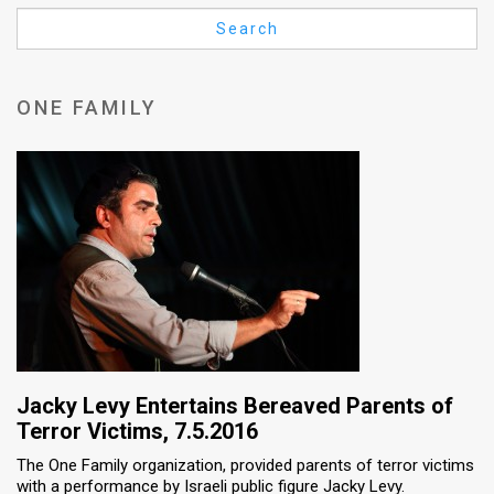
Us
Search
FAQ
Terms
ONE FAMILY
of
Use
Privacy
Policy
Press
Releases
TPS
Jacky Levy Entertains Bereaved Parents of
Terror Victims, 7.5.2016
in
The One Family organization, provided parents of terror victims
with a performance by Israeli public figure Jacky Levy.
the