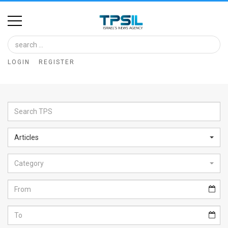
Home
Image
LOGIN
REGISTER
Bank
At
A
Glance
Articles
Articles
Category
News
Feed
About