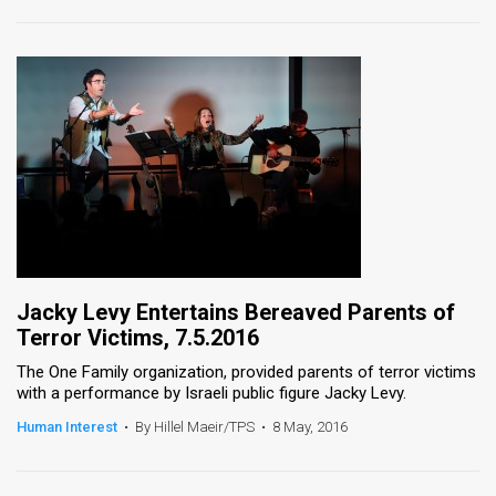
Jacky Levy Entertains Bereaved Parents of
Terror Victims, 7.5.2016
The One Family organization, provided parents of terror victims
with a performance by Israeli public figure Jacky Levy.
Human Interest
•
By Hillel Maeir/TPS
•
8 May, 2016