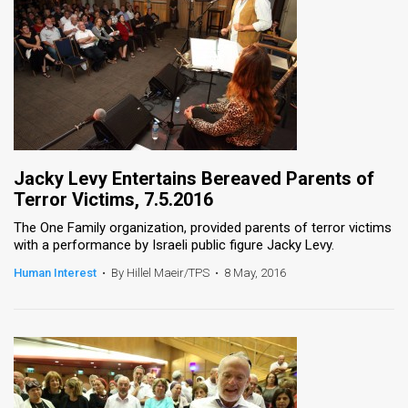
Jacky Levy Entertains Bereaved Parents of
Terror Victims, 7.5.2016
The One Family organization, provided parents of terror victims
with a performance by Israeli public figure Jacky Levy.
Human Interest
•
By Hillel Maeir/TPS
•
8 May, 2016