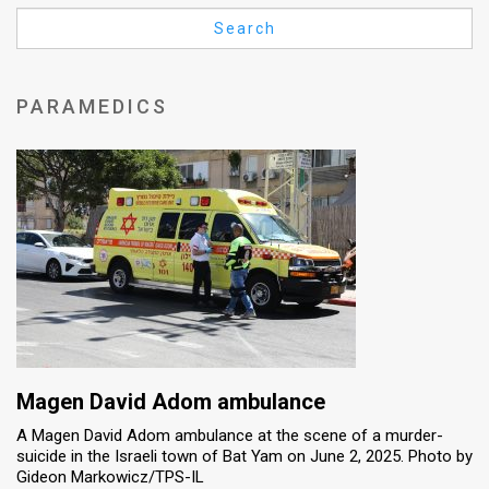
Us
Search
FAQ
Terms
PARAMEDICS
of
Use
Privacy
Policy
Press
Releases
TPS
Magen David Adom ambulance
A Magen David Adom ambulance at the scene of a murder-
in
suicide in the Israeli town of Bat Yam on June 2, 2025. Photo by
Gideon Markowicz/TPS-IL
the