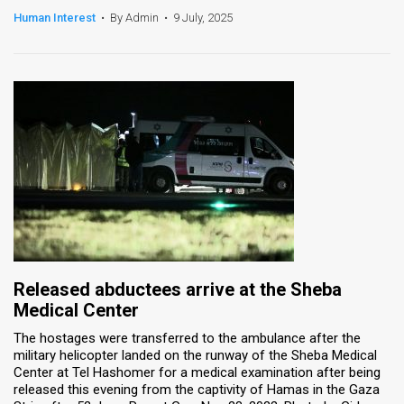
Human Interest
•
By Admin
•
9 July, 2025
News
Contact
Us
Customer
Support
TPS
RSS
Facebook
Released abductees arrive at the Sheba
Medical Center
Twitter
The hostages were transferred to the ambulance after the
military helicopter landed on the runway of the Sheba Medical
Center at Tel Hashomer for a medical examination after being
released this evening from the captivity of Hamas in the Gaza