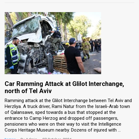
Car Ramming Attack at Glilot Interchange,
north of Tel Aviv
Ramming attack at the Glilot Interchange between Tel Aviv and
Herzliya. A truck driver, Rami Natur from the Israeli-Arab town
of Qalansawe, sped towards a bus that stopped at the
entrance to Camp Herzog and dropped off passengers,
pensioners who were on their way to visit the Intelligence
Corps Heritage Museum nearby. Dozens of injured with ...