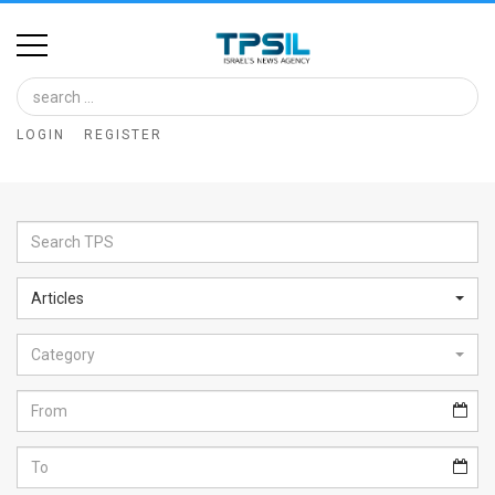
Home
Image
LOGIN
REGISTER
Bank
At
A
Glance
Articles
Articles
Category
News
Feed
About