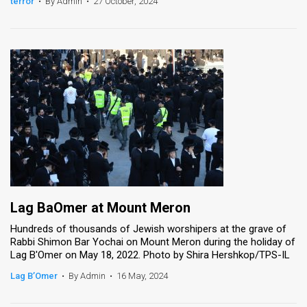
terror
•
By Admin
•
27 October, 2024
Lag BaOmer at Mount Meron
Hundreds of thousands of Jewish worshipers at the grave of
Rabbi Shimon Bar Yochai on Mount Meron during the holiday of
Lag B'Omer on May 18, 2022. Photo by Shira Hershkop/TPS-IL
Lag B’Omer
•
By Admin
•
16 May, 2024