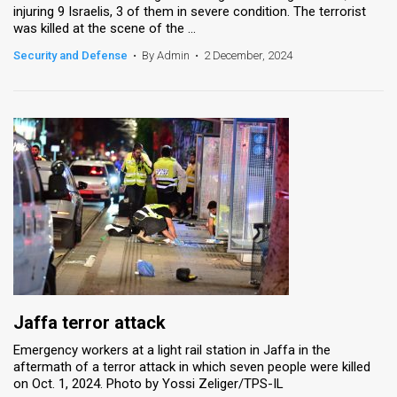
injuring 9 Israelis, 3 of them in severe condition. The terrorist
was killed at the scene of the ...
Security and Defense
•
By Admin
•
2 December, 2024
Jaffa terror attack
Emergency workers at a light rail station in Jaffa in the
aftermath of a terror attack in which seven people were killed
on Oct. 1, 2024. Photo by Yossi Zeliger/TPS-IL