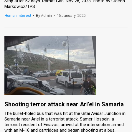
Strip after 52 days. Ramat Gan, Nov 28, 2023. Photo by Gideon
Markowicz/TPS
Human Interest
•
By Admin
•
16 January, 2025
Shooting terror attack near Ari’el in Samaria
The bullet-holed bus that was hit at the Gitai Avisar Junction in
Samaria near Ariel in a terrorist attack. Samer Hossein, a
terrorist resident of Einavos, arrived at the intersection armed
with an M-16 and cartridges and began shooting at a bus,