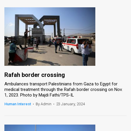
Rafah border crossing
Ambulances transport Palestinians from Gaza to Egypt for
medical treatment through the Rafah border crossing on Nov.
1, 2023. Photo by Majdi Fathi/TPS-IL
Human Interest
•
By Admin
•
23 January, 2024