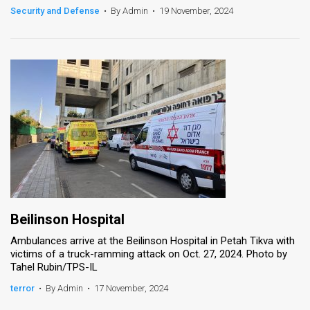
Security and Defense
•
By Admin
•
19 November, 2024
Beilinson Hospital
Ambulances arrive at the Beilinson Hospital in Petah Tikva with
victims of a truck-ramming attack on Oct. 27, 2024. Photo by
Tahel Rubin/TPS-IL
terror
•
By Admin
•
17 November, 2024