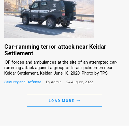
Car-ramming terror attack near Keidar
Settlement
IDF forces and ambulances at the site of an attempted car-
ramming attack against a group of Israeli policemen near
Keidar Settlement. Keidar, June 18, 2020. Photo by TPS
Security and Defense
•
By Admin
•
24 August, 2022
LOAD MORE