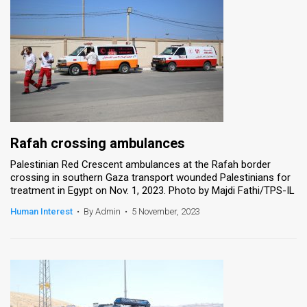
Rafah crossing ambulances
Palestinian Red Crescent ambulances at the Rafah border
crossing in southern Gaza transport wounded Palestinians for
treatment in Egypt on Nov. 1, 2023. Photo by Majdi Fathi/TPS-IL
Human Interest
•
By Admin
•
5 November, 2023