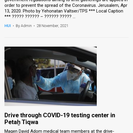
order to prevent the spread of the Coronavirus. Jerusalem, Apr
13, 2020. Photo by Yehonatan Valtser/TPS *** Local Caption
*** ????? ?????? – ?????? ????? ...
HUI
•
By Admin
•
28 November, 2021
Drive through COVID-19 testing center in
Petaẖ Tiqwa
Magen David Adom medical team members at the drive-