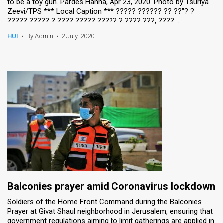
to be a toy gun. Pardes Hanna, Apr 23, 2020. Photo by Tsuriya
Zeevi/TPS *** Local Caption *** ????? ?????? ?? ??"? ?
????? ????? ? ???? ????? ????? ? ???? ???, ???? ...
HUI
•
By Admin
•
2 July, 2020
Balconies prayer amid Coronavirus lockdown
Soldiers of the Home Front Command during the Balconies
Prayer at Givat Shaul neighborhood in Jerusalem, ensuring that
government regulations aiming to limit gatherings are applied in