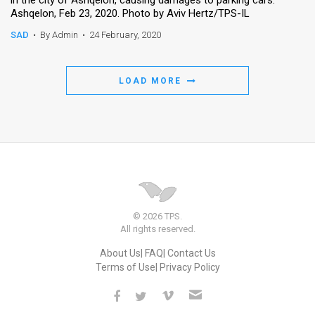
Ashqelon, Feb 23, 2020. Photo by Aviv Hertz/TPS-IL
SAD
•
By Admin
•
24 February, 2020
LOAD MORE
© 2026 TPS.
All rights reserved.
About Us
FAQ
Contact Us
Terms of Use
Privacy Policy