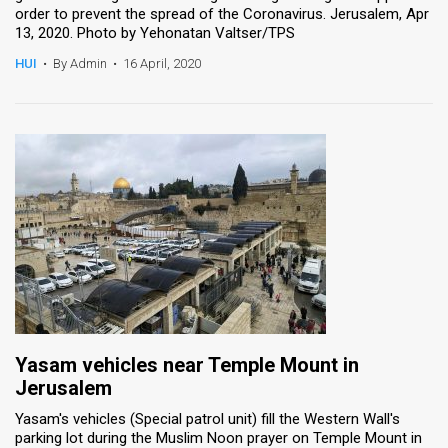
order to prevent the spread of the Coronavirus. Jerusalem, Apr
13, 2020. Photo by Yehonatan Valtser/TPS
HUI
•
By Admin
•
16 April, 2020
Yasam vehicles near Temple Mount in
Jerusalem
Yasam's vehicles (Special patrol unit) fill the Western Wall's
parking lot during the Muslim Noon prayer on Temple Mount in