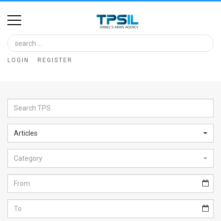
Home
Image
LOGIN
REGISTER
Bank
At
A
Glance
Articles
Articles
Category
News
Feed
About