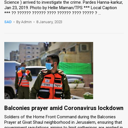
Science ) arrived to investigate the crime. Pardes Hanna-karkur,
Jan 23, 2019. Photo by Hellie Maman/TPS *** Local Caption
News
*** ?? ?????? ?????? ???? ?????? ???? ????? ? ...
Contact
SAD
•
By Admin
•
8 January, 2023
Us
Customer
Support
TPS
RSS
Facebook
Twitter
Balconies prayer amid Coronavirus lockdown
Soldiers of the Home Front Command during the Balconies
Prayer at Givat Shaul neighborhood in Jerusalem, ensuring that
government regulations aiming to limit gatherings are applied in