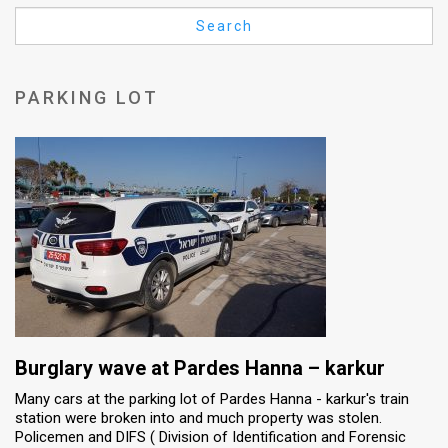
Us
Search
FAQ
Terms
PARKING LOT
of
Use
Privacy
Policy
Press
Releases
TPS
Burglary wave at Pardes Hanna – karkur
Many cars at the parking lot of Pardes Hanna - karkur's train
in
station were broken into and much property was stolen.
Policemen and DIFS ( Division of Identification and Forensic
the