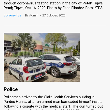
through coronavirus testing station in the city of Petaẖ Tiqwa.
Petaẖ Tiqwa, Oct 16, 2020. Photo by Eitan Elhadez-Barak/TPS
coronavirus
•
By Admin
•
27 October, 2020
Police
Policemen arrived to the Clalit Health Services building in
Pardes Hanna, after an armed man barricaded himself inside,
following a dispute with the medical staff. The gun turned out