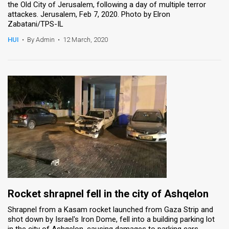
the Old City of Jerusalem, following a day of multiple terror
attackes. Jerusalem, Feb 7, 2020. Photo by Elron
Zabatani/TPS-IL
HUI
•
By Admin
•
12 March, 2020
Rocket shrapnel fell in the city of Ashqelon
Shrapnel from a Kasam rocket launched from Gaza Strip and
shot down by Israel's Iron Dome, fell into a building parking lot
in the city of Ashqelon, causing damages to parking cars.