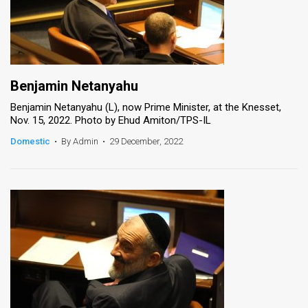
Benjamin Netanyahu
Benjamin Netanyahu (L), now Prime Minister, at the Knesset,
Nov. 15, 2022. Photo by Ehud Amiton/TPS-IL
Domestic
•
By Admin
•
29 December, 2022