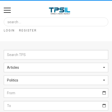
Home
Image
LOGIN
REGISTER
Bank
At
A
Glance
Articles
Articles
Politics
News
Feed
About