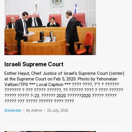
Israeli Supreme Court
Esther Hayut, Chief Justice of Israel's Supreme Court (center)
at the Supreme Court on Feb 5, 2020. Photo by Yehonatan
Valtser/TPS *** Local Caption *** ???? ????, ?"? ? ??????
??????? ? ??? ????? ??????, ?? ?????? ???? ? ???? ??????
????? ????? ?-23. ?????? 2020 ??????2020 ????? ?????
????? ??? ????? ?????? ???? ????
Domestic
•
By Admin
•
25 July, 2023