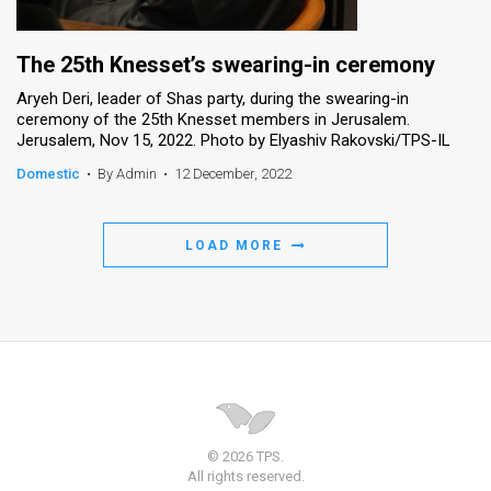
The 25th Knesset’s swearing-in ceremony
Aryeh Deri, leader of Shas party, during the swearing-in
ceremony of the 25th Knesset members in Jerusalem.
Jerusalem, Nov 15, 2022. Photo by Elyashiv Rakovski/TPS-IL
Domestic
•
By Admin
•
12 December, 2022
LOAD MORE
© 2026 TPS.
All rights reserved.