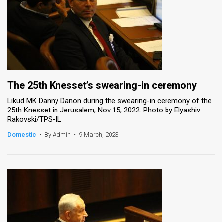
The 25th Knesset’s swearing-in ceremony
Likud MK Danny Danon during the swearing-in ceremony of the
25th Knesset in Jerusalem, Nov 15, 2022. Photo by Elyashiv
Rakovski/TPS-IL
Domestic
•
By Admin
•
9 March, 2023