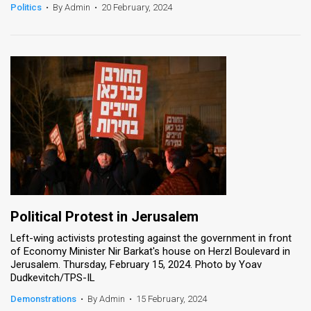
Politics
•
By Admin
•
20 February, 2024
Political Protest in Jerusalem
Left-wing activists protesting against the government in front
of Economy Minister Nir Barkat's house on Herzl Boulevard in
Jerusalem. Thursday, February 15, 2024. Photo by Yoav
Dudkevitch/TPS-IL
Demonstrations
•
By Admin
•
15 February, 2024