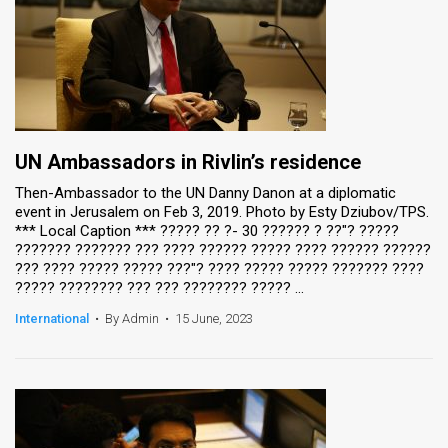
UN Ambassadors in Rivlin’s residence
Then-Ambassador to the UN Danny Danon at a diplomatic
event in Jerusalem on Feb 3, 2019. Photo by Esty Dziubov/TPS.
*** Local Caption *** ????? ?? ?- 30 ?????? ? ??"? ?????
??????? ??????? ??? ???? ?????? ????? ???? ?????? ??????
??? ???? ????? ????? ???"? ???? ????? ????? ??????? ????
????? ???????? ??? ??? ???????? ????? ...
International
•
By Admin
•
15 June, 2023