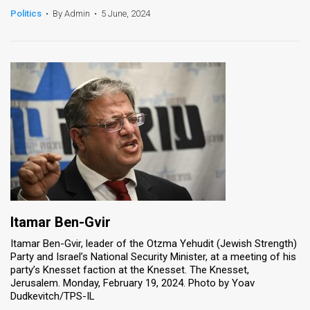
Politics
•
By Admin
•
5 June, 2024
News
Contact
Us
Customer
Support
TPS
RSS
Facebook
Itamar Ben-Gvir
Itamar Ben-Gvir, leader of the Otzma Yehudit (Jewish Strength)
Twitter
Party and Israel’s National Security Minister, at a meeting of his
party’s Knesset faction at the Knesset. The Knesset,
Jerusalem. Monday, February 19, 2024. Photo by Yoav
Dudkevitch/TPS-IL