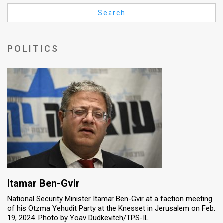
Us
Search
FAQ
Terms
POLITICS
of
Use
Privacy
Policy
Press
Releases
TPS
Itamar Ben-Gvir
National Security Minister Itamar Ben-Gvir at a faction meeting
in
of his Otzma Yehudit Party at the Knesset in Jerusalem on Feb.
19, 2024. Photo by Yoav Dudkevitch/TPS-IL
the