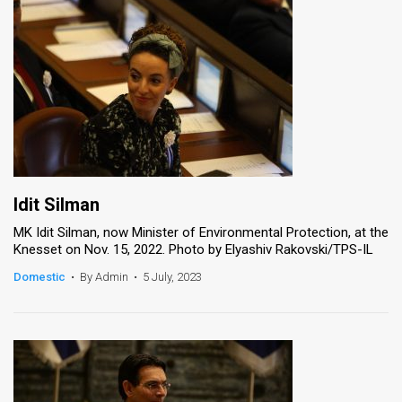
Idit Silman
MK Idit Silman, now Minister of Environmental Protection, at the
Knesset on Nov. 15, 2022. Photo by Elyashiv Rakovski/TPS-IL
Domestic
•
By Admin
•
5 July, 2023