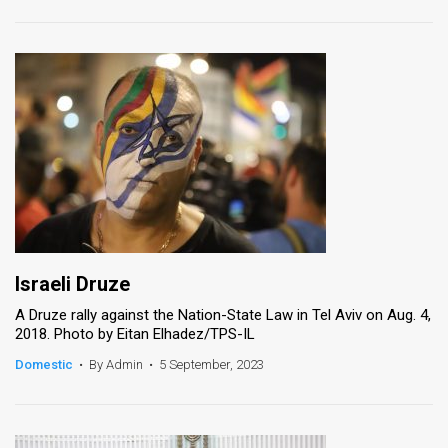
Israeli Druze
A Druze rally against the Nation-State Law in Tel Aviv on Aug. 4,
2018. Photo by Eitan Elhadez/TPS-IL
Domestic
•
By Admin
•
5 September, 2023