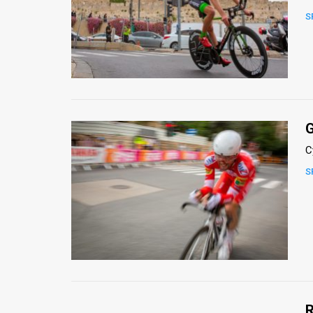
S
News
Contact
Us
Customer
G
Support
C
TPS
S
RSS
Facebook
Twitter
R