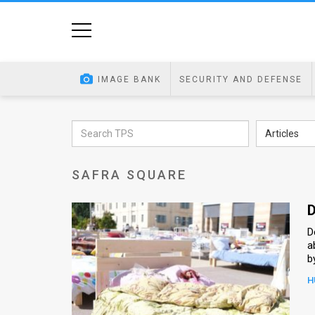
Home
Image
IMAGE BANK
SECURITY AND DEFENSE
Bank
At
Articles
A
SAFRA SQUARE
Glance
Articles
D
D
News
a
b
Feed
H
About