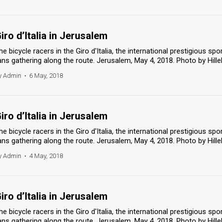
iro d’Italia in Jerusalem
he bicycle racers in the Giro d'Italia, the international prestigious spo
ans gathering along the route. Jerusalem, May 4, 2018. Photo by Hill
y Admin
•
6 May, 2018
iro d’Italia in Jerusalem
he bicycle racers in the Giro d'Italia, the international prestigious spo
ans gathering along the route. Jerusalem, May 4, 2018. Photo by Hill
y Admin
•
4 May, 2018
iro d’Italia in Jerusalem
he bicycle racers in the Giro d'Italia, the international prestigious spo
ans gathering along the route. Jerusalem, May 4, 2018. Photo by Hill