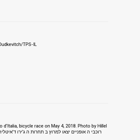
 Dudkevitch/TPS-IL
 d'Italia, bicycle race on May 4, 2018. Photo by Hillel