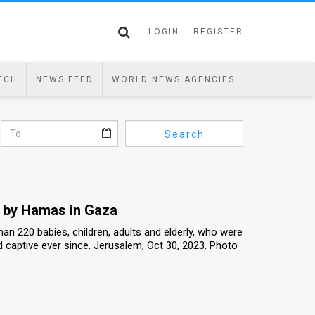
LOGIN
REGISTER
ECH
NEWS FEED
WORLD NEWS AGENCIES
Search
e by Hamas in Gaza
n 220 babies, children, adults and elderly, who were
 captive ever since. Jerusalem, Oct 30, 2023. Photo