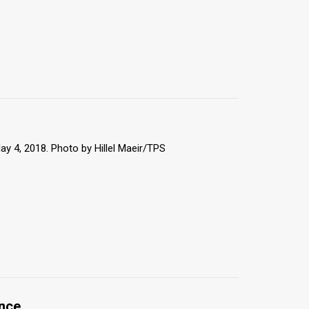
May 4, 2018. Photo by Hillel Maeir/TPS
ence