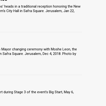
' heads in a traditional reception honoring the New
lem's City Hall in Safra Square. Jerusalem, Jan 22,
m's Mayor changing ceremony with Moshe Leon, the
n Safra Square. Jerusalem, Dec 4, 2018. Photo by
rt during Stage 3 of the event's Big Start, May 6,