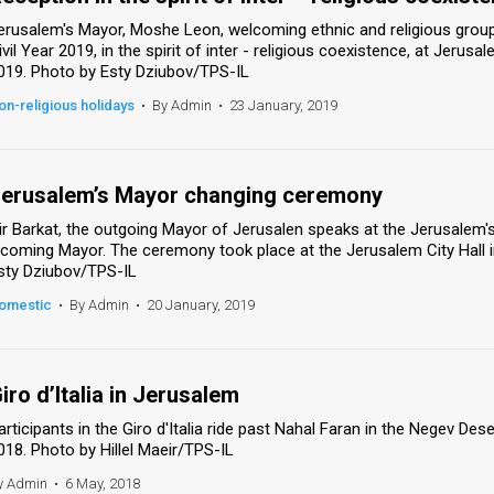
erusalem's Mayor, Moshe Leon, welcoming ethnic and religious groups
ivil Year 2019, in the spirit of inter - religious coexistence, at Jerusa
019. Photo by Esty Dziubov/TPS-IL
on-religious holidays
•
By Admin
•
23 January, 2019
erusalem’s Mayor changing ceremony
ir Barkat, the outgoing Mayor of Jerusalen speaks at the Jerusale
ncoming Mayor. The ceremony took place at the Jerusalem City Hall i
sty Dziubov/TPS-IL
omestic
•
By Admin
•
20 January, 2019
iro d’Italia in Jerusalem
articipants in the Giro d'Italia ride past Nahal Faran in the Negev Dese
018. Photo by Hillel Maeir/TPS-IL
y Admin
•
6 May, 2018