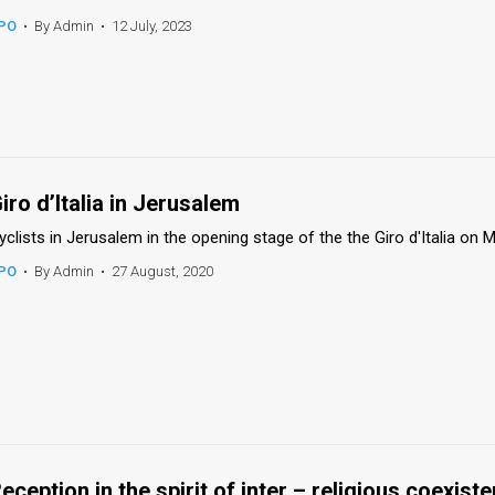
PO
•
By Admin
•
12 July, 2023
iro d’Italia in Jerusalem
yclists in Jerusalem in the opening stage of the the Giro d'Italia on 
PO
•
By Admin
•
27 August, 2020
eception in the spirit of inter – religious coexist