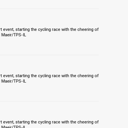
rt event, starting the cycling race with the cheering of
el Maeir/TPS-IL
rt event, starting the cycling race with the cheering of
el Maeir/TPS-IL
rt event, starting the cycling race with the cheering of
el Maeir/TPS-IL