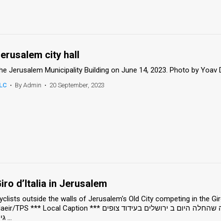
erusalem city hall
he Jerusalem Municipality Building on June 14, 2023. Photo by Yoav
LC
•
By Admin
•
20 September, 2023
iro d’Italia in Jerusalem
yclists outside the walls of Jerusalem's Old City competing in the Giro
/TPS *** Local Caption *** רוכבי ה אופניים יצאו למרוץ ב תחרות ה ג'ירו ד'איטליה שהחלה היום ב ירושלים בעידוד צופים
גירו ...