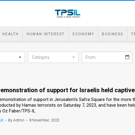
HEALTH
HUMAN INTEREST
ECONOMY
BUSINESS
T
Category
emonstration of support for Israelis held captiv
emonstration of support in Jerusalem's Safra Square for the more tha
bducted by Hamas terrorists on Saturday 7, 2023, and have been held
y Oz Faber/TPS-IL
UI
•
By Admin
•
8 November, 2023