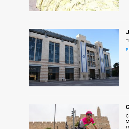
Us
FAQ
Terms
J
of
T
Use
P
Privacy
Policy
Press
Releases
TPS
G
C
in
Maeir
the