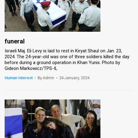
funeral
Israeli Maj. Eli Levy is laid to rest in Kiryat Shaul on Jan. 23,
2024. The 24-year-old was one of three soldiers killed the day
before during a ground operation in Khan Yunis. Photo by
Gideon Markowicz/TPS-IL
Human Interest
•
By Admin
•
24 January, 2024