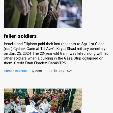
fallen soldiers
Israelis and Filipinos paid their last respects to Sgt. 1st Class
(res.) Cydrick Garin at Tel Aviv's Kiryat Shaul military cemetery
on Jan. 25, 2024. The 23-year-old Garin was killed along with 20
other soldiers when a building in the Gaza Strip collapsed on
them. Credit Eitan Elhadez-Barak/TPS
Human Interest
•
By Admin
•
7 February, 2024