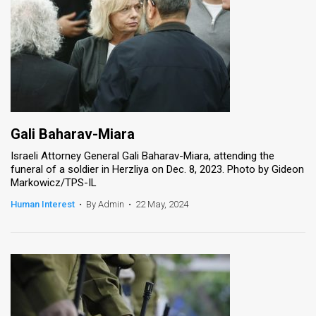
Gali Baharav-Miara
Israeli Attorney General Gali Baharav-Miara, attending the
funeral of a soldier in Herzliya on Dec. 8, 2023. Photo by Gideon
Markowicz/TPS-IL
Human Interest
•
By Admin
•
22 May, 2024