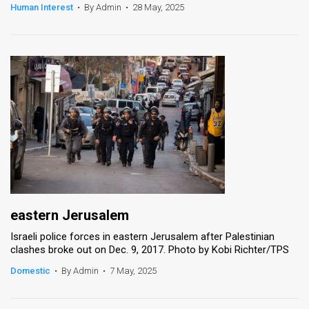
Human Interest
•
By Admin
•
28 May, 2025
eastern Jerusalem
Israeli police forces in eastern Jerusalem after Palestinian
clashes broke out on Dec. 9, 2017. Photo by Kobi Richter/TPS
Domestic
•
By Admin
•
7 May, 2025