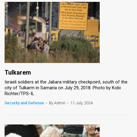
Tulkarem
Israeli soldiers at the Jabara military checkpoint, south of the
city of Tulkarm in Samaria on July 29, 2018. Photo by Kobi
Richter/TPS-IL
Security and Defense
•
By Admin
•
11 July, 2024