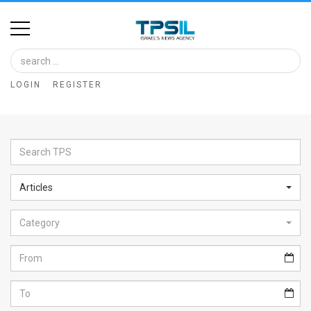
Home
Image
LOGIN
REGISTER
Bank
At
A
Glance
Articles
Articles
Category
News
Feed
About