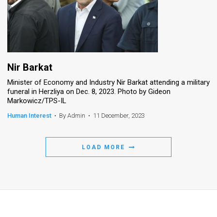
Nir Barkat
Minister of Economy and Industry Nir Barkat attending a military
funeral in Herzliya on Dec. 8, 2023. Photo by Gideon
Markowicz/TPS-IL
Human Interest
•
By Admin
•
11 December, 2023
LOAD MORE