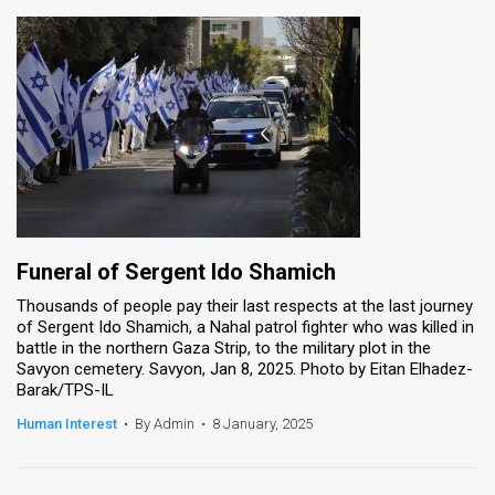
Funeral of Sergent Ido Shamich
Thousands of people pay their last respects at the last journey
of Sergent Ido Shamich, a Nahal patrol fighter who was killed in
battle in the northern Gaza Strip, to the military plot in the
Savyon cemetery. Savyon, Jan 8, 2025. Photo by Eitan Elhadez-
Barak/TPS-IL
Human Interest
•
By Admin
•
8 January, 2025