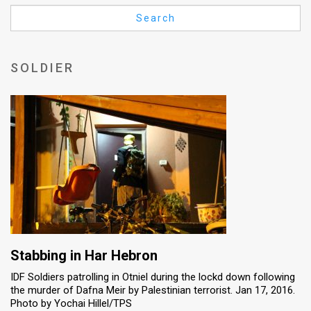
Us
Search
FAQ
Terms
SOLDIER
of
Use
Privacy
Policy
Press
Releases
TPS
Stabbing in Har Hebron
IDF Soldiers patrolling in Otniel during the lockd down following
in
the murder of Dafna Meir by Palestinian terrorist. Jan 17, 2016.
Photo by Yochai Hillel/TPS
the