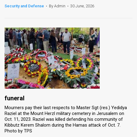
Security and Defense
•
By Admin
•
30 June, 2026
News
Contact
Us
Customer
Support
TPS
RSS
Facebook
funeral
Mourners pay their last respects to Master Sgt (res.) Yedidya
Twitter
Raziel at the Mount Herzl military cemetery in Jerusalem on
Oct. 11, 2023. Raziel was killed defending his community of
Kibbutz Kerem Shalom during the Hamas attack of Oct. 7.
Photo by TPS