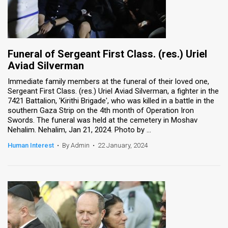
Funeral of Sergeant First Class. (res.) Uriel
Aviad Silverman
Immediate family members at the funeral of their loved one,
Sergeant First Class. (res.) Uriel Aviad Silverman, a fighter in the
7421 Battalion, 'Kirithi Brigade', who was killed in a battle in the
southern Gaza Strip on the 4th month of Operation Iron
Swords. The funeral was held at the cemetery in Moshav
Nehalim. Nehalim, Jan 21, 2024. Photo by ...
Human Interest
•
By Admin
•
22 January, 2024