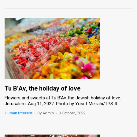
Tu B’Av, the holiday of love
Flowers and sweets at Tu B'Av, the Jewish holiday of love.
Jerusalem, Aug 11, 2022. Photo by Yosef Mizrahi/TPS-IL
Human Interest
•
By Admin
•
3 October, 2022