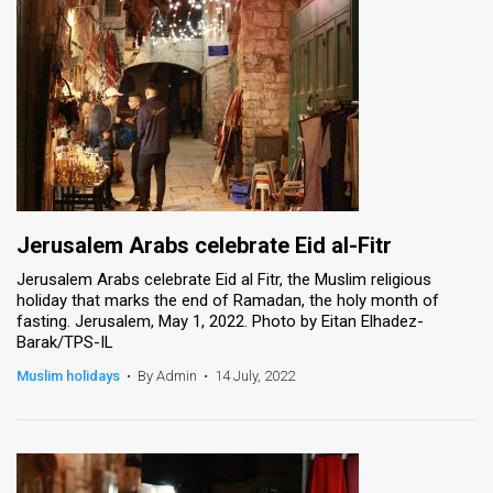
Jerusalem Arabs celebrate Eid al-Fitr
Jerusalem Arabs celebrate Eid al Fitr, the Muslim religious
holiday that marks the end of Ramadan, the holy month of
fasting. Jerusalem, May 1, 2022. Photo by Eitan Elhadez-
Barak/TPS-IL
Muslim holidays
•
By Admin
•
14 July, 2022