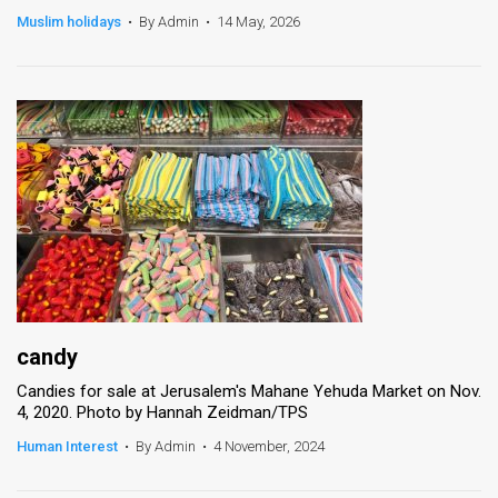
Muslim holidays
•
By Admin
•
14 May, 2026
News
Contact
Us
Customer
Support
TPS
RSS
Facebook
candy
Candies for sale at Jerusalem's Mahane Yehuda Market on Nov.
Twitter
4, 2020. Photo by Hannah Zeidman/TPS
Human Interest
•
By Admin
•
4 November, 2024