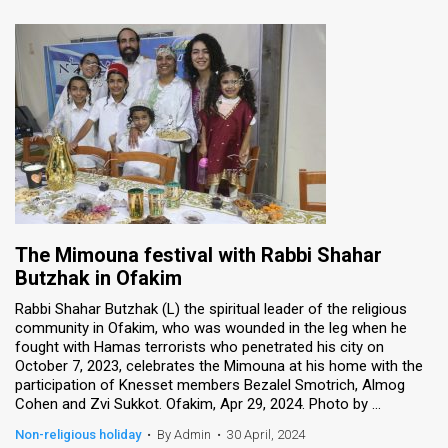
The Mimouna festival with Rabbi Shahar
Butzhak in Ofakim
Rabbi Shahar Butzhak (L) the spiritual leader of the religious
community in Ofakim, who was wounded in the leg when he
fought with Hamas terrorists who penetrated his city on
October 7, 2023, celebrates the Mimouna at his home with the
participation of Knesset members Bezalel Smotrich, Almog
Cohen and Zvi Sukkot. Ofakim, Apr 29, 2024. Photo by ...
Non-religious holiday
•
By Admin
•
30 April, 2024