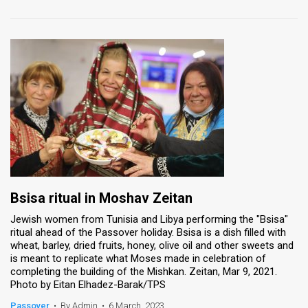
Bsisa ritual in Moshav Zeitan
Jewish women from Tunisia and Libya performing the "Bsisa"
ritual ahead of the Passover holiday. Bsisa is a dish filled with
wheat, barley, dried fruits, honey, olive oil and other sweets and
is meant to replicate what Moses made in celebration of
completing the building of the Mishkan. Zeitan, Mar 9, 2021.
Photo by Eitan Elhadez-Barak/TPS
Passover
•
By Admin
•
6 March, 2023