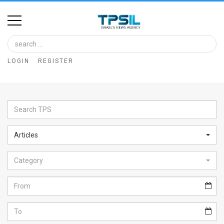
Home
Image
LOGIN
REGISTER
Bank
At
A
Glance
Articles
Articles
Category
News
Feed
About