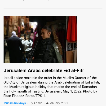
Jerusalem Arabs celebrate Eid al-Fitr
Israeli police maintain the order in the Muslim Quarter of the
Old City of Jerusalem during the Arab celebration of Eid al Fitr,
the Muslim religious holiday that marks the end of Ramadan,
the holy month of fasting. Jerusalem, May 1, 2022. Photo by
Eitan Elhadez-Barak/TPS-IL
Muslim holidays
•
By Admin
•
4 January, 2023