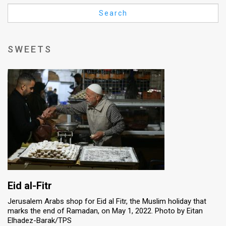
Us
Search
FAQ
Terms
SWEETS
of
Use
Privacy
Policy
Press
Releases
TPS
Eid al-Fitr
Jerusalem Arabs shop for Eid al Fitr, the Muslim holiday that
in
marks the end of Ramadan, on May 1, 2022. Photo by Eitan
Elhadez-Barak/TPS
the