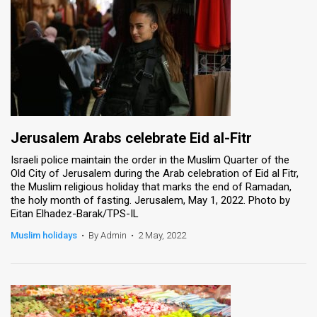
Jerusalem Arabs celebrate Eid al-Fitr
Israeli police maintain the order in the Muslim Quarter of the
Old City of Jerusalem during the Arab celebration of Eid al Fitr,
the Muslim religious holiday that marks the end of Ramadan,
the holy month of fasting. Jerusalem, May 1, 2022. Photo by
Eitan Elhadez-Barak/TPS-IL
Muslim holidays
•
By Admin
•
2 May, 2022