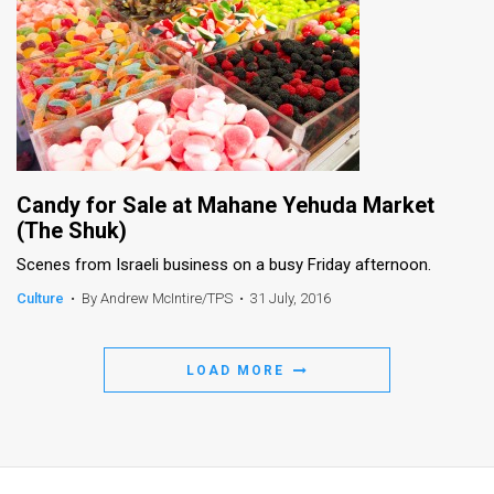
Candy for Sale at Mahane Yehuda Market
(The Shuk)
Scenes from Israeli business on a busy Friday afternoon.
Culture
•
By Andrew McIntire/TPS
•
31 July, 2016
LOAD MORE