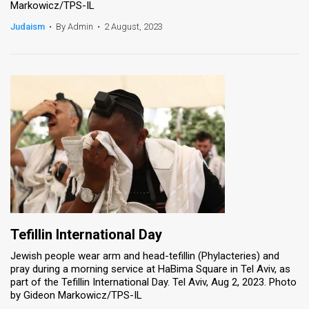
Markowicz/TPS-IL
News
Judaism
•
By Admin
•
2 August, 2023
Contact
Us
Customer
Support
TPS
RSS
Facebook
Tefillin International Day
Twitter
Jewish people wear arm and head-tefillin (Phylacteries) and
pray during a morning service at HaBima Square in Tel Aviv, as
part of the Tefillin International Day. Tel Aviv, Aug 2, 2023. Photo
by Gideon Markowicz/TPS-IL