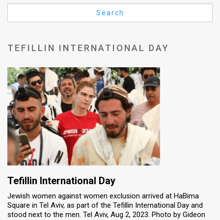
Us
Search
FAQ
Terms
TEFILLIN INTERNATIONAL DAY
of
Use
Privacy
Policy
Press
Releases
TPS
Tefillin International Day
Jewish women against women exclusion arrived at HaBima
in
Square in Tel Aviv, as part of the Tefillin International Day and
stood next to the men. Tel Aviv, Aug 2, 2023. Photo by Gideon
the