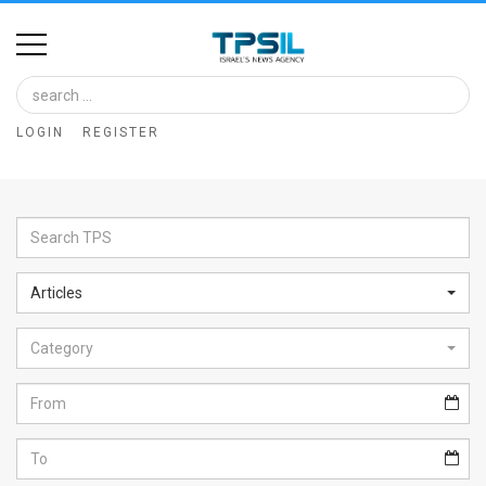
Home
Image
LOGIN
REGISTER
Bank
At
A
Glance
Articles
Articles
Category
News
Feed
About