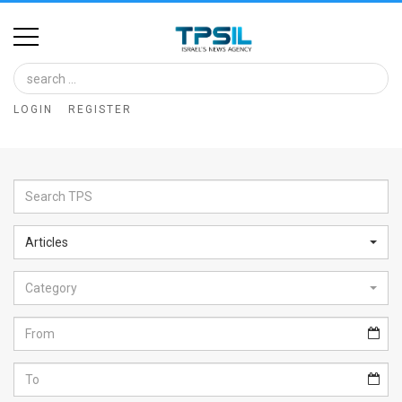
Home
Image
LOGIN
REGISTER
Bank
At
A
Glance
Articles
Articles
Category
News
Feed
About