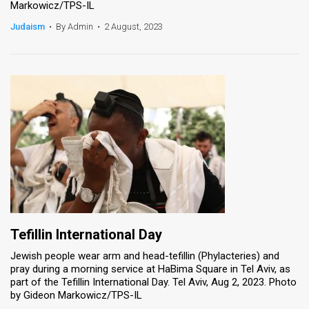
Markowicz/TPS-IL
News
Judaism
•
By Admin
•
2 August, 2023
Contact
Us
Customer
Support
TPS
RSS
Facebook
Tefillin International Day
Twitter
Jewish people wear arm and head-tefillin (Phylacteries) and
pray during a morning service at HaBima Square in Tel Aviv, as
part of the Tefillin International Day. Tel Aviv, Aug 2, 2023. Photo
by Gideon Markowicz/TPS-IL