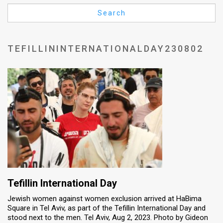
Us
Search
FAQ
Terms
TEFILLININTERNATIONALDAY230802
of
Use
Privacy
Policy
Press
Releases
TPS
Tefillin International Day
Jewish women against women exclusion arrived at HaBima
in
Square in Tel Aviv, as part of the Tefillin International Day and
stood next to the men. Tel Aviv, Aug 2, 2023. Photo by Gideon
the