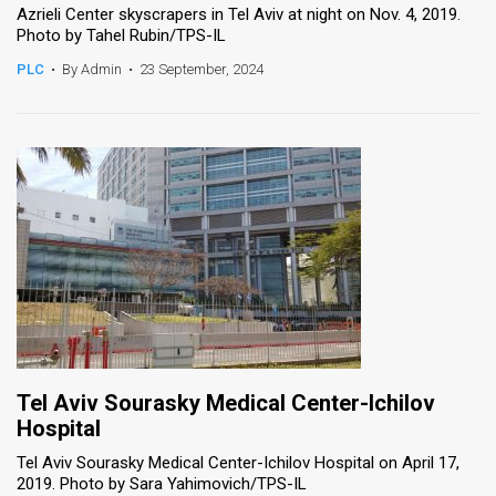
Azrieli Center skyscrapers in Tel Aviv at night on Nov. 4, 2019.
Photo by Tahel Rubin/TPS-IL
PLC
•
By Admin
•
23 September, 2024
Tel Aviv Sourasky Medical Center-Ichilov
Hospital
Tel Aviv Sourasky Medical Center-Ichilov Hospital on April 17,
2019. Photo by Sara Yahimovich/TPS-IL