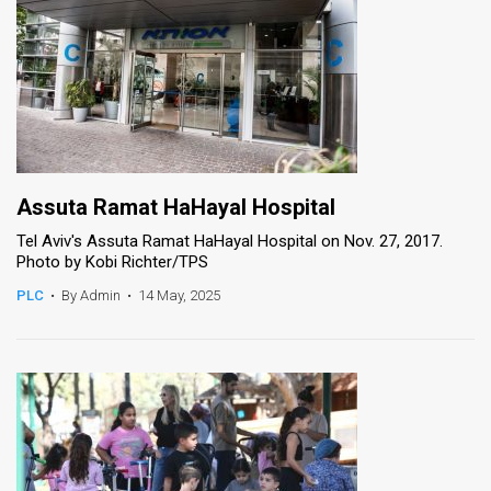
Assuta Ramat HaHayal Hospital
Tel Aviv's Assuta Ramat HaHayal Hospital on Nov. 27, 2017.
Photo by Kobi Richter/TPS
PLC
•
By Admin
•
14 May, 2025