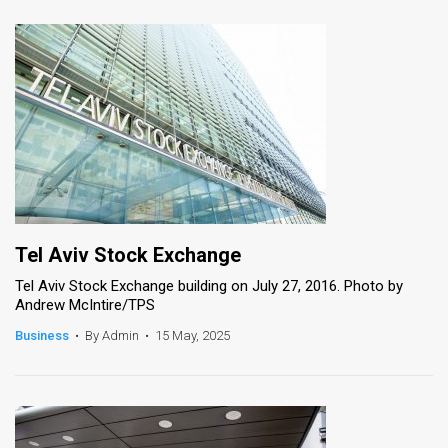
Tel Aviv Stock Exchange
Tel Aviv Stock Exchange building on July 27, 2016. Photo by
Andrew McIntire/TPS
Business
•
By Admin
•
15 May, 2025