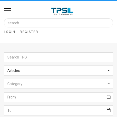
Home
Image
LOGIN
REGISTER
Bank
At
A
Glance
Articles
Articles
Category
News
Feed
About