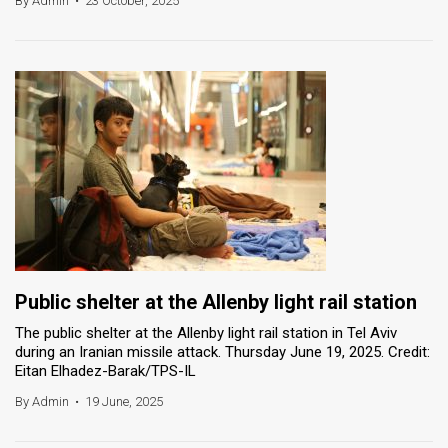
By Admin
•
23 October, 2025
News
Contact
Us
Customer
Support
TPS
RSS
Public shelter at the Allenby light rail station
Facebook
The public shelter at the Allenby light rail station in Tel Aviv
during an Iranian missile attack. Thursday June 19, 2025. Credit:
Twitter
Eitan Elhadez-Barak/TPS-IL
By Admin
•
19 June, 2025