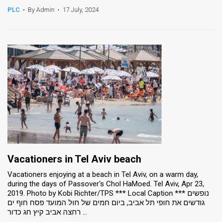
PLC
•
By Admin
•
17 July, 2024
Vacationers in Tel Aviv beach
Vacationers enjoying at a beach in Tel Aviv, on a warm day,
during the days of Passover's Chol HaMoed. Tel Aviv, Apr 23,
2019. Photo by Kobi Richter/TPS *** Local Caption *** נופשים
גודשים את חופי תל אביב, ביום חמים של חול המועד פסח חוף ים
רחצה אביב קיץ חג כדור ...