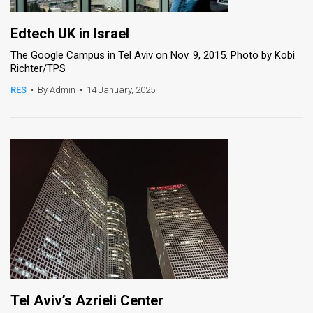
Edtech UK in Israel
The Google Campus in Tel Aviv on Nov. 9, 2015. Photo by Kobi
Richter/TPS
RES
•
By Admin
•
14 January, 2025
Tel Aviv’s Azrieli Center