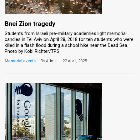
Bnei Zion tragedy
Students from Israeli pre-military academies light memorial
candles in Tel Aviv on April 28, 2018 for ten students who were
killed in a flash flood during a school hike near the Dead Sea.
Photo by Kobi Richter/TPS
Memorial events
•
By Admin
•
22 April, 2025