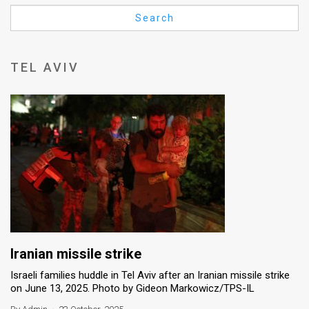
Us
Search
FAQ
Terms
TEL AVIV
of
Use
Privacy
Policy
Press
Releases
TPS
Iranian missile strike
Israeli families huddle in Tel Aviv after an Iranian missile strike
in
on June 13, 2025. Photo by Gideon Markowicz/TPS-IL
the