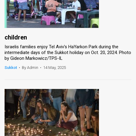
children
Israelis families enjoy Tel Aviv's HaYarkon Park during the
intermediate days of the Sukkot holiday on Oct. 20, 2024. Photo
by Gideon Markowicz/TPS-IL
Sukkot
•
By Admin
•
14 May, 2025