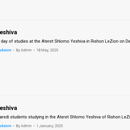
eshiva
 day of studies at the Ateret Shlomo Yeshiva in Rishon LeZion on De
udaism
•
By Admin
•
18 May, 2025
eshiva
aredi students studying in the Ateret Shlomo Yeshiva of Rishon LeZi
udaism
•
By Admin
•
1 January, 2025