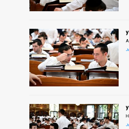
Us
FAQ
Terms
y
of
A
Use
J
Privacy
Policy
Press
Releases
TPS
y
H
in
J
the