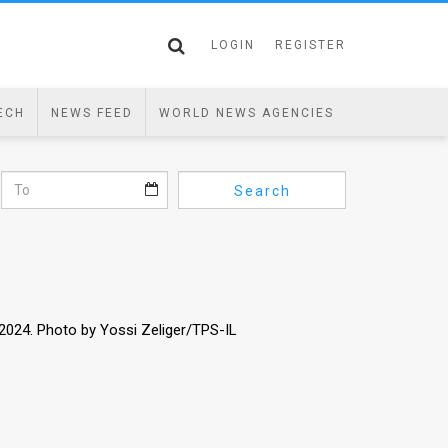
LOGIN
REGISTER
ECH
NEWS FEED
WORLD NEWS AGENCIES
Search
 2024. Photo by Yossi Zeliger/TPS-IL