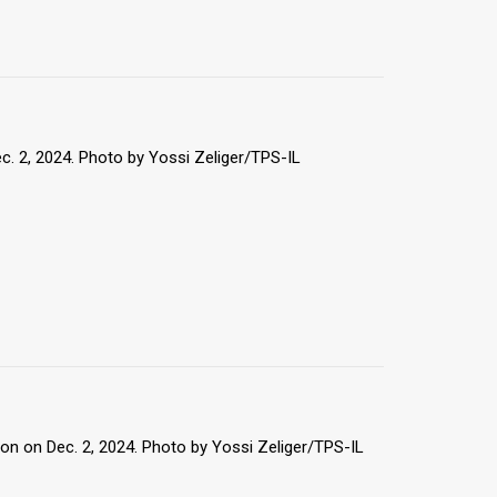
c. 2, 2024. Photo by Yossi Zeliger/TPS-IL
on on Dec. 2, 2024. Photo by Yossi Zeliger/TPS-IL