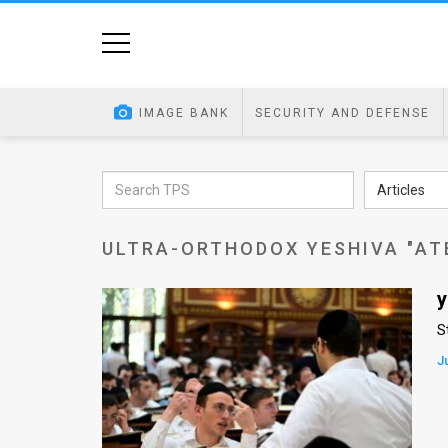
Home
Image
IMAGE BANK
SECURITY AND DEFENSE
Bank
At
Articles
A
ULTRA-ORTHODOX YESHIVA "AT
Glance
Articles
y
S
News
J
Feed
About