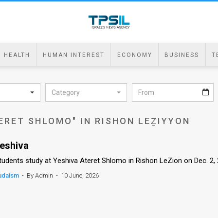
HEALTH
HUMAN INTEREST
ECONOMY
BUSINESS
T
Category
ERET SHLOMO" IN RISHON LEẔIYYON
eshiva
tudents study at Yeshiva Ateret Shlomo in Rishon LeZion on Dec. 2,
udaism
•
By Admin
•
10 June, 2026