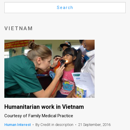
Us
Search
FAQ
Terms
VIETNAM
of
Use
Privacy
Policy
Press
Releases
TPS
Humanitarian work in Vietnam
Courtesy of Family Medical Practice
in
Human Interest
•
By Credit in description
•
21 September, 2016
the