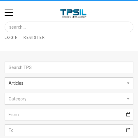
Home
Image
LOGIN
REGISTER
Bank
At
A
Glance
Articles
Articles
Category
News
Feed
About