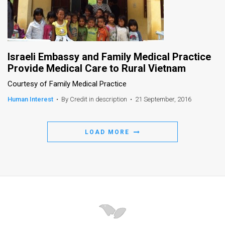
Israeli Embassy and Family Medical Practice
Provide Medical Care to Rural Vietnam
Courtesy of Family Medical Practice
Human Interest
•
By Credit in description
•
21 September, 2016
LOAD MORE