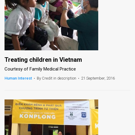
Treating children in Vietnam
Courtesy of Family Medical Practice
Human Interest
•
By Credit in description
•
21 September, 2016