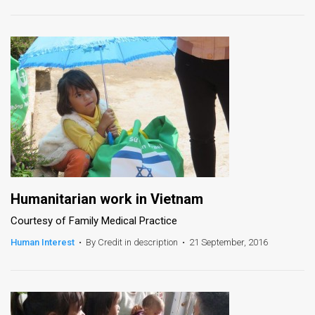
News
Contact
Us
Customer
Support
TPS
RSS
Humanitarian work in Vietnam
Courtesy of Family Medical Practice
Facebook
Human Interest
•
By Credit in description
•
21 September, 2016
Twitter