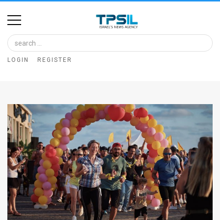
Home
Image
LOGIN
REGISTER
Bank
At
A
Glance
Articles
News
Feed
About