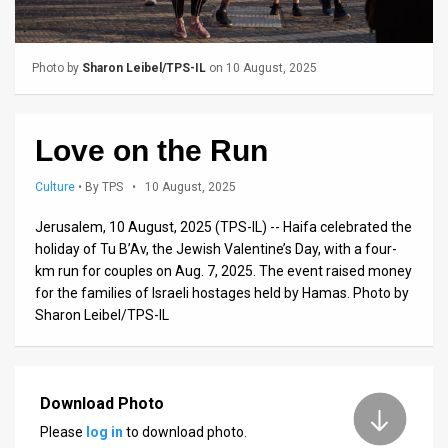
Us
FAQ
Photo by
Sharon Leibel/TPS-IL
on 10 August, 2025
Terms
of
Love on the Run
Use
Culture
•
By TPS
• 10 August, 2025
Privacy
Jerusalem, 10 August, 2025 (TPS-IL) -- Haifa celebrated the
Policy
holiday of Tu B’Av, the Jewish Valentine’s Day, with a four-
km run for couples on Aug. 7, 2025. The event raised money
Press
for the families of Israeli hostages held by Hamas. Photo by
Sharon Leibel/TPS-IL
Releases
TPS
in
Download Photo
Please
log in
to download photo.
the