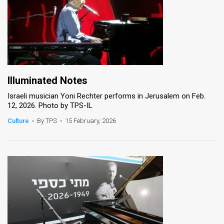
Illuminated Notes
Israeli musician Yoni Rechter performs in Jerusalem on Feb.
12, 2026. Photo by TPS-IL
Culture
•
By TPS
•
15 February, 2026