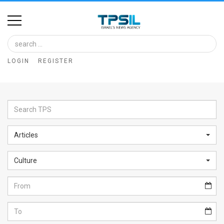
Home
Image
LOGIN
REGISTER
Bank
At
A
Glance
Articles
Articles
Culture
News
Feed
About