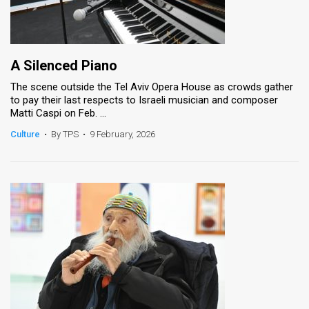
A Silenced Piano
The scene outside the Tel Aviv Opera House as crowds gather
to pay their last respects to Israeli musician and composer
Matti Caspi on Feb. ...
Culture
•
By TPS
•
9 February, 2026