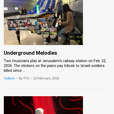
Underground Melodies
Two musicians play at Jerusalem's railway station on Feb. 22,
2026. The stickers on the piano pay tribute to Israeli soldiers
killed since ...
Culture
•
By TPS
•
22 February, 2026