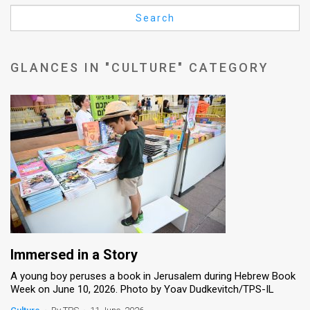
Us
Search
FAQ
Terms
GLANCES IN "CULTURE" CATEGORY
of
Use
Privacy
Policy
Press
Releases
TPS
Immersed in a Story
A young boy peruses a book in Jerusalem during Hebrew Book
in
Week on June 10, 2026. Photo by Yoav Dudkevitch/TPS-IL
the