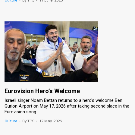
Culture
•
By TPS
•
11 June, 2026
News
Contact
Us
Customer
Support
TPS
RSS
Eurovision Hero’s Welcome
Facebook
Israeli singer Noam Bettan returns to a hero's welcome Ben
Gurion Airport on May 17, 2026 after taking second place in the
Twitter
Eurovision song ...
Culture
•
By TPS
•
17 May, 2026