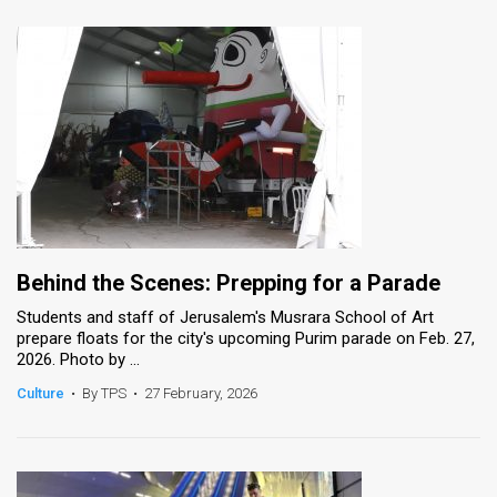
Behind the Scenes: Prepping for a Parade
Students and staff of Jerusalem's Musrara School of Art
prepare floats for the city's upcoming Purim parade on Feb. 27,
2026. Photo by ...
Culture
•
By TPS
•
27 February, 2026