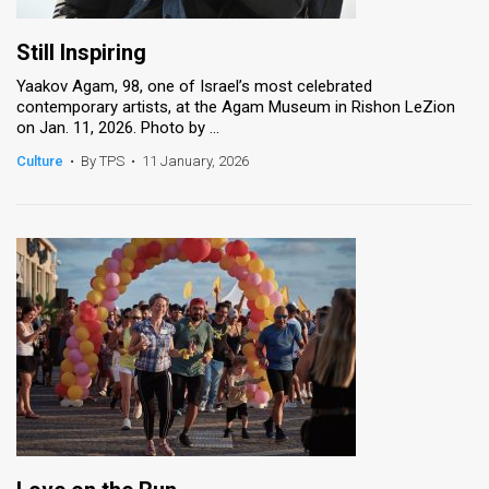
Still Inspiring
Yaakov Agam, 98, one of Israel’s most celebrated
contemporary artists, at the Agam Museum in Rishon LeZion
on Jan. 11, 2026. Photo by ...
Culture
•
By TPS
•
11 January, 2026