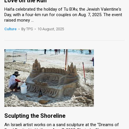
Love on the Run
Haifa celebrated the holiday of Tu B'Av, the Jewish Valentine's
Day, with a four-km run for couples on Aug. 7, 2025. The event
raised money ...
Culture
•
By TPS
•
10 August, 2025
Sculpting the Shoreline
An Israeli artist works on a sand sculpture at the "Dreams of