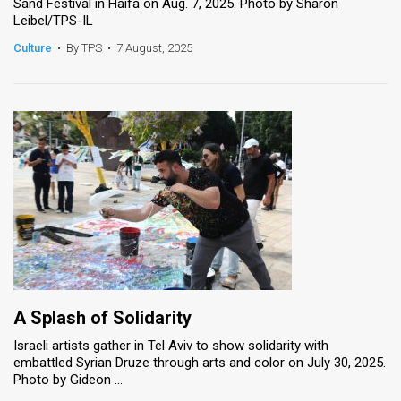
Sand Festival in Haifa on Aug. 7, 2025. Photo by Sharon
Leibel/TPS-IL
Culture
•
By TPS
•
7 August, 2025
A Splash of Solidarity
Israeli artists gather in Tel Aviv to show solidarity with
embattled Syrian Druze through arts and color on July 30, 2025.
Photo by Gideon ...